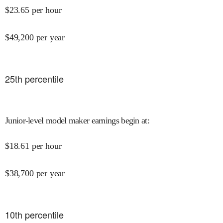
$
23.65
per hour
$
49,200
per year
25
th percentile
Junior-level model maker earnings begin at
:
$
18.61
per hour
$
38,700
per year
10
th percentile