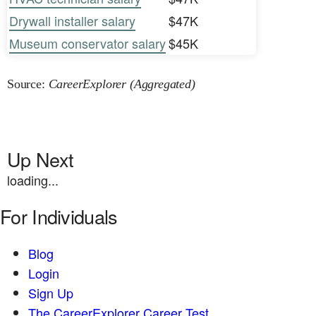
Drywall installer salary
$47K
Museum conservator salary
$45K
Source:
CareerExplorer (Aggregated)
Up Next
loading...
For Individuals
Blog
Login
Sign Up
The CareerExplorer Career Test