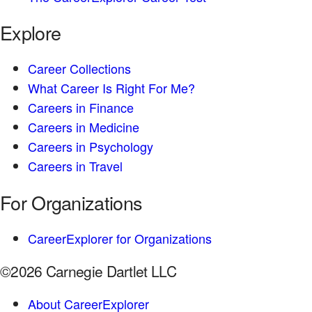
Explore
Career Collections
What Career Is Right For Me?
Careers in Finance
Careers in Medicine
Careers in Psychology
Careers in Travel
For Organizations
CareerExplorer for Organizations
©2026 Carnegie Dartlet LLC
About CareerExplorer