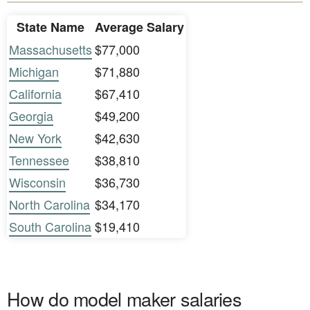
State Name
Average Salary
Massachusetts
$77,000
Michigan
$71,880
California
$67,410
Georgia
$49,200
New York
$42,630
Tennessee
$38,810
Wisconsin
$36,730
North Carolina
$34,170
South Carolina
$19,410
How do model maker salaries