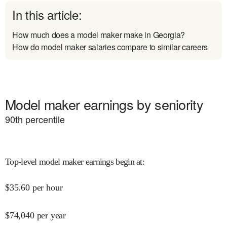
In this article:
How much does a model maker make in Georgia?
How do model maker salaries compare to similar careers
Model maker earnings by seniority
90
th percentile
Top-level model maker earnings begin at
:
$
35.60
per hour
$
74,040
per year