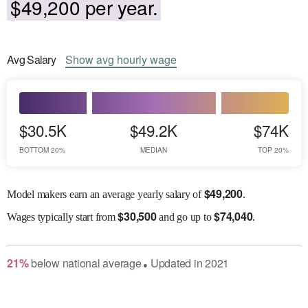
$49,200 per year.
Avg
Salary
Show
avg
hourly wage
$30.5K
$49.2K
$74K
BOTTOM 20%
MEDIAN
TOP 20%
$
49,200
Model makers earn an average yearly salary of
.
$
30,500
$
74,040
Wages
typically start from
and go up to
.
21
%
below
national average
Updated in
2021
●