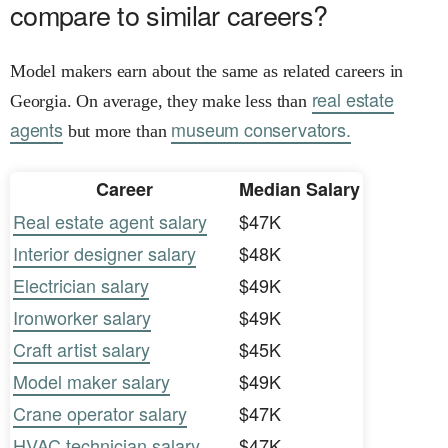
compare to similar careers?
Model makers earn about the same as related careers in
real estate
Georgia. On average, they make less than
agents
museum conservators.
but more than
Career
Median Salary
Real estate agent salary
$47K
Interior designer salary
$48K
Electrician salary
$49K
Ironworker salary
$49K
Craft artist salary
$45K
Model maker salary
$49K
Crane operator salary
$47K
HVAC technician salary
$47K