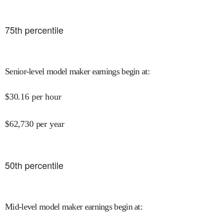
75
th percentile
Senior-level model maker earnings begin at
:
$
30.16
per hour
$
62,730
per year
50
th percentile
Mid-level model maker earnings begin at
: