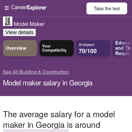
Take the
test
Model Maker
View details
Educat
AI Impact
Your
Overview
and
Tra
70/100
Compatibility
Requir
See All Building & Construction
Model maker salary in Georgia
The average salary for a model
maker in Georgia is around