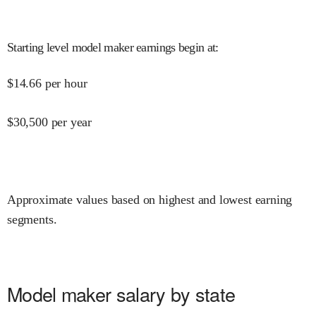
Starting level model maker earnings begin at
:
$
14.66
per hour
$
30,500
per year
Approximate values based on highest and lowest earning
segments.
Model maker salary by state