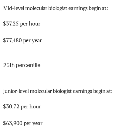
Mid-level molecular biologist earnings begin at
:
$
37.25
per hour
$
77,480
per year
25
th percentile
Junior-level molecular biologist earnings begin at
:
$
30.72
per hour
$
63,900
per year