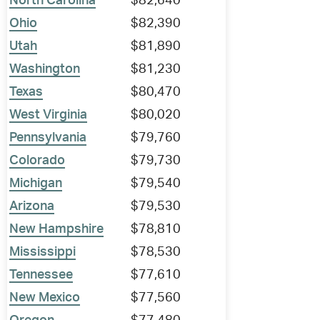
North Carolina
$82,640
Ohio
$82,390
Utah
$81,890
Washington
$81,230
Texas
$80,470
West Virginia
$80,020
Pennsylvania
$79,760
Colorado
$79,730
Michigan
$79,540
Arizona
$79,530
New Hampshire
$78,810
Mississippi
$78,530
Tennessee
$77,610
New Mexico
$77,560