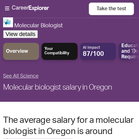
Take the
test
Molecular Biologist
View details
Educat
AI Impact
Your
Overview
and
Tra
87/100
Compatibility
Requir
See All Science
Molecular biologist salary in Oregon
The average salary for a molecular
biologist in Oregon is around