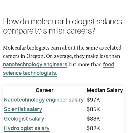
How do molecular biologist salaries
compare to similar careers?
Molecular biologists earn about the same as related
careers in Oregon. On average, they make less than
but more than
nanotechnology engineers
food
science technologists.
Career
Median Salary
Nanotechnology engineer salary
$97K
Scientist salary
$85K
Geologist salary
$83K
Hydrologist salary
$82K