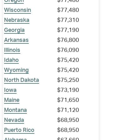
Oregon
$77,480
Wisconsin
$77,480
Nebraska
$77,310
Georgia
$77,190
Arkansas
$76,800
Illinois
$76,090
Idaho
$75,420
Wyoming
$75,420
North Dakota
$75,250
Iowa
$73,190
Maine
$71,650
Montana
$71,120
Nevada
$68,950
Puerto Rico
$68,950