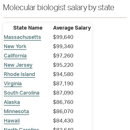
Molecular biologist salary by state
State Name
Average Salary
Massachusetts
$99,640
New York
$99,340
California
$97,260
New Jersey
$95,220
Rhode Island
$94,580
Virginia
$87,190
South Carolina
$87,090
Alaska
$86,760
Minnesota
$86,070
Hawaii
$84,430