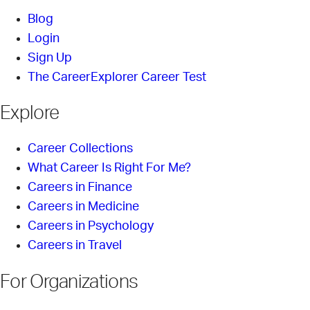
Blog
Login
Sign Up
The CareerExplorer Career Test
Explore
Career Collections
What Career Is Right For Me?
Careers in Finance
Careers in Medicine
Careers in Psychology
Careers in Travel
For Organizations