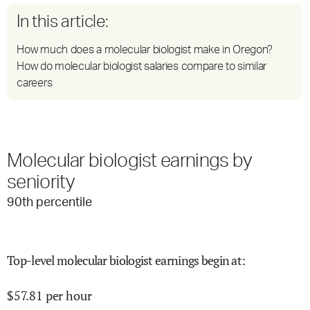
In this article:
How much does a molecular biologist make in Oregon?
How do molecular biologist salaries compare to similar
careers
Molecular biologist earnings by
seniority
90
th percentile
Top-level molecular biologist earnings begin at
:
$
57.81
per hour