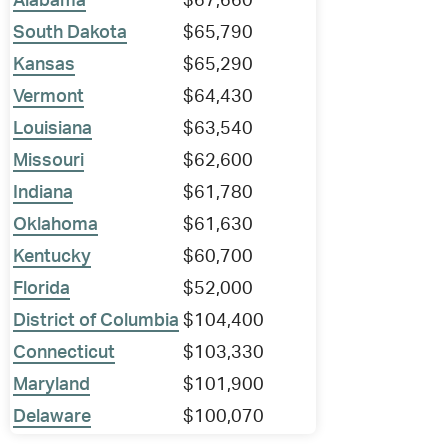
Alabama
$67,660
South Dakota
$65,790
Kansas
$65,290
Vermont
$64,430
Louisiana
$63,540
Missouri
$62,600
Indiana
$61,780
Oklahoma
$61,630
Kentucky
$60,700
Florida
$52,000
District of Columbia
$104,400
Connecticut
$103,330
Maryland
$101,900
Delaware
$100,070