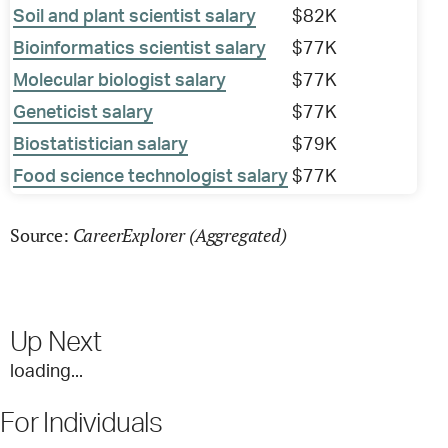
Soil and plant scientist salary
$82K
Bioinformatics scientist salary
$77K
Molecular biologist salary
$77K
Geneticist salary
$77K
Biostatistician salary
$79K
Food science technologist salary
$77K
CareerExplorer (Aggregated)
Source:
Up Next
loading...
For Individuals