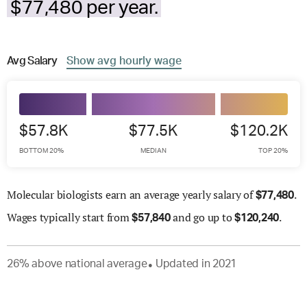
$77,480 per year.
Avg
Salary
Show
avg
hourly wage
$57.8K
$77.5K
$120.2K
BOTTOM 20%
MEDIAN
TOP 20%
Molecular biologists earn an average yearly salary of
.
$
77,480
Wages
typically start from
and go up to
.
$
57,840
$
120,240
26
%
above
national average
Updated in
2021
●