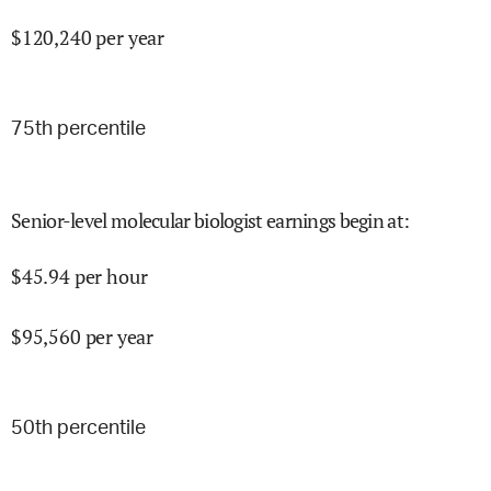
$
120,240
per year
75
th percentile
Senior-level molecular biologist earnings begin at
:
$
45.94
per hour
$
95,560
per year
50
th percentile