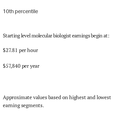
10
th percentile
Starting level molecular biologist earnings begin at
:
$
27.81
per hour
$
57,840
per year
Approximate values based on highest and lowest
earning segments.