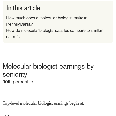
In this article:
How much does a molecular biologist make in
Pennsylvania?
How do molecular biologist salaries compare to similar
careers
Molecular biologist earnings by
seniority
90
th percentile
Top-level molecular biologist earnings begin at
: