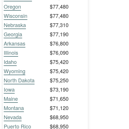
Oregon
$77,480
Wisconsin
$77,480
Nebraska
$77,310
Georgia
$77,190
Arkansas
$76,800
Illinois
$76,090
Idaho
$75,420
Wyoming
$75,420
North Dakota
$75,250
Iowa
$73,190
Maine
$71,650
Montana
$71,120
Nevada
$68,950
Puerto Rico
$68,950