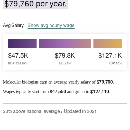
$79,760 per year.
Avg
Salary
Show
avg
hourly wage
$47.5K
$79.8K
$127.1K
BOTTOM 20%
MEDIAN
TOP 20%
$
79,760
Molecular biologists earn an average yearly salary of
.
$
47,550
$
127,110
Wages
typically start from
and go up to
.
23
%
above
national average
Updated in
2021
●