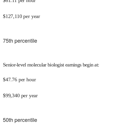
$
61.11
per hour
$
127,110
per year
75
th percentile
Senior-level molecular biologist earnings begin at
:
$
47.76
per hour
$
99,340
per year
50
th percentile