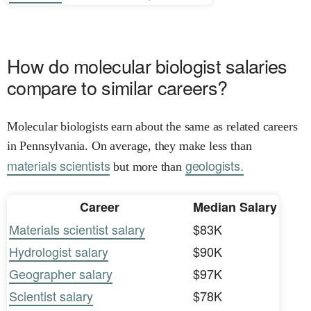
How do molecular biologist salaries
compare to similar careers?
Molecular biologists earn about the same as related careers
in Pennsylvania. On average, they make less than
materials scientists
geologists.
but more than
Career
Median Salary
Materials scientist salary
$83K
Hydrologist salary
$90K
Geographer salary
$97K
Scientist salary
$78K