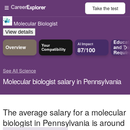
Take the
test
Molecular Biologist
View details
Educat
AI Impact
Your
Overview
and
Tra
87/100
Compatibility
Requir
See All Science
Molecular biologist salary in Pennsylvania
The average salary for a molecular
biologist in Pennsylvania is around