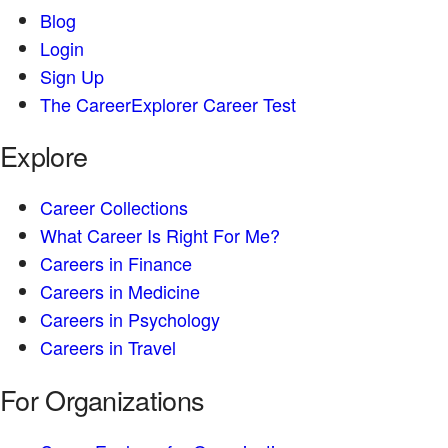
Blog
Login
Sign Up
The CareerExplorer Career Test
Explore
Career Collections
What Career Is Right For Me?
Careers in Finance
Careers in Medicine
Careers in Psychology
Careers in Travel
For Organizations