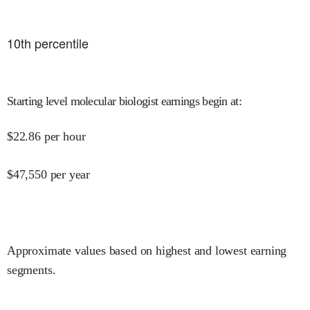
10
th percentile
Starting level molecular biologist earnings begin at
:
$
22.86
per hour
$
47,550
per year
Approximate values based on highest and lowest earning
segments.