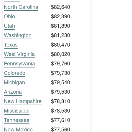
North Carolina
$82,640
Ohio
$82,390
Utah
$81,890
Washington
$81,230
Texas
$80,470
West Virginia
$80,020
Pennsylvania
$79,760
Colorado
$79,730
Michigan
$79,540
Arizona
$79,530
New Hampshire
$78,810
Mississippi
$78,530
Tennessee
$77,610
New Mexico
$77,560