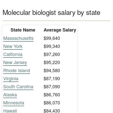
Molecular biologist salary by state
State Name
Average Salary
Massachusetts
$99,640
New York
$99,340
California
$97,260
New Jersey
$95,220
Rhode Island
$94,580
Virginia
$87,190
South Carolina
$87,090
Alaska
$86,760
Minnesota
$86,070
Hawaii
$84,430