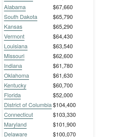
Alabama
$67,660
South Dakota
$65,790
Kansas
$65,290
Vermont
$64,430
Louisiana
$63,540
Missouri
$62,600
Indiana
$61,780
Oklahoma
$61,630
Kentucky
$60,700
Florida
$52,000
District of Columbia
$104,400
Connecticut
$103,330
Maryland
$101,900
Delaware
$100,070