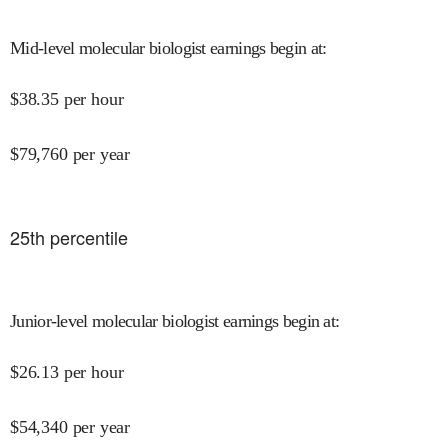
Mid-level molecular biologist earnings begin at
:
$
38.35
per hour
$
79,760
per year
25
th percentile
Junior-level molecular biologist earnings begin at
:
$
26.13
per hour
$
54,340
per year