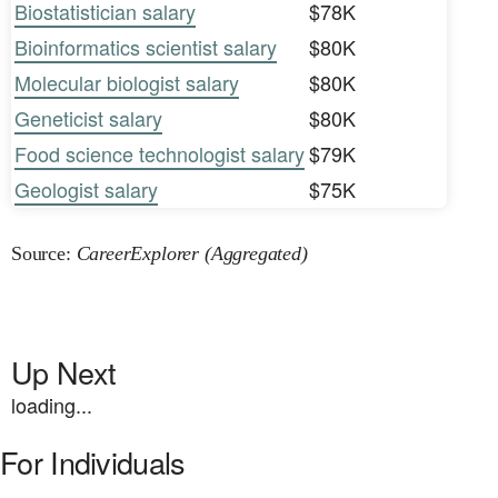
Biostatistician salary
$78K
Bioinformatics scientist salary
$80K
Molecular biologist salary
$80K
Geneticist salary
$80K
Food science technologist salary
$79K
Geologist salary
$75K
Source:
CareerExplorer (Aggregated)
Up Next
loading...
For Individuals