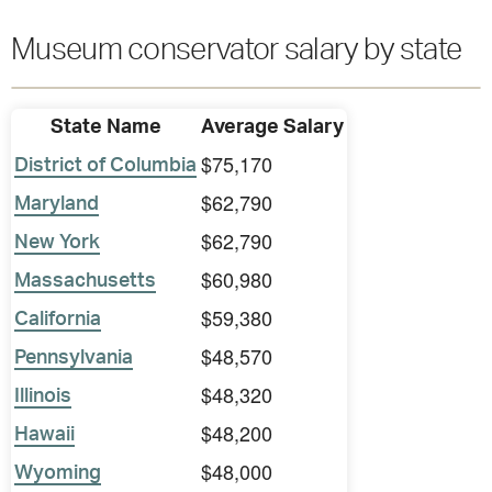
Museum conservator salary by state
State Name
Average Salary
$75,170
District of Columbia
$62,790
Maryland
$62,790
New York
$60,980
Massachusetts
$59,380
California
$48,570
Pennsylvania
$48,320
Illinois
$48,200
Hawaii
$48,000
Wyoming