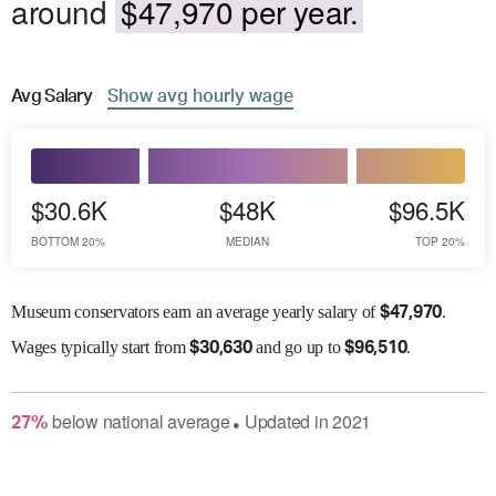
around
$47,970 per year.
Avg
Salary
Show
avg
hourly wage
$30.6K
$48K
$96.5K
BOTTOM 20%
MEDIAN
TOP 20%
Museum conservators earn an average yearly salary of
.
$
47,970
Wages
typically start from
and go up to
.
$
30,630
$
96,510
below
national average
Updated in
2021
27
%
●