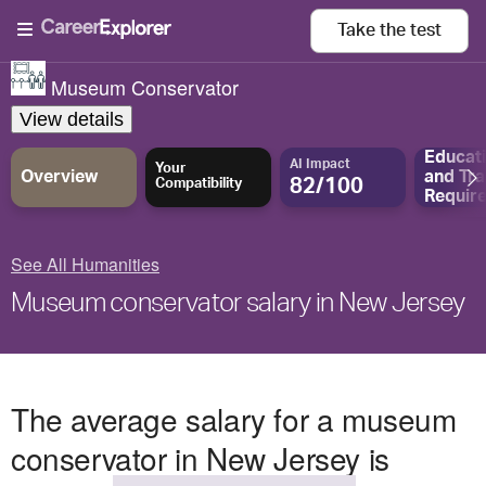
Take the
test
Museum Conservator
View details
Educat
AI Impact
Your
Overview
and
Tra
82/100
Compatibility
Requir
See All Humanities
Museum conservator salary in New Jersey
The average salary for a museum
conservator in New Jersey is