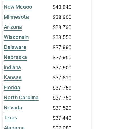
$40,240
New Mexico
$38,900
Minnesota
$38,790
Arizona
$38,550
Wisconsin
$37,990
Delaware
$37,950
Nebraska
$37,900
Indiana
$37,810
Kansas
$37,750
Florida
$37,750
North Carolina
$37,520
Nevada
$37,440
Texas
$37,280
Alabama