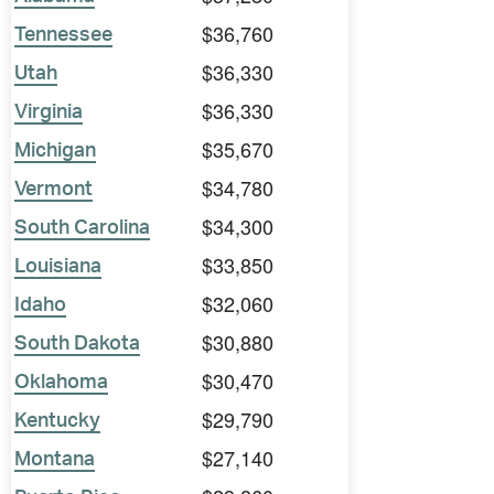
$36,760
Tennessee
$36,330
Utah
$36,330
Virginia
$35,670
Michigan
$34,780
Vermont
$34,300
South Carolina
$33,850
Louisiana
$32,060
Idaho
$30,880
South Dakota
$30,470
Oklahoma
$29,790
Kentucky
$27,140
Montana