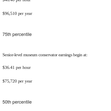
$
96,510
per year
75
th percentile
Senior-level museum conservator earnings begin at
:
$
36.41
per hour
$
75,720
per year
50
th percentile