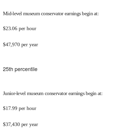
Mid-level museum conservator earnings begin at
:
$
23.06
per hour
$
47,970
per year
25
th percentile
Junior-level museum conservator earnings begin at
:
$
17.99
per hour
$
37,430
per year