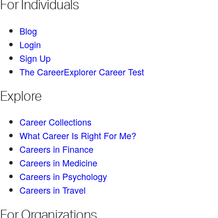
For Individuals
Blog
Login
Sign Up
The CareerExplorer Career Test
Explore
Career Collections
What Career Is Right For Me?
Careers in Finance
Careers in Medicine
Careers in Psychology
Careers in Travel
For Organizations