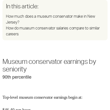
In this article:
How much does a museum conservator make in New
Jersey?
How do museum conservator salaries compare to similar
careers
Museum conservator earnings by
seniority
90
th percentile
Top-level museum conservator earnings begin at
:
$
46.40
per hour