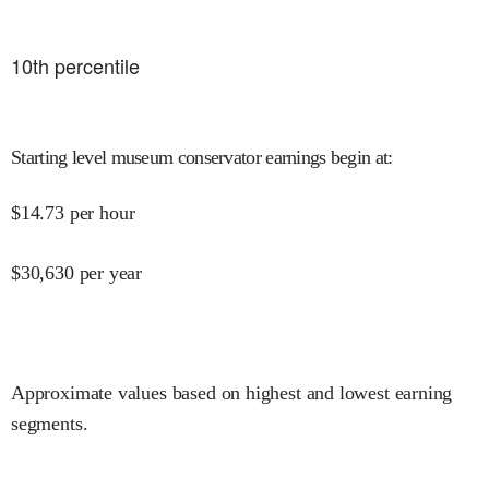
10
th percentile
Starting level museum conservator earnings begin at
:
$
14.73
per hour
$
30,630
per year
Approximate values based on highest and lowest earning
segments.