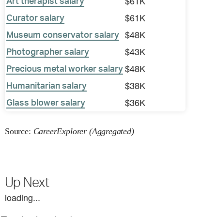
$61K
Art therapist salary
$61K
Curator salary
$48K
Museum conservator salary
$43K
Photographer salary
$48K
Precious metal worker salary
$38K
Humanitarian salary
$36K
Glass blower salary
Source:
CareerExplorer (Aggregated)
Up Next
loading...