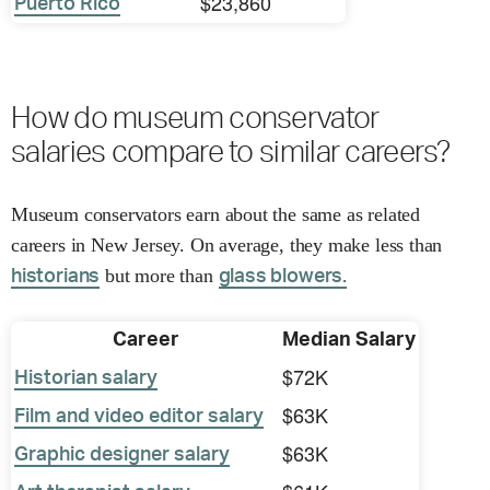
$23,860
Puerto Rico
How do museum conservator
salaries compare to similar careers?
Museum conservators earn about the same as related
careers in New Jersey. On average, they make less than
but more than
historians
glass blowers.
Career
Median Salary
$72K
Historian salary
$63K
Film and video editor salary
$63K
Graphic designer salary