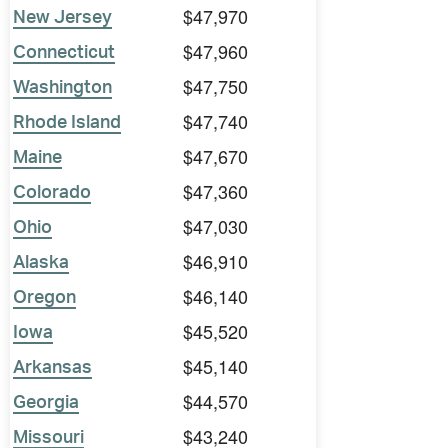
$47,970
New Jersey
$47,960
Connecticut
$47,750
Washington
$47,740
Rhode Island
$47,670
Maine
$47,360
Colorado
$47,030
Ohio
$46,910
Alaska
$46,140
Oregon
$45,520
Iowa
$45,140
Arkansas
$44,570
Georgia
$43,240
Missouri