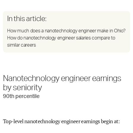
In this article:
How much does a nanotechnology engineer make in Ohio?
How do nanotechnology engineer salaries compare to
similar careers
Nanotechnology engineer earnings
by seniority
90
th percentile
Top-level nanotechnology engineer earnings begin at
: