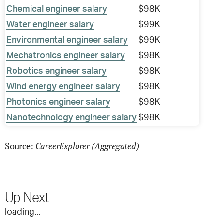
Chemical engineer salary
$98K
Water engineer salary
$99K
Environmental engineer salary
$99K
Mechatronics engineer salary
$98K
Robotics engineer salary
$98K
Wind energy engineer salary
$98K
Photonics engineer salary
$98K
Nanotechnology engineer salary
$98K
CareerExplorer (Aggregated)
Source:
Up Next
loading...