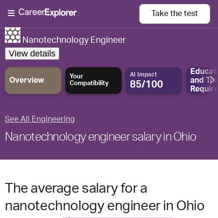
Take the
test
Nanotechnology Engineer
View details
Educat
AI Impact
Your
Overview
and
Tra
85/100
Compatibility
Requir
See All Engineering
Nanotechnology engineer salary in Ohio
The average salary for a
nanotechnology engineer in Ohio