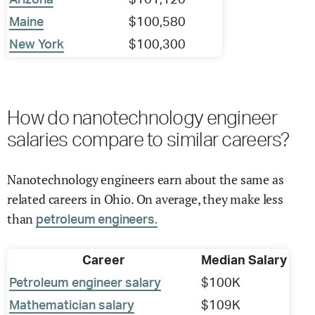
Arizona
$101,120
Maine
$100,580
New York
$100,300
How do nanotechnology engineer
salaries compare to similar careers?
Nanotechnology engineers earn about the same as
related careers in Ohio. On average, they make less
than
petroleum engineers.
Career
Median Salary
Petroleum engineer salary
$100K
Mathematician salary
$109K