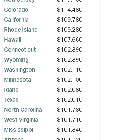
New Jersey
$117,100
Colorado
$114,480
California
$109,780
Rhode Island
$109,280
Hawaii
$107,660
Connecticut
$102,390
Wyoming
$102,390
Washington
$102,110
Minnesota
$102,100
Idaho
$102,080
Texas
$102,010
North Carolina
$101,780
West Virginia
$101,710
Mississippi
$101,340