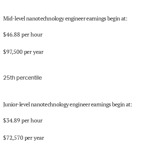
Mid-level nanotechnology engineer earnings begin at
:
$
46.88
per hour
$
97,500
per year
25
th percentile
Junior-level nanotechnology engineer earnings begin at
:
$
34.89
per hour
$
72,570
per year