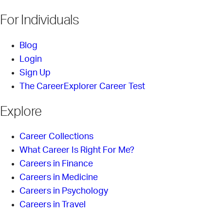
For Individuals
Blog
Login
Sign Up
The CareerExplorer Career Test
Explore
Career Collections
What Career Is Right For Me?
Careers in Finance
Careers in Medicine
Careers in Psychology
Careers in Travel