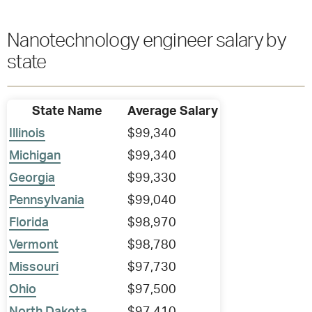
Nanotechnology engineer salary by
state
State Name
Average Salary
Illinois
$99,340
Michigan
$99,340
Georgia
$99,330
Pennsylvania
$99,040
Florida
$98,970
Vermont
$98,780
Missouri
$97,730
Ohio
$97,500