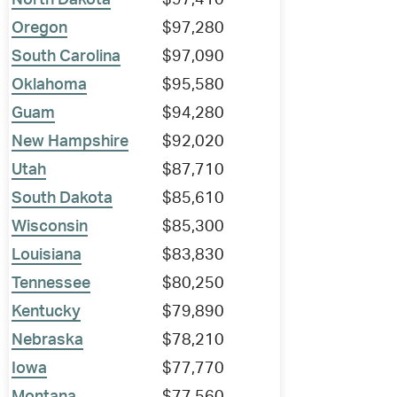
North Dakota
$97,410
Oregon
$97,280
South Carolina
$97,090
Oklahoma
$95,580
Guam
$94,280
New Hampshire
$92,020
Utah
$87,710
South Dakota
$85,610
Wisconsin
$85,300
Louisiana
$83,830
Tennessee
$80,250
Kentucky
$79,890
Nebraska
$78,210
Iowa
$77,770