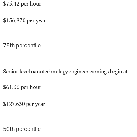
$
75.42
per hour
$
156,870
per year
75
th percentile
Senior-level nanotechnology engineer earnings begin at
:
$
61.36
per hour
$
127,630
per year
50
th percentile