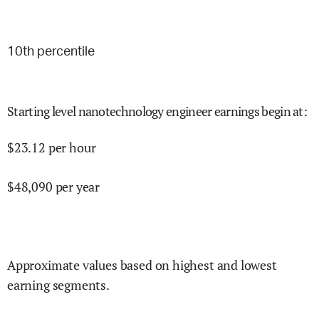
10
th percentile
Starting level nanotechnology engineer earnings begin at
:
$
23.12
per hour
$
48,090
per year
Approximate values based on highest and lowest
earning segments.