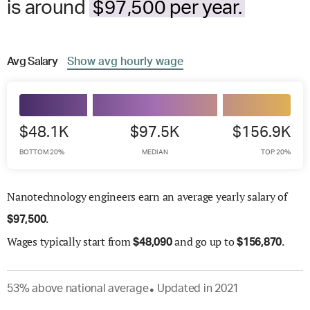
is around
$97,500 per year.
Avg
Salary
Show
avg
hourly wage
$48.1K
$97.5K
$156.9K
BOTTOM 20%
MEDIAN
TOP 20%
Nanotechnology engineers earn an average yearly salary of
.
$
97,500
Wages
typically start from
and go up to
.
$
48,090
$
156,870
53
%
above
national average
Updated in
2021
●