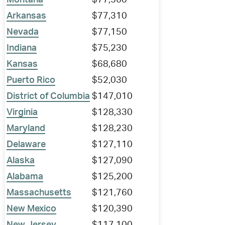
Montana
$77,560
Arkansas
$77,310
Nevada
$77,150
Indiana
$75,230
Kansas
$68,680
Puerto Rico
$52,030
District of Columbia
$147,010
Virginia
$128,330
Maryland
$128,230
Delaware
$127,110
Alaska
$127,090
Alabama
$125,200
Massachusetts
$121,760
New Mexico
$120,390