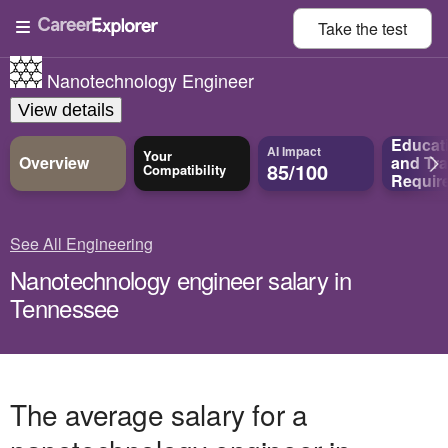
Take the
test
Nanotechnology Engineer
View details
Educat
AI Impact
Your
Overview
and
Tra
85/100
Compatibility
Requir
See All Engineering
Nanotechnology engineer salary in
Tennessee
The average salary for a