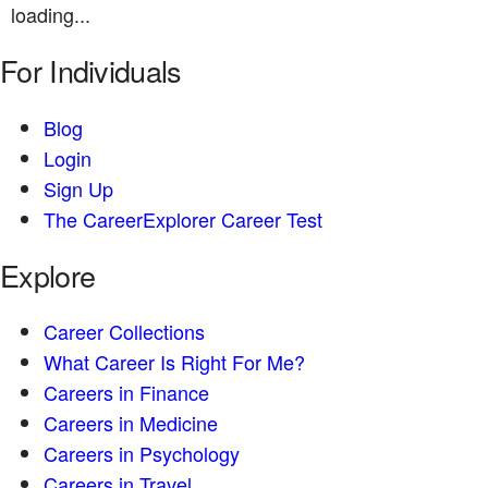
loading...
For Individuals
Blog
Login
Sign Up
The CareerExplorer Career Test
Explore
Career Collections
What Career Is Right For Me?
Careers in Finance
Careers in Medicine
Careers in Psychology
Careers in Travel