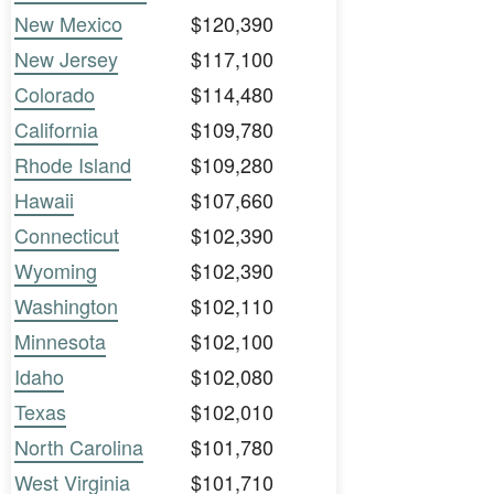
New Mexico
$120,390
New Jersey
$117,100
Colorado
$114,480
California
$109,780
Rhode Island
$109,280
Hawaii
$107,660
Connecticut
$102,390
Wyoming
$102,390
Washington
$102,110
Minnesota
$102,100
Idaho
$102,080
Texas
$102,010
North Carolina
$101,780
West Virginia
$101,710