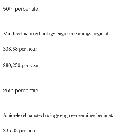
50
th percentile
Mid-level nanotechnology engineer earnings begin at
:
$
38.58
per hour
$
80,250
per year
25
th percentile
Junior-level nanotechnology engineer earnings begin at
:
$
35.83
per hour