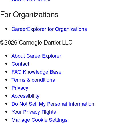
For Organizations
CareerExplorer for Organizations
©2026 Carnegie Dartlet LLC
About CareerExplorer
Contact
FAQ Knowledge Base
Terms & conditions
Privacy
Accessibility
Do Not Sell My Personal Information
Your Privacy Rights
Manage Cookie Settings