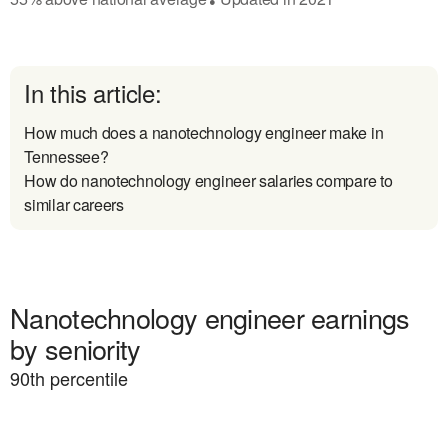
In this article:
How much does a nanotechnology engineer make in
Tennessee?
How do nanotechnology engineer salaries compare to
similar careers
Nanotechnology engineer earnings
by seniority
90
th percentile