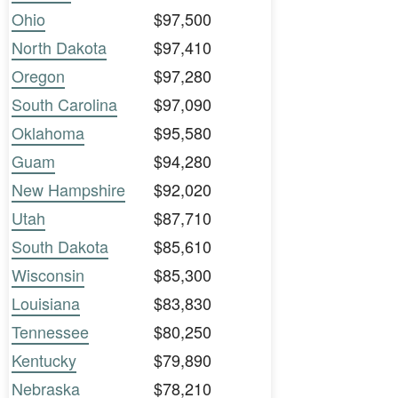
Ohio
$97,500
North Dakota
$97,410
Oregon
$97,280
South Carolina
$97,090
Oklahoma
$95,580
Guam
$94,280
New Hampshire
$92,020
Utah
$87,710
South Dakota
$85,610
Wisconsin
$85,300
Louisiana
$83,830
Tennessee
$80,250
Kentucky
$79,890
Nebraska
$78,210