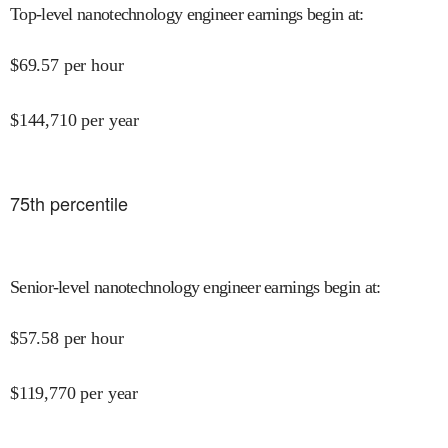
Top-level nanotechnology engineer earnings begin at
:
$
69.57
per hour
$
144,710
per year
75
th percentile
Senior-level nanotechnology engineer earnings begin at
:
$
57.58
per hour
$
119,770
per year