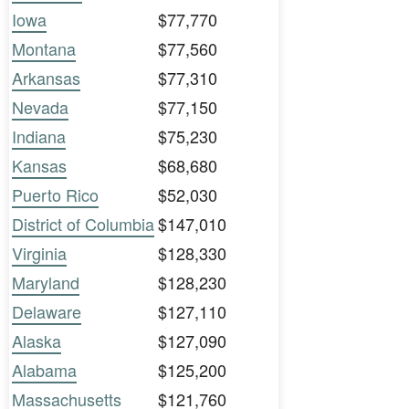
Iowa
$77,770
Montana
$77,560
Arkansas
$77,310
Nevada
$77,150
Indiana
$75,230
Kansas
$68,680
Puerto Rico
$52,030
District of Columbia
$147,010
Virginia
$128,330
Maryland
$128,230
Delaware
$127,110
Alaska
$127,090
Alabama
$125,200
Massachusetts
$121,760