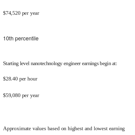
$
74,520
per year
10
th percentile
Starting level nanotechnology engineer earnings begin at
:
$
28.40
per hour
$
59,080
per year
Approximate values based on highest and lowest earning