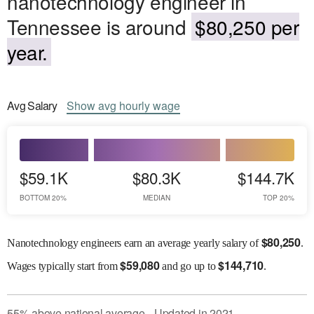
nanotechnology engineer in
Tennessee is around
$80,250 per
year.
Avg
Salary
Show
avg
hourly wage
$59.1K
$80.3K
$144.7K
BOTTOM 20%
MEDIAN
TOP 20%
$
80,250
Nanotechnology engineers earn an average yearly salary of
.
$
59,080
$
144,710
Wages
typically start from
and go up to
.
55
%
above
national average
Updated in
2021
●