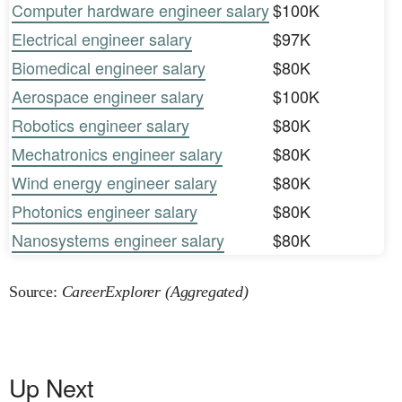
Computer hardware engineer salary
$100K
Electrical engineer salary
$97K
Biomedical engineer salary
$80K
Aerospace engineer salary
$100K
Robotics engineer salary
$80K
Mechatronics engineer salary
$80K
Wind energy engineer salary
$80K
Photonics engineer salary
$80K
Nanosystems engineer salary
$80K
Source:
CareerExplorer (Aggregated)
Up Next