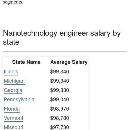
segments.
Nanotechnology engineer salary by
state
State Name
Average Salary
Illinois
$99,340
Michigan
$99,340
Georgia
$99,330
Pennsylvania
$99,040
Florida
$98,970
Vermont
$98,780
Missouri
$97,730