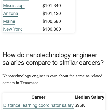
Mississippi
$101,340
Arizona
$101,120
Maine
$100,580
New York
$100,300
How do nanotechnology engineer
salaries compare to similar careers?
Nanotechnology engineers earn about the same as related
careers in Tennessee.
Career
Median Salary
Distance learning coordinator salary
$95K