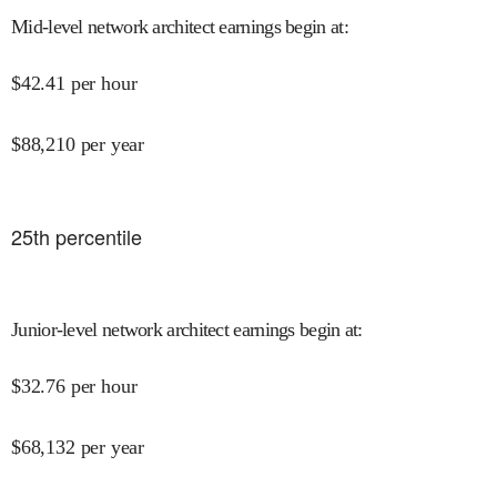
Mid-level network architect earnings begin at
:
$
42.41
per hour
$
88,210
per year
25
th percentile
Junior-level network architect earnings begin at
:
$
32.76
per hour
$
68,132
per year