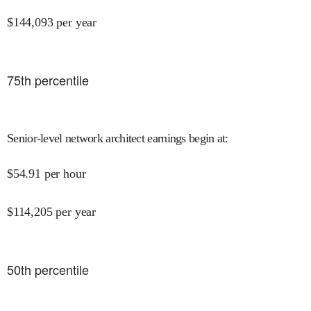
$
144,093
per year
75
th percentile
Senior-level network architect earnings begin at
:
$
54.91
per hour
$
114,205
per year
50
th percentile