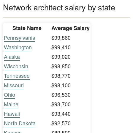
Network architect salary by state
State Name
Average Salary
Pennsylvania
$99,860
Washington
$99,410
Alaska
$99,020
Wisconsin
$98,850
Tennessee
$98,770
Missouri
$98,100
Ohio
$96,530
Maine
$93,700
Hawaii
$93,440
North Dakota
$92,570
Kansas
$89,890