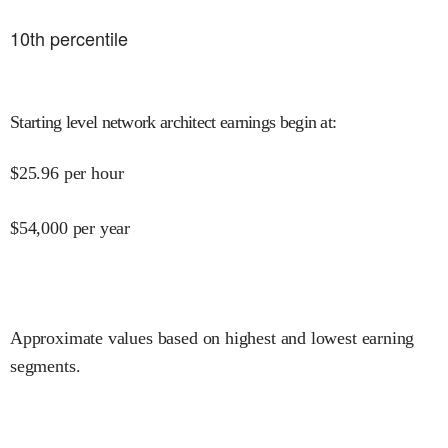
10
th percentile
Starting level network architect earnings begin at
:
$
25.96
per hour
$
54,000
per year
Approximate values based on highest and lowest earning
segments.