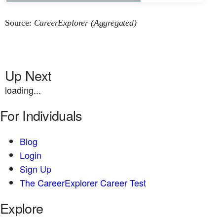
Source:
CareerExplorer (Aggregated)
Up Next
loading...
For Individuals
Blog
Login
Sign Up
The CareerExplorer Career Test
Explore