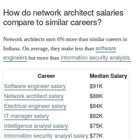
How do network architect salaries
compare to similar careers?
Network architects earn 6% more than similar careers in
software
Indiana. On average, they make less than
engineers
information security analysts.
but more than
Career
Median Salary
Software engineer salary
$91K
Network architect salary
$88K
Electrical engineer salary
$84K
IT manager salary
$82K
Intelligence analyst salary
$75K
Information security analyst salary
$77K