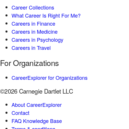
Career Collections
What Career Is Right For Me?
Careers in Finance
Careers in Medicine
Careers in Psychology
Careers in Travel
For Organizations
CareerExplorer for Organizations
©2026 Carnegie Dartlet LLC
About CareerExplorer
Contact
FAQ Knowledge Base
Terms & conditions