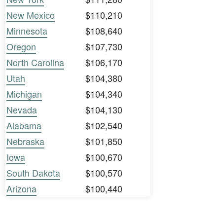
New Mexico
$110,210
Minnesota
$108,640
Oregon
$107,730
North Carolina
$106,170
Utah
$104,380
Michigan
$104,340
Nevada
$104,130
Alabama
$102,540
Nebraska
$101,850
Iowa
$100,670
South Dakota
$100,570
Arizona
$100,440