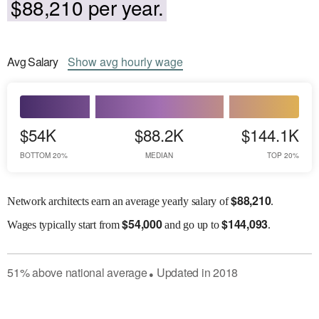
$88,210 per year.
Avg
Salary
Show
avg
hourly wage
$54K
$88.2K
$144.1K
BOTTOM 20%
MEDIAN
TOP 20%
$
88,210
Network architects earn an average yearly salary of
.
$
54,000
$
144,093
Wages
typically start from
and go up to
.
51
%
above
national average
Updated in
2018
●