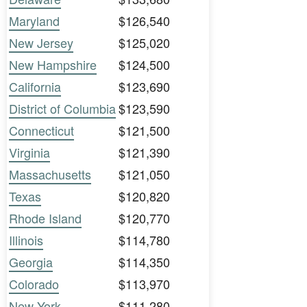
Maryland
$126,540
New Jersey
$125,020
New Hampshire
$124,500
California
$123,690
District of Columbia
$123,590
Connecticut
$121,500
Virginia
$121,390
Massachusetts
$121,050
Texas
$120,820
Rhode Island
$120,770
Illinois
$114,780
Georgia
$114,350
Colorado
$113,970
New York
$111,280