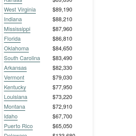
West Virginia
$89,190
Indiana
$88,210
Mississippi
$87,960
Florida
$86,810
Oklahoma
$84,650
South Carolina
$83,490
Arkansas
$82,330
Vermont
$79,030
Kentucky
$77,950
Louisiana
$73,220
Montana
$72,910
Idaho
$67,700
Puerto Rico
$65,050
Delaware
$133,680