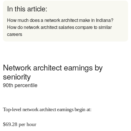
In this article:
How much does a network architect make in Indiana?
How do network architect salaries compare to similar
careers
Network architect earnings by
seniority
90
th percentile
Top-level network architect earnings begin at
:
$
69.28
per hour