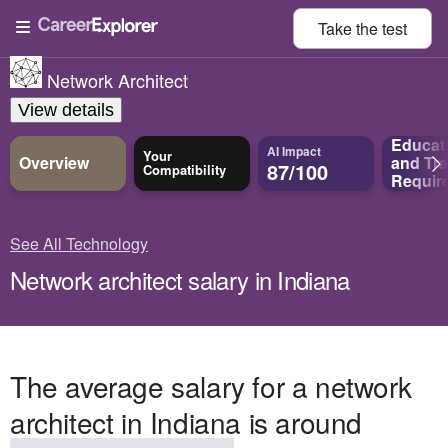
Take the
test
Network Architect
View details
Educat
AI Impact
Your
Overview
and
Tra
87/100
Compatibility
Requir
See All Technology
Network architect salary in Indiana
The average salary for a network
architect in Indiana is around