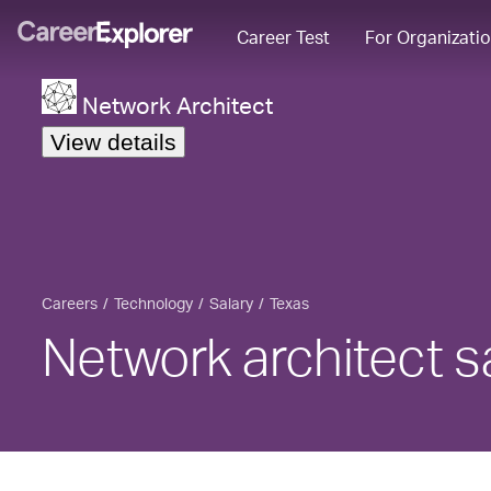
Career Test
For Organizati
Network Architect
View details
Careers
Technology
Salary
Texas
Network architect sa