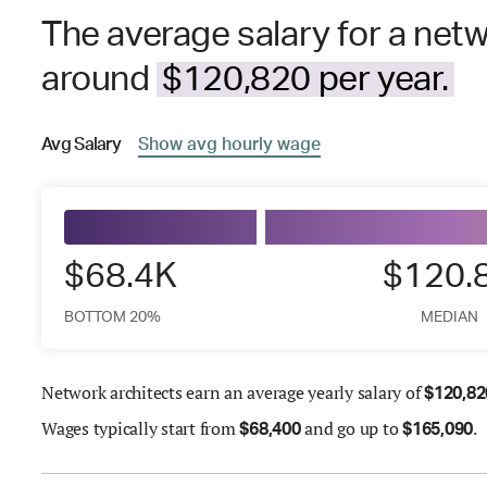
The average salary for a netwo
around
$120,820 per year.
Avg
Salary
Show
avg
hourly wage
$68.4K
$120.
BOTTOM 20%
MEDIAN
Network architects earn an average yearly salary of
$
120,82
Wages
typically start from
and go up to
.
$
68,400
$
165,090