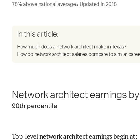
78
%
above
national average
Updated in
2018
●
In this article:
How much does a network architect make in Texas?
How do network architect salaries compare to similar care
Network architect earnings by 
90
th percentile
Top-level network architect earnings begin at
: