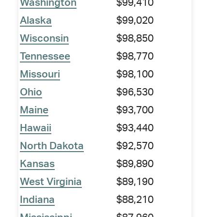
Washington
$99,410
Alaska
$99,020
Wisconsin
$98,850
Tennessee
$98,770
Missouri
$98,100
Ohio
$96,530
Maine
$93,700
Hawaii
$93,440
North Dakota
$92,570
Kansas
$89,890
West Virginia
$89,190
Indiana
$88,210