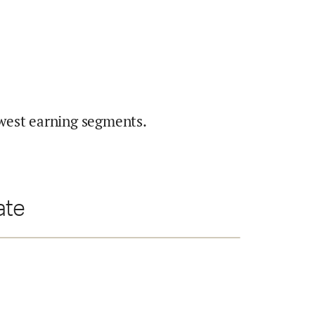
west earning segments.
ate