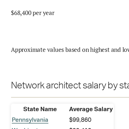
$
68,400
per year
Approximate values based on highest and lo
Network architect salary by st
State Name
Average Salary
Pennsylvania
$99,860