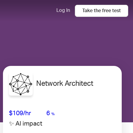
Log In
Take the
free
test
Network Architect
Avg Salary
Growth
Satisfaction
Medium
$109
/hr
6
%
✨ AI impact