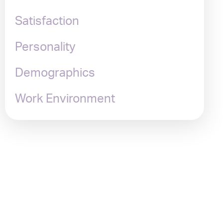
Satisfaction
Personality
Demographics
Work Environment