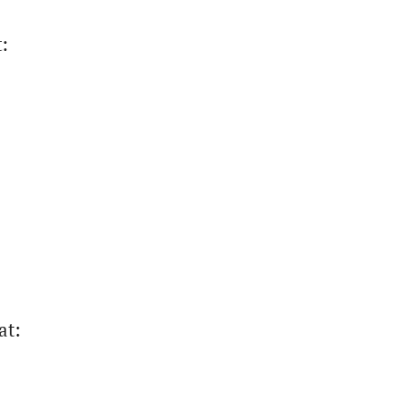
t
:
at
: