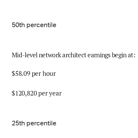
50
th percentile
Mid-level network architect earnings begin at
:
$
58.09
per hour
$
120,820
per year
25
th percentile