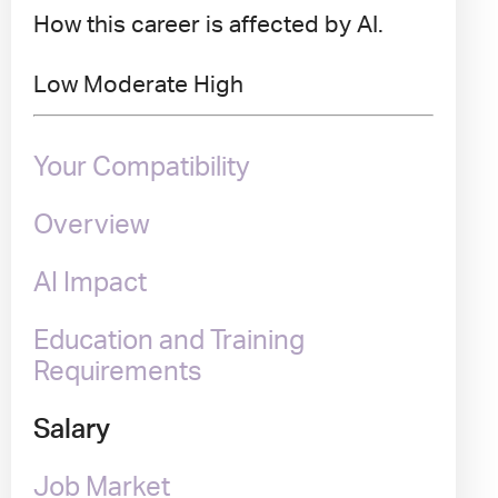
How this career is affected by AI.
Low
Moderate
High
Your Compatibility
Overview
AI Impact
Education and Training
Requirements
Salary
Job Market