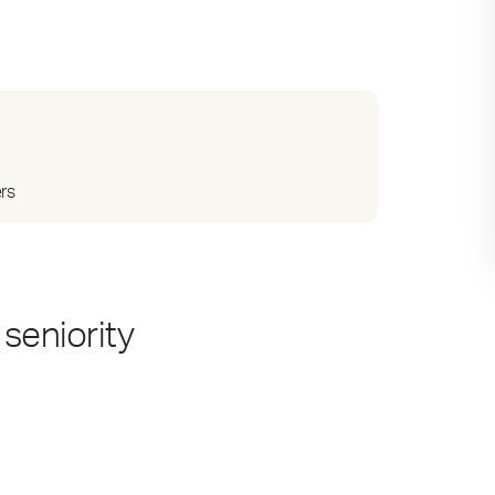
ers
seniority