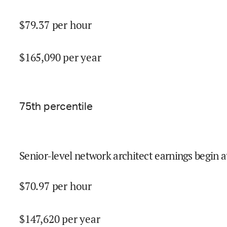
$
79.37
per hour
$
165,090
per year
75
th percentile
Senior-level network architect earnings begin a
$
70.97
per hour
$
147,620
per year