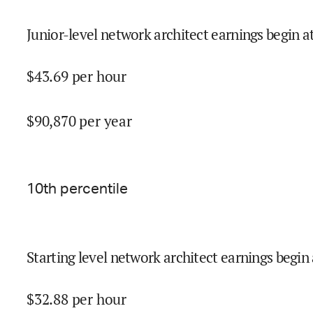
Junior-level network architect earnings begin a
$
43.69
per hour
$
90,870
per year
10
th percentile
Starting level network architect earnings begin 
$
32.88
per hour