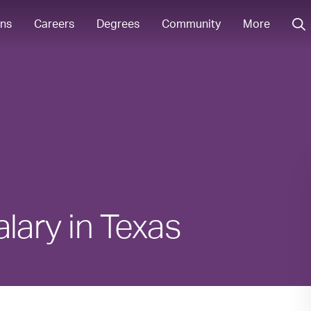
ons
Careers
Degrees
Community
More
lary in Texas