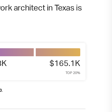
rk architect in Texas is
8K
$165.1K
TOP 20%
.
0