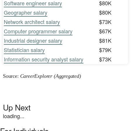
Software engineer salary
$80K
Geographer salary
$80K
Network architect salary
$73K
Computer programmer salary
$67K
Industrial designer salary
$81K
Statistician salary
$79K
Information security analyst salary
$73K
Source:
CareerExplorer (Aggregated)
Up Next
loading...
For Individuals