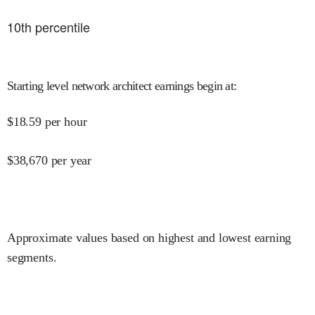
10
th percentile
Starting level network architect earnings begin at
:
$
18.59
per hour
$
38,670
per year
Approximate values based on highest and lowest earning
segments.