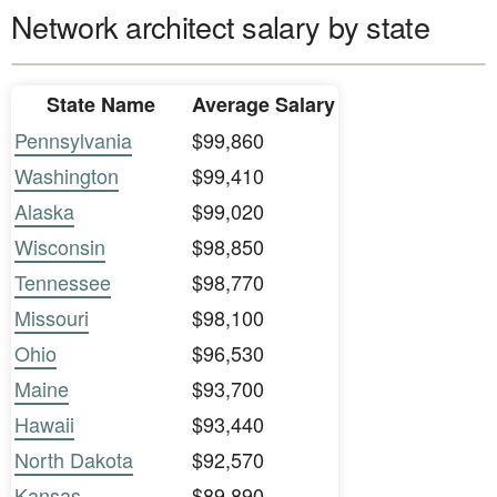
Network architect salary by state
State Name
Average Salary
Pennsylvania
$99,860
Washington
$99,410
Alaska
$99,020
Wisconsin
$98,850
Tennessee
$98,770
Missouri
$98,100
Ohio
$96,530
Maine
$93,700
Hawaii
$93,440
North Dakota
$92,570
Kansas
$89,890