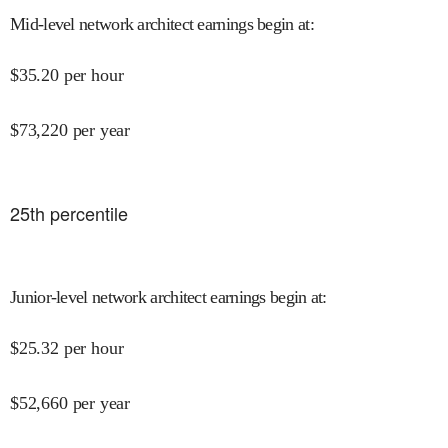
Mid-level network architect earnings begin at
:
$
35.20
per hour
$
73,220
per year
25
th percentile
Junior-level network architect earnings begin at
:
$
25.32
per hour
$
52,660
per year