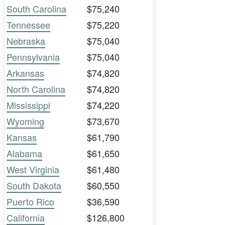
South Carolina
$75,240
Tennessee
$75,220
Nebraska
$75,040
Pennsylvania
$75,040
Arkansas
$74,820
North Carolina
$74,820
Mississippi
$74,220
Wyoming
$73,670
Kansas
$61,790
Alabama
$61,650
West Virginia
$61,480
South Dakota
$60,550
Puerto Rico
$36,590
California
$126,800