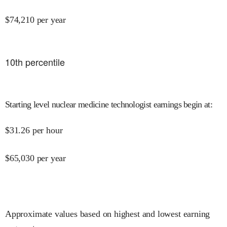
$
74,210
per year
10
th percentile
Starting level nuclear medicine technologist earnings begin at
:
$
31.26
per hour
$
65,030
per year
Approximate values based on highest and lowest earning