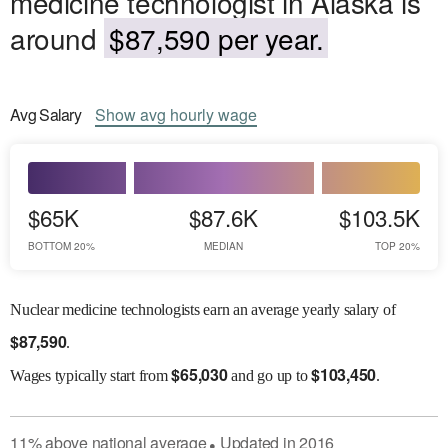
medicine technologist in Alaska is
around
$87,590 per year.
Avg
Salary
Show
avg
hourly wage
$65K
$87.6K
$103.5K
BOTTOM 20%
MEDIAN
TOP 20%
Nuclear medicine technologists earn an average yearly salary of
$
87,590
.
$
65,030
$
103,450
Wages
typically start from
and go up to
.
11
%
above
national average
Updated in
2016
●