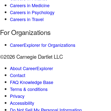
Careers in Medicine
Careers in Psychology
Careers in Travel
For Organizations
CareerExplorer for Organizations
©2026 Carnegie Dartlet LLC
About CareerExplorer
Contact
FAQ Knowledge Base
Terms & conditions
Privacy
Accessibility
Do Not Sell My Personal Information