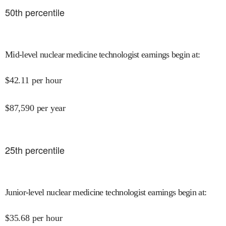
50
th percentile
Mid-level nuclear medicine technologist earnings begin at
:
$
42.11
per hour
$
87,590
per year
25
th percentile
Junior-level nuclear medicine technologist earnings begin at
:
$
35.68
per hour