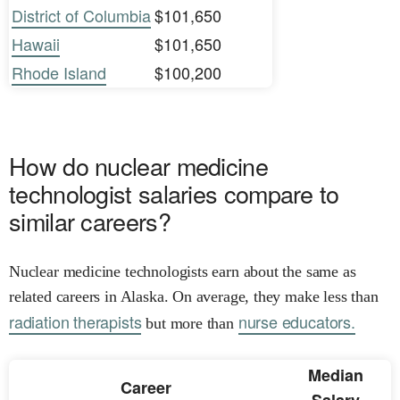
District of Columbia
$101,650
Hawaii
$101,650
Rhode Island
$100,200
How do nuclear medicine
technologist salaries compare to
similar careers?
Nuclear medicine technologists earn about the same as
related careers in Alaska. On average, they make less than
radiation therapists
nurse educators.
but more than
Median
Career