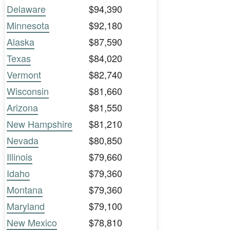
Delaware
$94,390
Minnesota
$92,180
Alaska
$87,590
Texas
$84,020
Vermont
$82,740
Wisconsin
$81,660
Arizona
$81,550
New Hampshire
$81,210
Nevada
$80,850
Illinois
$79,660
Idaho
$79,360
Montana
$79,360
Maryland
$79,100
New Mexico
$78,810