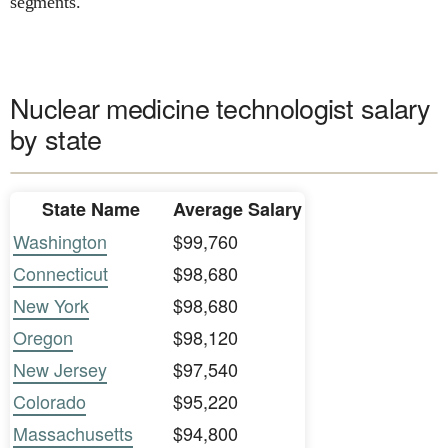
segments.
Nuclear medicine technologist salary
by state
State Name
Average Salary
Washington
$99,760
Connecticut
$98,680
New York
$98,680
Oregon
$98,120
New Jersey
$97,540
Colorado
$95,220
Massachusetts
$94,800