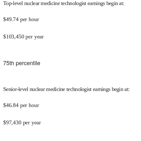
Top-level nuclear medicine technologist earnings begin at
:
$
49.74
per hour
$
103,450
per year
75
th percentile
Senior-level nuclear medicine technologist earnings begin at
:
$
46.84
per hour
$
97,430
per year