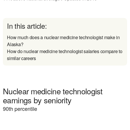
In this article:
How much does a nuclear medicine technologist make in
Alaska?
How do nuclear medicine technologist salaries compare to
similar careers
Nuclear medicine technologist
earnings by seniority
90
th percentile