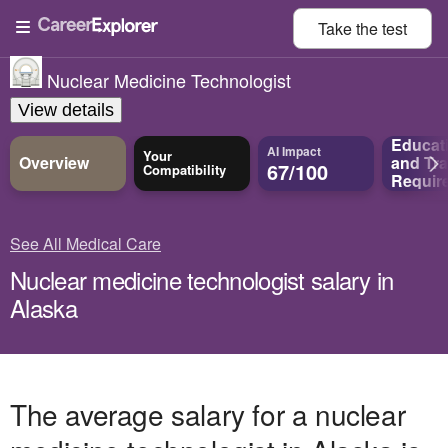
Take the
test
Nuclear Medicine Technologist
View details
Educat
AI Impact
Your
Overview
and
Tra
67/100
Compatibility
Requir
See All Medical Care
Nuclear medicine technologist salary in
Alaska
The average salary for a nuclear