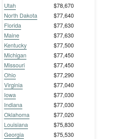
Utah
$78,670
North Dakota
$77,640
Florida
$77,630
Maine
$77,630
Kentucky
$77,500
Michigan
$77,450
Missouri
$77,450
Ohio
$77,290
Virginia
$77,040
Iowa
$77,030
Indiana
$77,030
Oklahoma
$77,020
Louisiana
$75,830
Georgia
$75,530