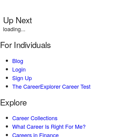
Up Next
loading...
For Individuals
Blog
Login
Sign Up
The CareerExplorer Career Test
Explore
Career Collections
What Career Is Right For Me?
Careers in Finance