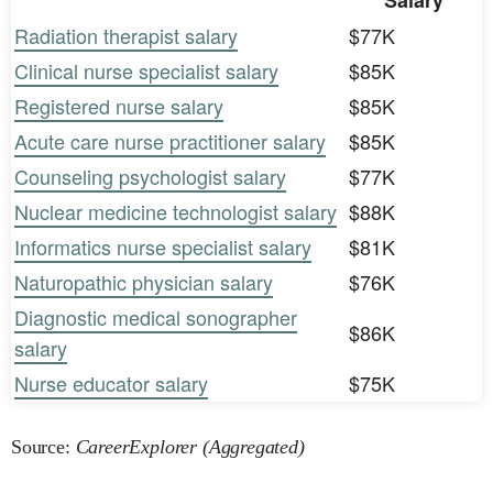
Salary
Radiation therapist salary
$77K
Clinical nurse specialist salary
$85K
Registered nurse salary
$85K
Acute care nurse practitioner salary
$85K
Counseling psychologist salary
$77K
Nuclear medicine technologist salary
$88K
Informatics nurse specialist salary
$81K
Naturopathic physician salary
$76K
Diagnostic medical sonographer
$86K
salary
Nurse educator salary
$75K
Source:
CareerExplorer (Aggregated)