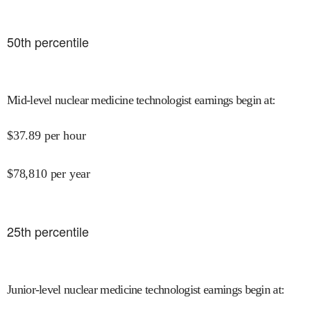
50
th percentile
Mid-level nuclear medicine technologist earnings begin at
:
$
37.89
per hour
$
78,810
per year
25
th percentile
Junior-level nuclear medicine technologist earnings begin at
: