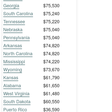
Georgia
$75,530
South Carolina
$75,240
Tennessee
$75,220
Nebraska
$75,040
Pennsylvania
$75,040
Arkansas
$74,820
North Carolina
$74,820
Mississippi
$74,220
Wyoming
$73,670
Kansas
$61,790
Alabama
$61,650
West Virginia
$61,480
South Dakota
$60,550
Puerto Rico
$36,590