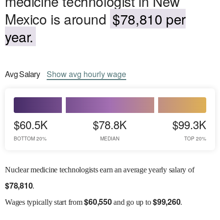
medicine technologist in New
Mexico is around
$78,810 per
year.
Avg
Salary
Show
avg
hourly wage
$60.5K
$78.8K
$99.3K
BOTTOM 20%
MEDIAN
TOP 20%
Nuclear medicine technologists earn an average yearly salary of
$
78,810
.
$
60,550
$
99,260
Wages
typically start from
and go up to
.