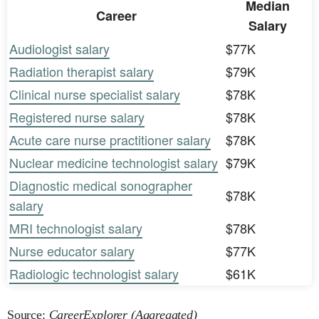
Median
Career
Salary
Audiologist salary
$77K
Radiation therapist salary
$79K
Clinical nurse specialist salary
$78K
Registered nurse salary
$78K
Acute care nurse practitioner salary
$78K
Nuclear medicine technologist salary
$79K
Diagnostic medical sonographer
$78K
salary
MRI technologist salary
$78K
Nurse educator salary
$77K
Radiologic technologist salary
$61K
Source:
CareerExplorer (Aggregated)