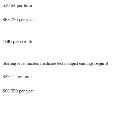
$
30.64
per hour
$
63,720
per year
10
th percentile
Starting level nuclear medicine technologist earnings begin at
:
$
29.11
per hour
$
60,550
per year