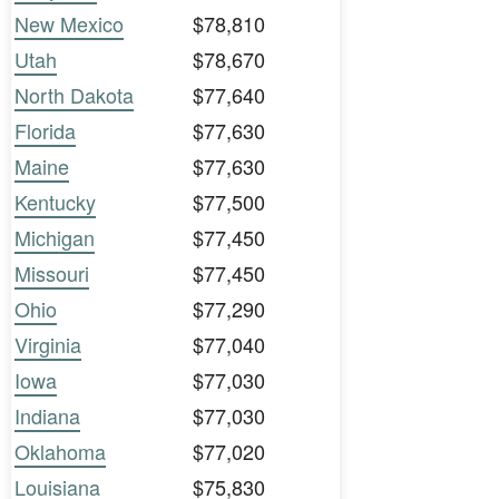
New Mexico
$78,810
Utah
$78,670
North Dakota
$77,640
Florida
$77,630
Maine
$77,630
Kentucky
$77,500
Michigan
$77,450
Missouri
$77,450
Ohio
$77,290
Virginia
$77,040
Iowa
$77,030
Indiana
$77,030
Oklahoma
$77,020
Louisiana
$75,830