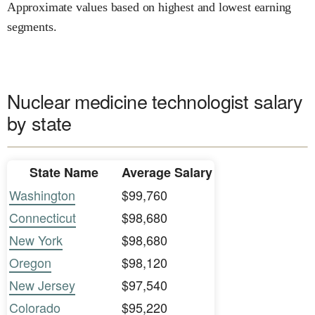
Approximate values based on highest and lowest earning
segments.
Nuclear medicine technologist salary
by state
State Name
Average Salary
Washington
$99,760
Connecticut
$98,680
New York
$98,680
Oregon
$98,120
New Jersey
$97,540
Colorado
$95,220