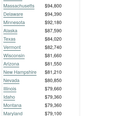
Massachusetts
$94,800
Delaware
$94,390
Minnesota
$92,180
Alaska
$87,590
Texas
$84,020
Vermont
$82,740
Wisconsin
$81,660
Arizona
$81,550
New Hampshire
$81,210
Nevada
$80,850
Illinois
$79,660
Idaho
$79,360
Montana
$79,360
Maryland
$79,100