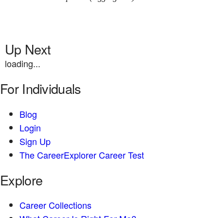
Up Next
loading...
For Individuals
Blog
Login
Sign Up
The CareerExplorer Career Test
Explore
Career Collections