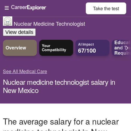
Take the
test
Nuclear Medicine Technologist
View details
Educat
AI Impact
Your
Overview
and
Tra
67/100
Compatibility
Requir
See All Medical Care
Nuclear medicine technologist salary in
New Mexico
The average salary for a nuclear