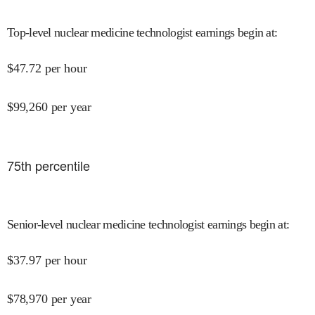
Top-level nuclear medicine technologist earnings begin at
:
$
47.72
per hour
$
99,260
per year
75
th percentile
Senior-level nuclear medicine technologist earnings begin at
:
$
37.97
per hour
$
78,970
per year