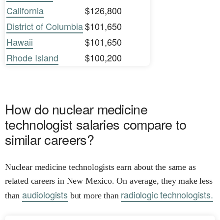
California
$126,800
District of Columbia
$101,650
Hawaii
$101,650
Rhode Island
$100,200
How do nuclear medicine
technologist salaries compare to
similar careers?
Nuclear medicine technologists earn about the same as
related careers in New Mexico. On average, they make less
audiologists
radiologic technologists.
than
but more than