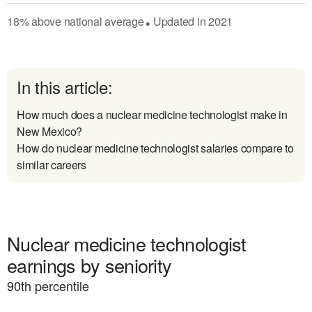
18
%
above
national average
Updated in
2021
●
In this article:
How much does a nuclear medicine technologist make in
New Mexico?
How do nuclear medicine technologist salaries compare to
similar careers
Nuclear medicine technologist
earnings by seniority
90
th percentile