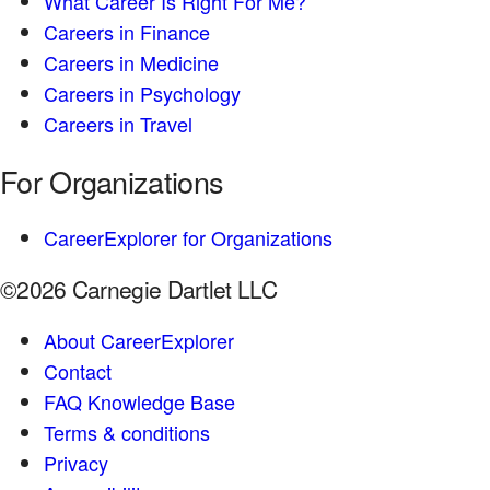
What Career Is Right For Me?
Careers in Finance
Careers in Medicine
Careers in Psychology
Careers in Travel
For Organizations
CareerExplorer for Organizations
©2026 Carnegie Dartlet LLC
About CareerExplorer
Contact
FAQ Knowledge Base
Terms & conditions
Privacy