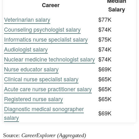
Median
Career
Salary
Veterinarian salary
$77K
Counseling psychologist salary
$74K
Informatics nurse specialist salary
$75K
Audiologist salary
$74K
Nuclear medicine technologist salary
$74K
Nurse educator salary
$69K
Clinical nurse specialist salary
$65K
Acute care nurse practitioner salary
$65K
Registered nurse salary
$65K
Diagnostic medical sonographer
$69K
salary
Source:
CareerExplorer (Aggregated)