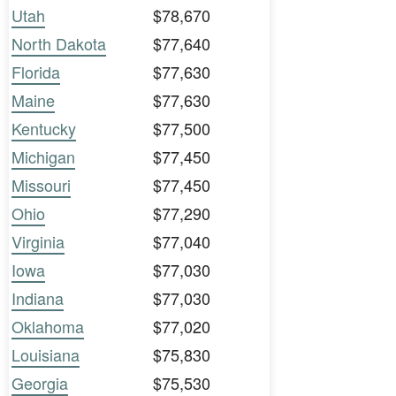
Utah
$78,670
North Dakota
$77,640
Florida
$77,630
Maine
$77,630
Kentucky
$77,500
Michigan
$77,450
Missouri
$77,450
Ohio
$77,290
Virginia
$77,040
Iowa
$77,030
Indiana
$77,030
Oklahoma
$77,020
Louisiana
$75,830
Georgia
$75,530