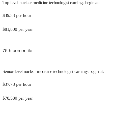
Top-level nuclear medicine technologist earnings begin at
:
$
39.33
per hour
$
81,800
per year
75
th percentile
Senior-level nuclear medicine technologist earnings begin at
:
$
37.78
per hour
$
78,580
per year