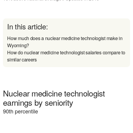
In this article:
How much does a nuclear medicine technologist make in
Wyoming?
How do nuclear medicine technologist salaries compare to
similar careers
Nuclear medicine technologist
earnings by seniority
90
th percentile