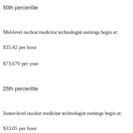
50
th percentile
Mid-level nuclear medicine technologist earnings begin at
:
$
35.42
per hour
$
73,670
per year
25
th percentile
Junior-level nuclear medicine technologist earnings begin at
:
$
33.05
per hour