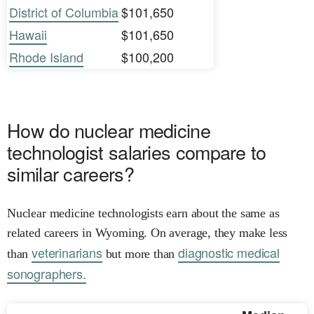
District of Columbia
$101,650
Hawaii
$101,650
Rhode Island
$100,200
How do nuclear medicine
technologist salaries compare to
similar careers?
Nuclear medicine technologists earn about the same as
related careers in Wyoming. On average, they make less
veterinarians
diagnostic medical
than
but more than
sonographers.