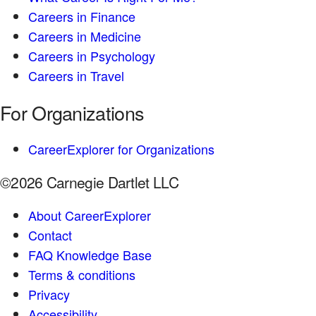
Careers in Finance
Careers in Medicine
Careers in Psychology
Careers in Travel
For Organizations
CareerExplorer for Organizations
©2026 Carnegie Dartlet LLC
About CareerExplorer
Contact
FAQ Knowledge Base
Terms & conditions
Privacy
Accessibility