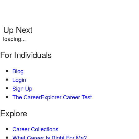
Up Next
loading...
For Individuals
Blog
Login
Sign Up
The CareerExplorer Career Test
Explore
Career Collections
What Career Is Right For Me?