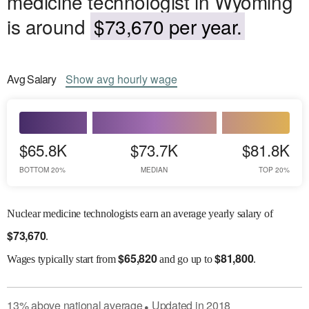
medicine technologist in Wyoming
is around
$73,670 per year.
Avg
Salary
Show
avg
hourly wage
$65.8K
$73.7K
$81.8K
BOTTOM 20%
MEDIAN
TOP 20%
Nuclear medicine technologists earn an average yearly salary of
$
73,670
.
$
65,820
$
81,800
Wages
typically start from
and go up to
.
13
%
above
national average
Updated in
2018
●