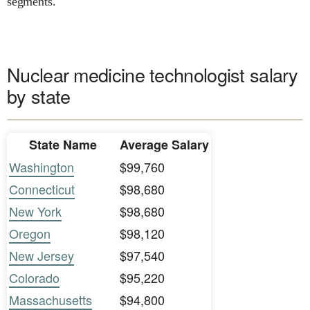
segments.
Nuclear medicine technologist salary
by state
State Name
Average Salary
Washington
$99,760
Connecticut
$98,680
New York
$98,680
Oregon
$98,120
New Jersey
$97,540
Colorado
$95,220
Massachusetts
$94,800