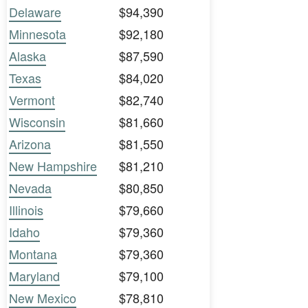
Delaware
$94,390
Minnesota
$92,180
Alaska
$87,590
Texas
$84,020
Vermont
$82,740
Wisconsin
$81,660
Arizona
$81,550
New Hampshire
$81,210
Nevada
$80,850
Illinois
$79,660
Idaho
$79,360
Montana
$79,360
Maryland
$79,100
New Mexico
$78,810