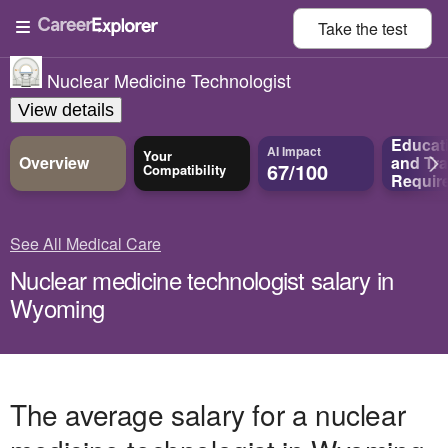
Take the
test
Nuclear Medicine Technologist
View details
Educat
AI Impact
Your
Overview
and
Tra
67/100
Compatibility
Requir
See All Medical Care
Nuclear medicine technologist salary in
Wyoming
The average salary for a nuclear