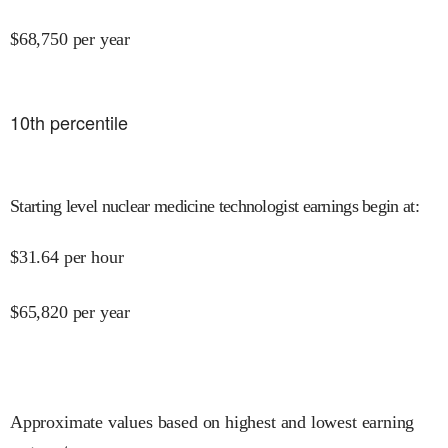
$
68,750
per year
10
th percentile
Starting level nuclear medicine technologist earnings begin at
:
$
31.64
per hour
$
65,820
per year
Approximate values based on highest and lowest earning