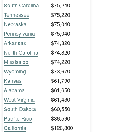
South Carolina
$75,240
Tennessee
$75,220
Nebraska
$75,040
Pennsylvania
$75,040
Arkansas
$74,820
North Carolina
$74,820
Mississippi
$74,220
Wyoming
$73,670
Kansas
$61,790
Alabama
$61,650
West Virginia
$61,480
South Dakota
$60,550
Puerto Rico
$36,590
California
$126,800