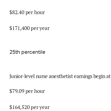
$
82.40
per hour
$
171,400
per year
25
th percentile
Junior-level nurse anesthetist earnings begin at
$
79.09
per hour
$
164,520
per year