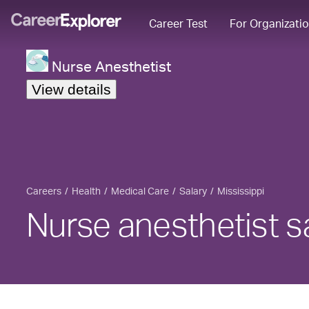
Career Test
For Organizati
Nurse Anesthetist
View details
Careers
Health
Medical Care
Salary
Mississippi
Nurse anesthetist sa