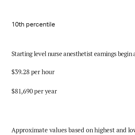
10
th percentile
Starting level nurse anesthetist earnings begin 
$
39.28
per hour
$
81,690
per year
Approximate values based on highest and lo