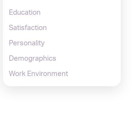
Education
Satisfaction
Personality
Demographics
Work Environment