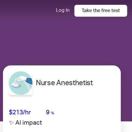
Log In
Take the
free
test
Nurse Anesthetist
Avg Salary
Growth
Satisfaction
Very High
$213
/hr
9
%
✨ AI impact