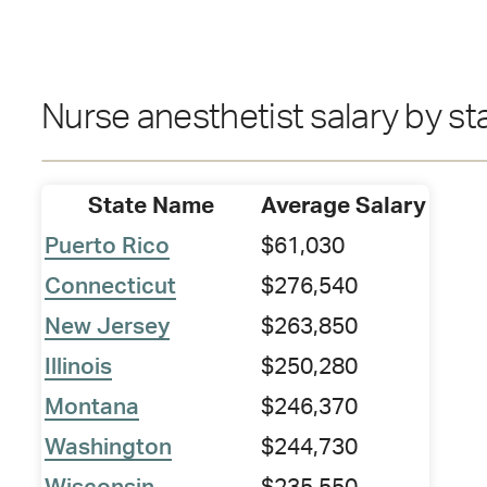
Nurse anesthetist salary by st
State Name
Average Salary
Puerto Rico
$61,030
Connecticut
$276,540
New Jersey
$263,850
Illinois
$250,280
Montana
$246,370
Washington
$244,730