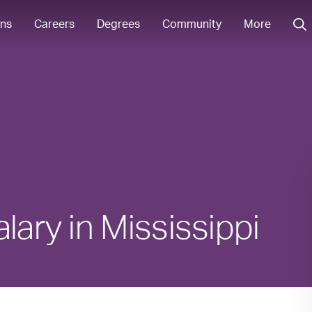
ons
Careers
Degrees
Community
More
lary in Mississippi