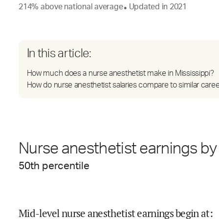
214
%
above
national average
Updated in
2021
●
In this article:
How much does a nurse anesthetist make in Mississippi?
How do nurse anesthetist salaries compare to similar care
Nurse anesthetist earnings by 
50
th percentile
Mid-level nurse anesthetist earnings begin at
: