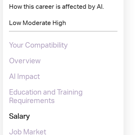
How this career is affected by AI.
Low
Moderate
High
Your Compatibility
Overview
AI Impact
Education and Training
Requirements
Salary
Job Market