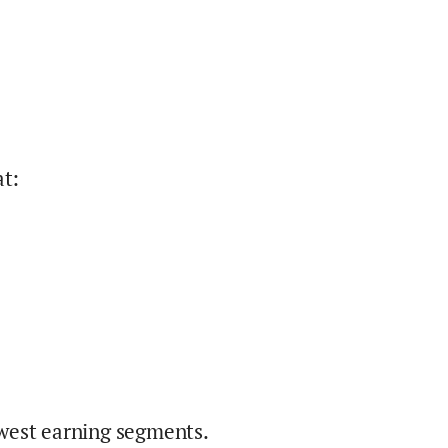
at
:
west earning segments.