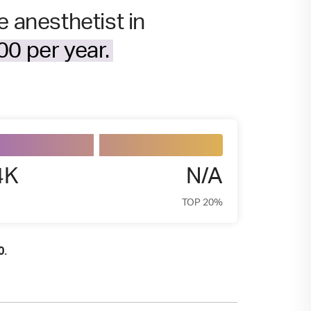
e anesthetist in
0 per year.
4K
N/A
TOP 20%
.
0