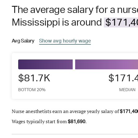
The average salary for a nurs
Mississippi is around
$171,40
Avg
Salary
Show
avg
hourly wage
$81.7K
$171.
BOTTOM 20%
MEDIAN
Nurse anesthetists earn an average yearly salary of
$
171,40
Wages
typically start from
.
$
81,690