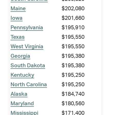
Maine
$202,080
Iowa
$201,660
Pennsylvania
$195,910
Texas
$195,550
West Virginia
$195,550
Georgia
$195,380
South Dakota
$195,380
Kentucky
$195,250
North Carolina
$195,250
Alaska
$184,740
Maryland
$180,560
Mississippi
$171,400