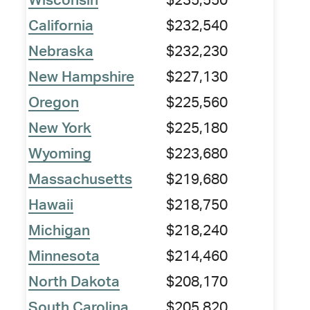
Wisconsin
$235,550
California
$232,540
Nebraska
$232,230
New Hampshire
$227,130
Oregon
$225,560
New York
$225,180
Wyoming
$223,680
Massachusetts
$219,680
Hawaii
$218,750
Michigan
$218,240
Minnesota
$214,460
North Dakota
$208,170
South Carolina
$205,820