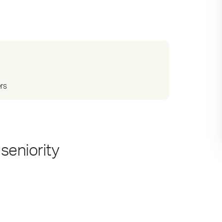
ers
seniority