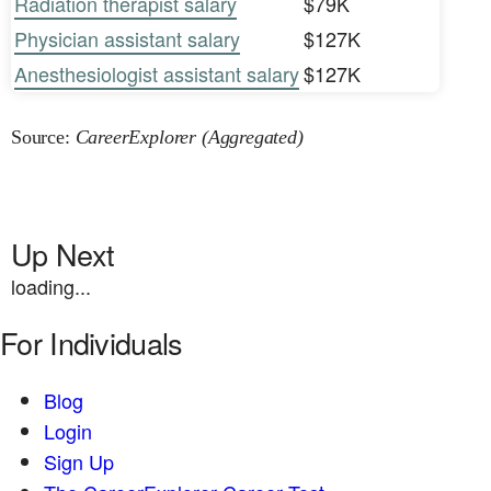
Radiation therapist salary
$79K
Physician assistant salary
$127K
Anesthesiologist assistant salary
$127K
Source:
CareerExplorer (Aggregated)
Up Next
loading...
For Individuals
Blog
Login
Sign Up