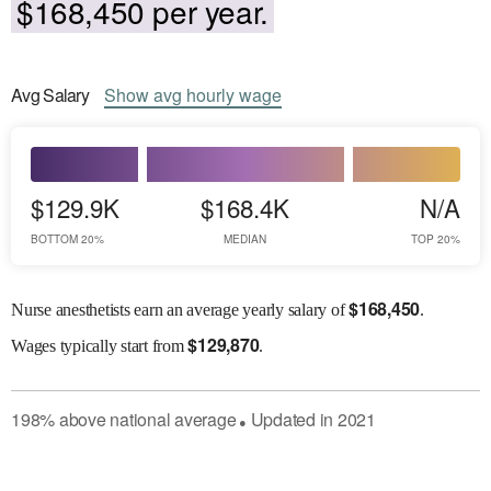
$168,450 per year.
Avg
Salary
Show
avg
hourly wage
$129.9K
$168.4K
N/A
BOTTOM 20%
MEDIAN
TOP 20%
$
168,450
Nurse anesthetists earn an average yearly salary of
.
$
129,870
Wages
typically start from
.
198
%
above
national average
Updated in
2021
●