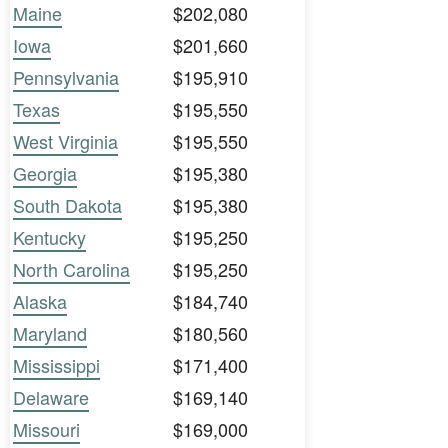
Maine
$202,080
Iowa
$201,660
Pennsylvania
$195,910
Texas
$195,550
West Virginia
$195,550
Georgia
$195,380
South Dakota
$195,380
Kentucky
$195,250
North Carolina
$195,250
Alaska
$184,740
Maryland
$180,560
Mississippi
$171,400
Delaware
$169,140
Missouri
$169,000