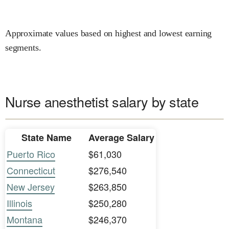
Approximate values based on highest and lowest earning
segments.
Nurse anesthetist salary by state
State Name
Average Salary
Puerto Rico
$61,030
Connecticut
$276,540
New Jersey
$263,850
Illinois
$250,280
Montana
$246,370