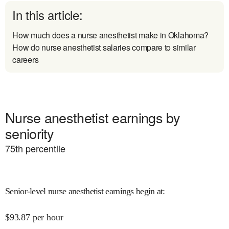
In this article:
How much does a nurse anesthetist make in Oklahoma?
How do nurse anesthetist salaries compare to similar
careers
Nurse anesthetist earnings by
seniority
75
th percentile
Senior-level nurse anesthetist earnings begin at
:
$
93.87
per hour