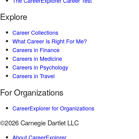
The CareerExplorer Career Test
Explore
Career Collections
What Career Is Right For Me?
Careers in Finance
Careers in Medicine
Careers in Psychology
Careers in Travel
For Organizations
CareerExplorer for Organizations
©2026 Carnegie Dartlet LLC
About CareerExplorer