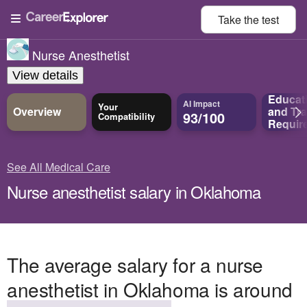
Take the
test
Nurse Anesthetist
View details
Educat
AI Impact
Your
Overview
and
Tra
93/100
Compatibility
Requir
See All Medical Care
Nurse anesthetist salary in Oklahoma
The average salary for a nurse
anesthetist in Oklahoma is around