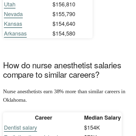
Utah
$156,810
Nevada
$155,790
Kansas
$154,640
Arkansas
$154,580
How do nurse anesthetist salaries
compare to similar careers?
Nurse anesthetists earn 38% more than similar careers in
Oklahoma.
Career
Median Salary
Dentist salary
$154K