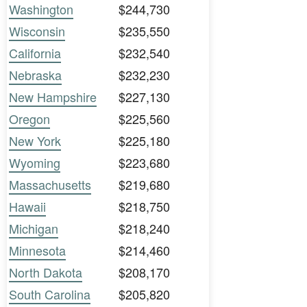
Washington
$244,730
Wisconsin
$235,550
California
$232,540
Nebraska
$232,230
New Hampshire
$227,130
Oregon
$225,560
New York
$225,180
Wyoming
$223,680
Massachusetts
$219,680
Hawaii
$218,750
Michigan
$218,240
Minnesota
$214,460
North Dakota
$208,170
South Carolina
$205,820