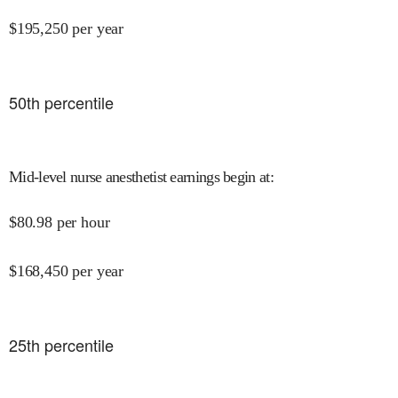
$
195,250
per year
50
th percentile
Mid-level nurse anesthetist earnings begin at
:
$
80.98
per hour
$
168,450
per year
25
th percentile