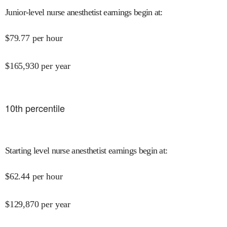
Junior-level nurse anesthetist earnings begin at
:
$
79.77
per hour
$
165,930
per year
10
th percentile
Starting level nurse anesthetist earnings begin at
:
$
62.44
per hour
$
129,870
per year