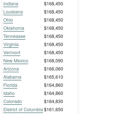
Indiana
$168,450
Louisiana
$168,450
Ohio
$168,450
Oklahoma
$168,450
Tennessee
$168,450
Virginia
$168,450
Vermont
$168,450
New Mexico
$168,090
Arizona
$166,060
Alabama
$165,610
Florida
$164,860
Idaho
$164,860
Colorado
$164,830
District of Columbia
$161,650