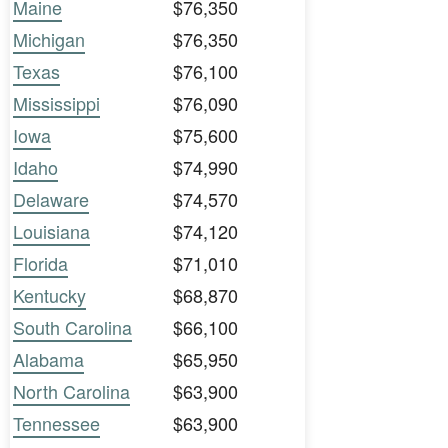
Maine
$76,350
Michigan
$76,350
Texas
$76,100
Mississippi
$76,090
Iowa
$75,600
Idaho
$74,990
Delaware
$74,570
Louisiana
$74,120
Florida
$71,010
Kentucky
$68,870
South Carolina
$66,100
Alabama
$65,950
North Carolina
$63,900
Tennessee
$63,900