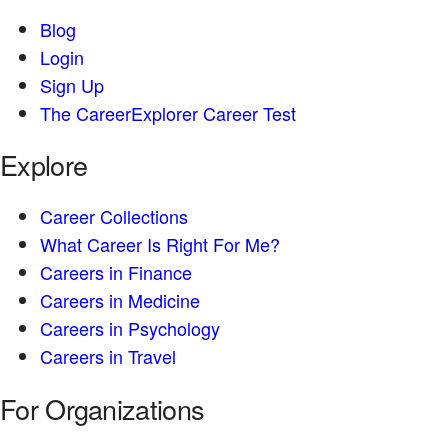
Blog
Login
Sign Up
The CareerExplorer Career Test
Explore
Career Collections
What Career Is Right For Me?
Careers in Finance
Careers in Medicine
Careers in Psychology
Careers in Travel
For Organizations