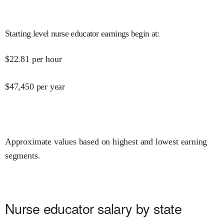
Starting level nurse educator earnings begin at
:
$
22.81
per hour
$
47,450
per year
Approximate values based on highest and lowest earning
segments.
Nurse educator salary by state