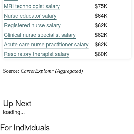
MRI technologist salary
$75K
Nurse educator salary
$64K
Registered nurse salary
$62K
Clinical nurse specialist salary
$62K
Acute care nurse practitioner salary
$62K
Respiratory therapist salary
$60K
Source:
CareerExplorer (Aggregated)
Up Next
loading...
For Individuals