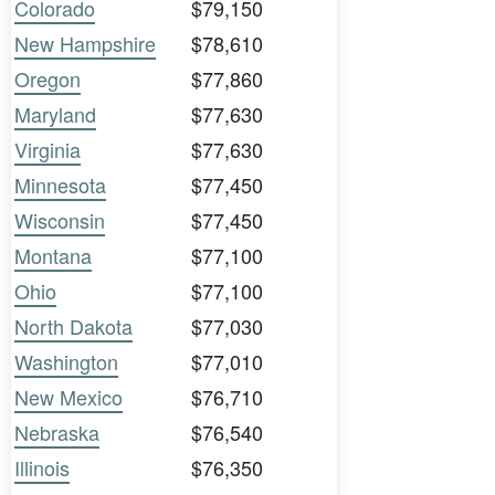
Colorado
$79,150
New Hampshire
$78,610
Oregon
$77,860
Maryland
$77,630
Virginia
$77,630
Minnesota
$77,450
Wisconsin
$77,450
Montana
$77,100
Ohio
$77,100
North Dakota
$77,030
Washington
$77,010
New Mexico
$76,710
Nebraska
$76,540
Illinois
$76,350