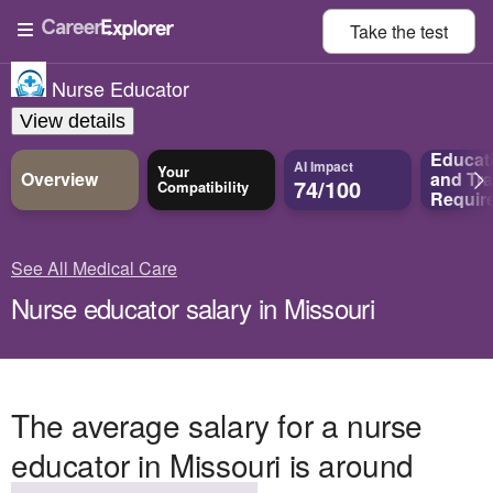
Take the
test
Nurse Educator
View details
Educat
AI Impact
Your
Overview
and
Tra
74/100
Compatibility
Requir
See All Medical Care
Nurse educator salary in Missouri
The average salary for a nurse
educator in Missouri is around