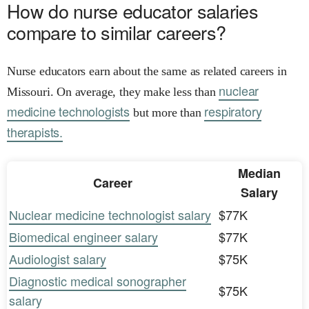
How do nurse educator salaries
compare to similar careers?
Nurse educators earn about the same as related careers in
nuclear
Missouri. On average, they make less than
medicine technologists
respiratory
but more than
therapists.
Median
Career
Salary
Nuclear medicine technologist salary
$77K
Biomedical engineer salary
$77K
Audiologist salary
$75K
Diagnostic medical sonographer
$75K
salary