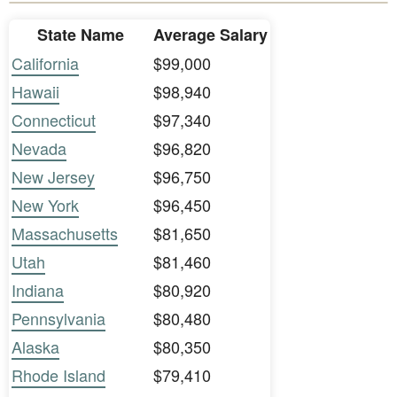
State Name
Average Salary
California
$99,000
Hawaii
$98,940
Connecticut
$97,340
Nevada
$96,820
New Jersey
$96,750
New York
$96,450
Massachusetts
$81,650
Utah
$81,460
Indiana
$80,920
Pennsylvania
$80,480
Alaska
$80,350
Rhode Island
$79,410