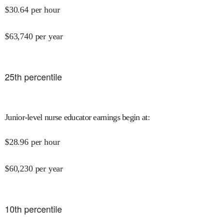
$
30.64
per hour
$
63,740
per year
25
th percentile
Junior-level nurse educator earnings begin at
:
$
28.96
per hour
$
60,230
per year
10
th percentile