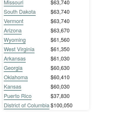
Missouri
$63,740
South Dakota
$63,740
Vermont
$63,740
Arizona
$63,670
Wyoming
$61,560
West Virginia
$61,350
Arkansas
$61,030
Georgia
$60,630
Oklahoma
$60,410
Kansas
$60,030
Puerto Rico
$37,830
District of Columbia
$100,050