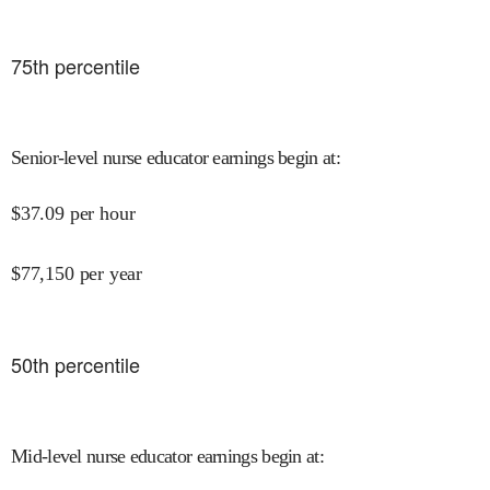
75
th percentile
Senior-level nurse educator earnings begin at
:
$
37.09
per hour
$
77,150
per year
50
th percentile
Mid-level nurse educator earnings begin at
: