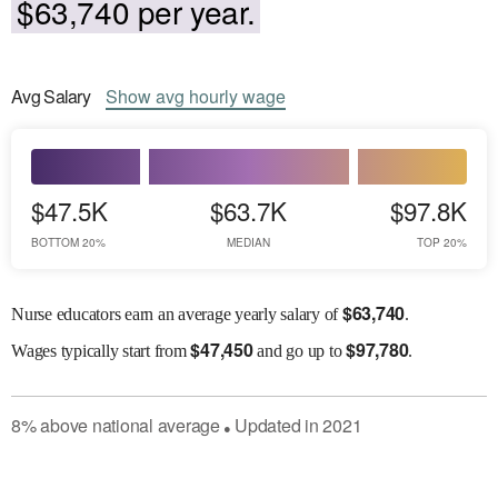
$63,740 per year.
Avg
Salary
Show
avg
hourly wage
$47.5K
$63.7K
$97.8K
BOTTOM 20%
MEDIAN
TOP 20%
$
63,740
Nurse educators earn an average yearly salary of
.
$
47,450
$
97,780
Wages
typically start from
and go up to
.
8
%
above
national average
Updated in
2021
●