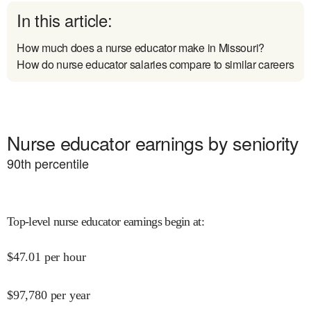
In this article:
How much does a nurse educator make in Missouri?
How do nurse educator salaries compare to similar careers
Nurse educator earnings by seniority
90
th percentile
Top-level nurse educator earnings begin at
:
$
47.01
per hour
$
97,780
per year