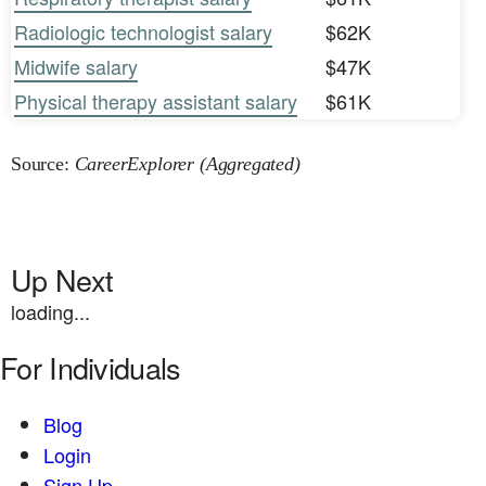
Radiologic technologist salary
$62K
Midwife salary
$47K
Physical therapy assistant salary
$61K
Source:
CareerExplorer (Aggregated)
Up Next
loading...
For Individuals
Blog
Login
Sign Up