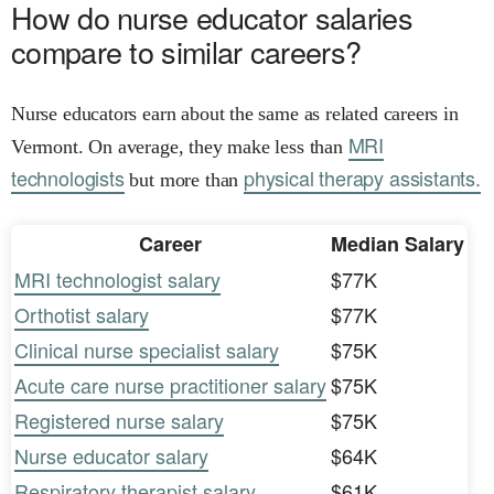
How do nurse educator salaries
compare to similar careers?
Nurse educators earn about the same as related careers in
MRI
Vermont. On average, they make less than
technologists
physical therapy assistants.
but more than
Career
Median Salary
MRI technologist salary
$77K
Orthotist salary
$77K
Clinical nurse specialist salary
$75K
Acute care nurse practitioner salary
$75K
Registered nurse salary
$75K
Nurse educator salary
$64K
Respiratory therapist salary
$61K