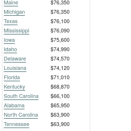
Maine
$76,350
Michigan
$76,350
Texas
$76,100
Mississippi
$76,090
Iowa
$75,600
Idaho
$74,990
Delaware
$74,570
Louisiana
$74,120
Florida
$71,010
Kentucky
$68,870
South Carolina
$66,100
Alabama
$65,950
North Carolina
$63,900
Tennessee
$63,900