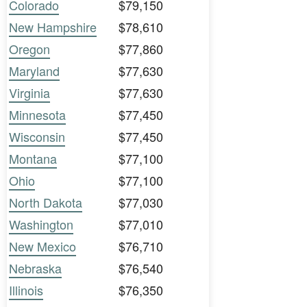
Colorado
$79,150
New Hampshire
$78,610
Oregon
$77,860
Maryland
$77,630
Virginia
$77,630
Minnesota
$77,450
Wisconsin
$77,450
Montana
$77,100
Ohio
$77,100
North Dakota
$77,030
Washington
$77,010
New Mexico
$76,710
Nebraska
$76,540
Illinois
$76,350