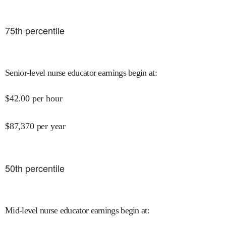
75
th percentile
Senior-level nurse educator earnings begin at
:
$
42.00
per hour
$
87,370
per year
50
th percentile
Mid-level nurse educator earnings begin at
: