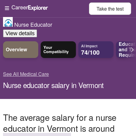
Take the
test
Nurse Educator
View details
Educat
AI Impact
Your
Overview
and
Tra
74/100
Compatibility
Requir
See All Medical Care
Nurse educator salary in Vermont
The average salary for a nurse
educator in Vermont is around