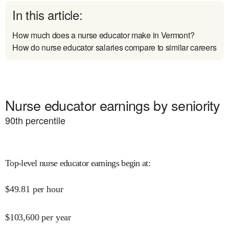
In this article:
How much does a nurse educator make in Vermont?
How do nurse educator salaries compare to similar careers
Nurse educator earnings by seniority
90
th percentile
Top-level nurse educator earnings begin at
:
$
49.81
per hour
$
103,600
per year