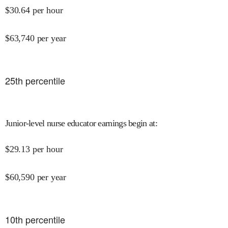
$
30.64
per hour
$
63,740
per year
25
th percentile
Junior-level nurse educator earnings begin at
:
$
29.13
per hour
$
60,590
per year
10
th percentile