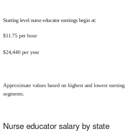
Starting level nurse educator earnings begin at
:
$
11.75
per hour
$
24,440
per year
Approximate values based on highest and lowest earning
segments.
Nurse educator salary by state