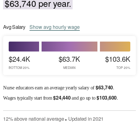
$63,740 per year.
Avg
Salary
Show
avg
hourly wage
$24.4K
$63.7K
$103.6K
BOTTOM 20%
MEDIAN
TOP 20%
$
63,740
Nurse educators earn an average yearly salary of
.
$
24,440
$
103,600
Wages
typically start from
and go up to
.
12
%
above
national average
Updated in
2021
●