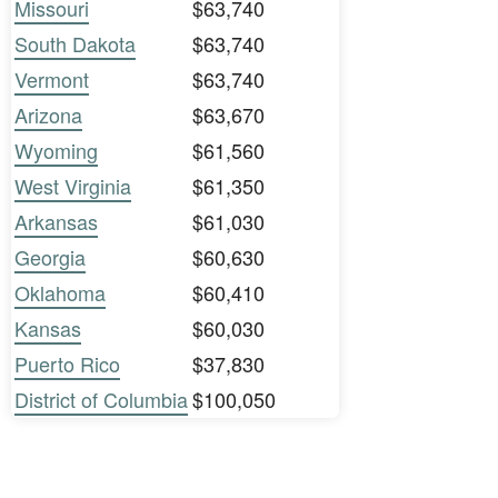
Missouri
$63,740
South Dakota
$63,740
Vermont
$63,740
Arizona
$63,670
Wyoming
$61,560
West Virginia
$61,350
Arkansas
$61,030
Georgia
$60,630
Oklahoma
$60,410
Kansas
$60,030
Puerto Rico
$37,830
District of Columbia
$100,050