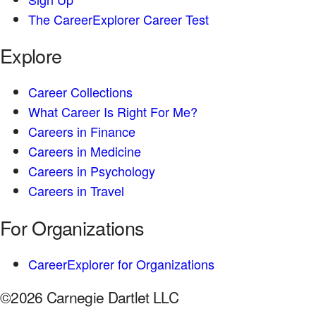
The CareerExplorer Career Test
Explore
Career Collections
What Career Is Right For Me?
Careers in Finance
Careers in Medicine
Careers in Psychology
Careers in Travel
For Organizations
CareerExplorer for Organizations
©2026 Carnegie Dartlet LLC