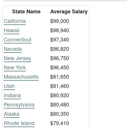
State Name
Average Salary
California
$99,000
Hawaii
$98,940
Connecticut
$97,340
Nevada
$96,820
New Jersey
$96,750
New York
$96,450
Massachusetts
$81,650
Utah
$81,460
Indiana
$80,920
Pennsylvania
$80,480
Alaska
$80,350
Rhode Island
$79,410