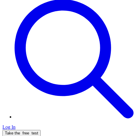
Log In
Take the
free
test