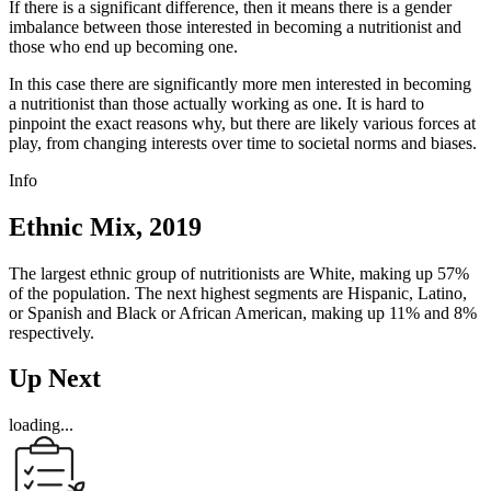
If there is a significant difference, then it means there is a gender
imbalance between those interested in becoming a nutritionist and
those who end up becoming one.
In this case there are significantly more men interested in becoming
a nutritionist than those actually working as one. It is hard to
pinpoint the exact reasons why, but there are likely various forces at
play, from changing interests over time to societal norms and biases.
Info
Ethnic Mix, 2019
The largest ethnic group of nutritionists are White, making up 57%
of the population. The next highest segments are Hispanic, Latino,
or Spanish and Black or African American, making up 11% and 8%
respectively.
Up Next
loading...