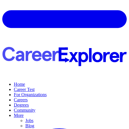
Home
Career Test
For Organizations
Careers
Degrees
Community
More
Jobs
Blog