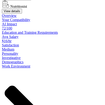
Nutritionist
View details
Overview
Your
Compatibility
AI Impact
72/100
Education
and
Training
Requirements
Avg Salary
$16/hr
Satisfaction
Medium
Personality
Investigative
Demographics
Work
Environment