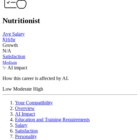
Nutritionist
Avg Salary
$16/hr
Growth
N/A
Satisfaction
Medium
✨ AI impact
How this career is affected by AI.
Low
Moderate
High
Your Compatibility
Overview
AI Impact
Education and Training Requirements
Salary
Satisfaction
Personality