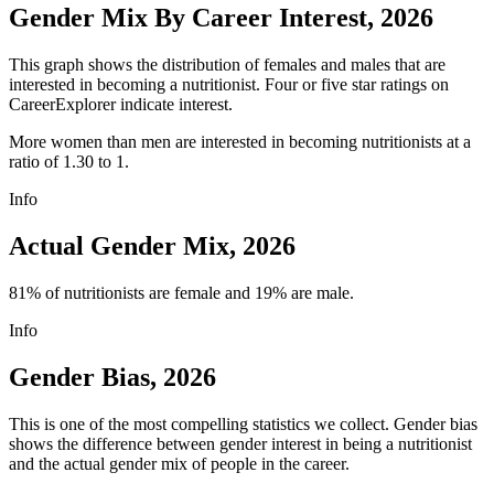
Gender Mix By Career Interest, 2026
This graph shows the distribution of females and males that are
interested in becoming a nutritionist. Four or five star ratings on
CareerExplorer indicate interest.
More women than men are interested in becoming nutritionists at a
ratio of 1.30 to 1.
Info
Actual Gender Mix, 2026
81% of nutritionists are female and 19% are male.
Info
Gender Bias, 2026
This is one of the most compelling statistics we collect. Gender bias
shows the difference between gender interest in being a nutritionist
and the actual gender mix of people in the career.