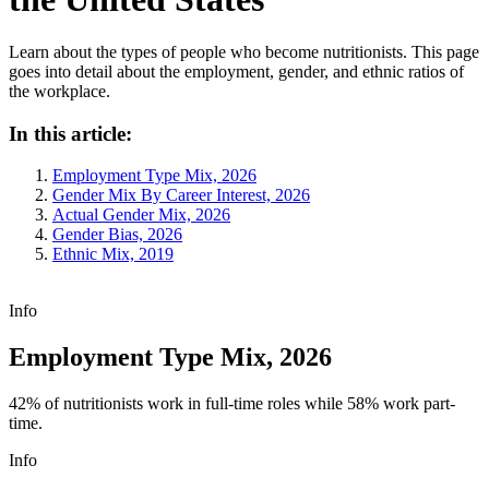
Learn about the types of people who become nutritionists. This page
goes into detail about the employment, gender, and ethnic ratios of
the workplace.
In this article:
Employment Type Mix, 2026
Gender Mix By Career Interest, 2026
Actual Gender Mix, 2026
Gender Bias, 2026
Ethnic Mix, 2019
Info
Employment Type Mix, 2026
42% of nutritionists work in full-time roles while 58% work part-
time.
Info