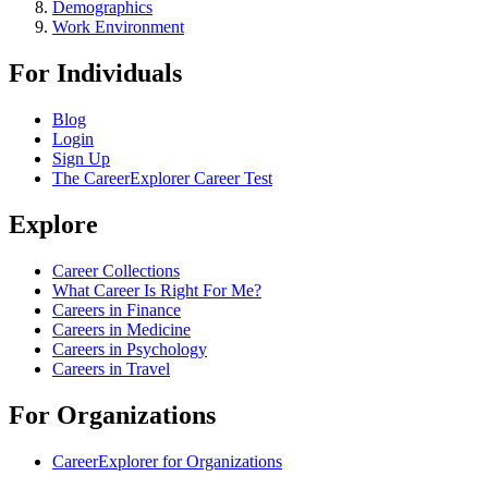
Demographics
Work Environment
For Individuals
Blog
Login
Sign Up
The CareerExplorer Career Test
Explore
Career Collections
What Career Is Right For Me?
Careers in Finance
Careers in Medicine
Careers in Psychology
Careers in Travel
For Organizations
CareerExplorer for Organizations