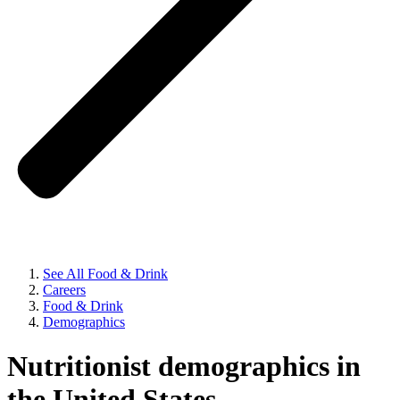
See All Food & Drink
Careers
Food & Drink
Demographics
Nutritionist demographics in
the United States