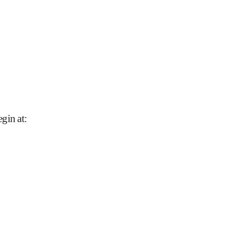
gin at
: