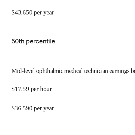
$
43,650
per year
50
th percentile
Mid-level ophthalmic medical technician earnings be
$
17.59
per hour
$
36,590
per year