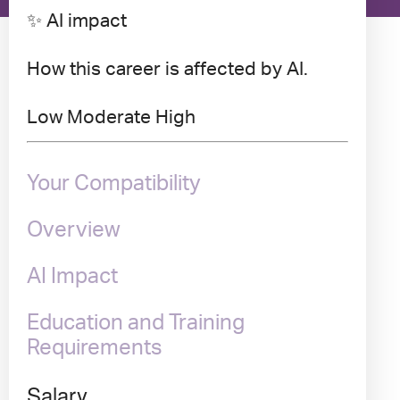
✨ AI impact
How this career is affected by AI.
Low
Moderate
High
Your Compatibility
Overview
AI Impact
Education and Training
Requirements
Salary