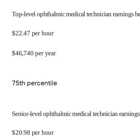
Top-level ophthalmic medical technician earnings be
$
22.47
per hour
$
46,740
per year
75
th percentile
Senior-level ophthalmic medical technician earnings
$
20.98
per hour