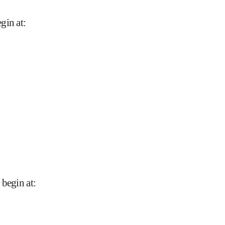
gin at
:
 begin at
: