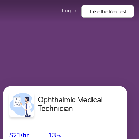
Take the
free
test
Log In
Ophthalmic Medical
Technician
Avg Salary
Growth
Satisfaction
Low
$21
/hr
13
%