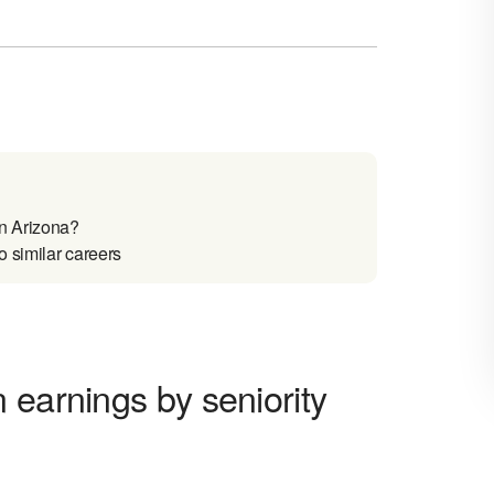
n Arizona?
 similar careers
 earnings by seniority