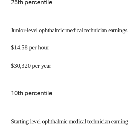
25
th percentile
Junior-level ophthalmic medical technician earnings
$
14.58
per hour
$
30,320
per year
10
th percentile
Starting level ophthalmic medical technician earning