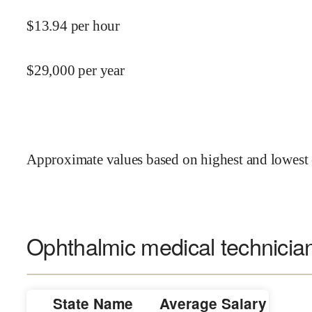
$
13.94
per hour
$
29,000
per year
Approximate values based on highest and lowest 
Ophthalmic medical technician
State Name
Average Salary