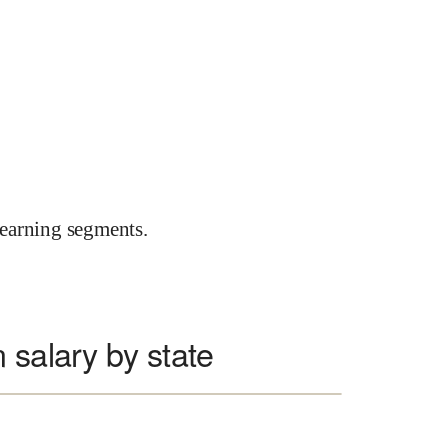
earning segments.
 salary by state