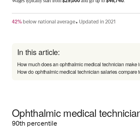
$
29,000
$
46,740
Wages
typically start from
and go up to
.
42
%
below
national average
Updated in
2021
●
In this article:
How much does an ophthalmic medical technician make i
How do ophthalmic medical technician salaries compare to
Ophthalmic medical technician
90
th percentile