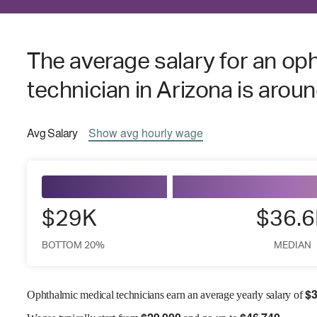
The average salary for an op
technician in Arizona is arou
Avg
Salary
Show
avg
hourly wage
$29K
$36.
BOTTOM 20%
MEDIAN
$
3
Ophthalmic medical technicians earn an average yearly salary of