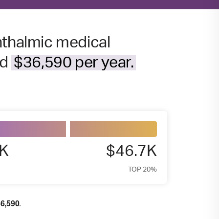
hthalmic medical
nd
$36,590 per year.
6K
$46.7K
TOP 20%
6,590
.