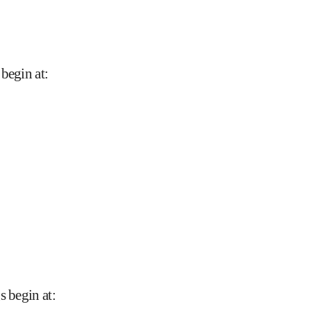
 begin at
:
s begin at
: