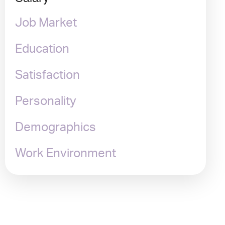
Job Market
Education
Satisfaction
Personality
Demographics
Work Environment