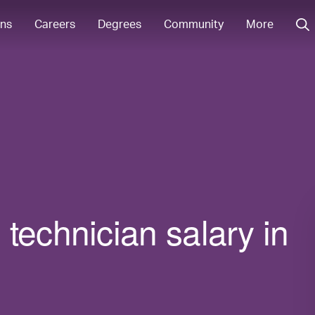
ons
Careers
Degrees
Community
More
technician salary in