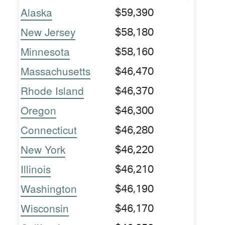
Alaska
$59,390
New Jersey
$58,180
Minnesota
$58,160
Massachusetts
$46,470
Rhode Island
$46,370
Oregon
$46,300
Connecticut
$46,280
New York
$46,220
Illinois
$46,210
Washington
$46,190
Wisconsin
$46,170