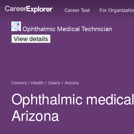
Career Test
For Organizati
Ophthalmic Medical Technician
View details
Careers
Health
Salary
Arizona
Ophthalmic medical 
Arizona