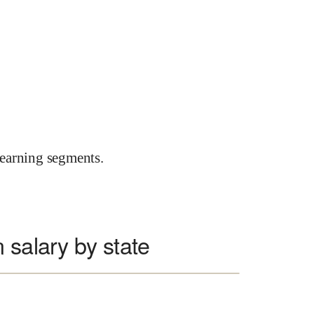
earning segments.
 salary by state