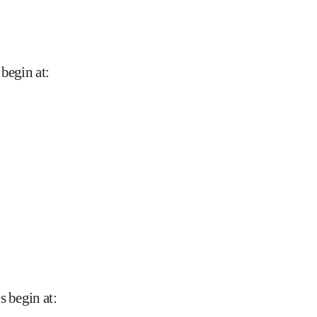
 begin at
:
s begin at
: