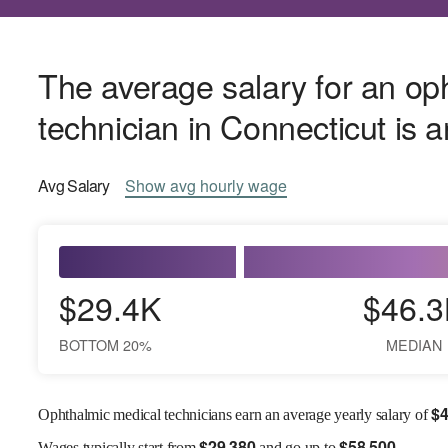
The average salary for an op
technician in Connecticut is 
Avg
Salary
Show
avg
hourly wage
$29.4K
$46.3
BOTTOM 20%
MEDIAN
$
4
Ophthalmic medical technicians earn an average yearly salary of
$
29,380
$
58,500
Wages
typically start from
and go up to
.