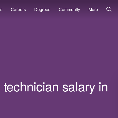
ns
Careers
Degrees
Community
More
technician salary in