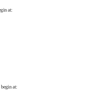
gin at
:
 begin at
: