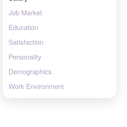
Job Market
Education
Satisfaction
Personality
Demographics
Work Environment