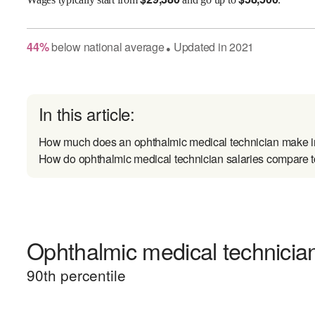
44
%
below
national average
Updated in
2021
●
In this article:
How much does an ophthalmic medical technician make i
How do ophthalmic medical technician salaries compare to
Ophthalmic medical technician
90
th percentile