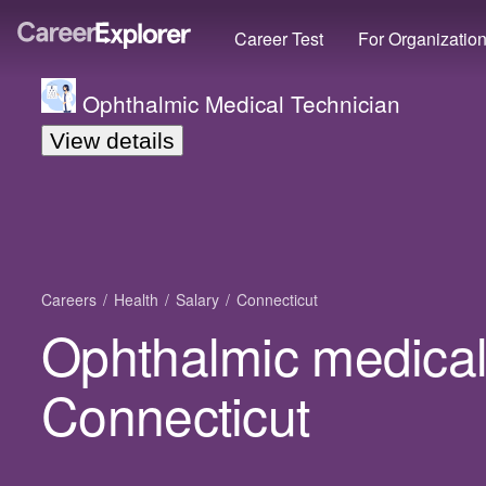
Career Test
For Organizatio
Ophthalmic Medical Technician
View details
Careers
Health
Salary
Connecticut
Ophthalmic medical 
Connecticut