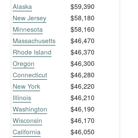
Alaska
$59,390
New Jersey
$58,180
Minnesota
$58,160
Massachusetts
$46,470
Rhode Island
$46,370
Oregon
$46,300
Connecticut
$46,280
New York
$46,220
Illinois
$46,210
Washington
$46,190
Wisconsin
$46,170
California
$46,050