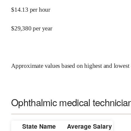
$
14.13
per hour
$
29,380
per year
Approximate values based on highest and lowest 
Ophthalmic medical technician
State Name
Average Salary