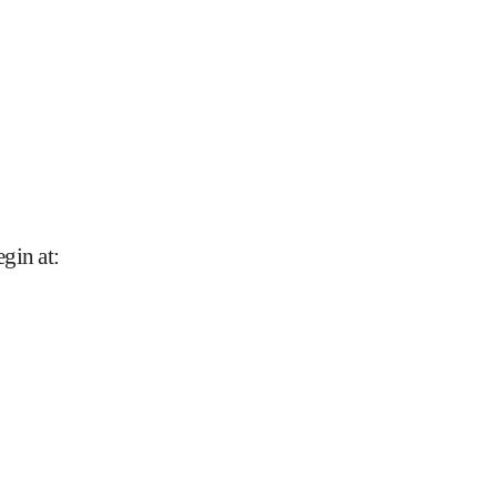
gin at
: