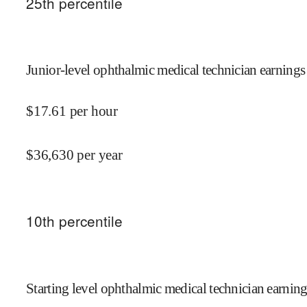
25
th percentile
Junior-level ophthalmic medical technician earnings
$
17.61
per hour
$
36,630
per year
10
th percentile
Starting level ophthalmic medical technician earning