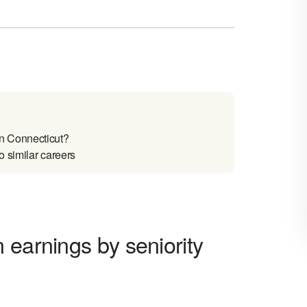
n Connecticut?
 similar careers
 earnings by seniority