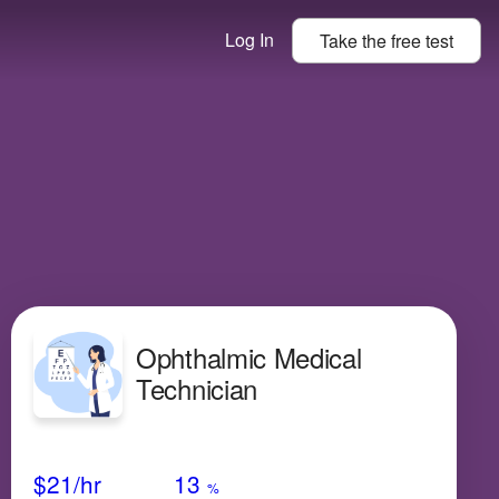
Log In
Take the
free
test
Ophthalmic Medical
Technician
Avg Salary
Growth
Satisfaction
Low
$21
/hr
13
%