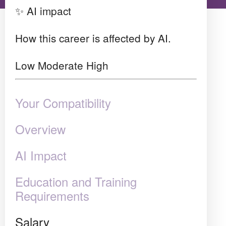
✨ AI impact
How this career is affected by AI.
Low
Moderate
High
Your Compatibility
Overview
AI Impact
Education and Training
Requirements
Salary