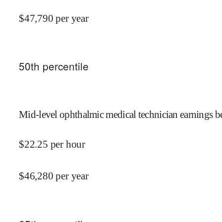
$
47,790
per year
50
th percentile
Mid-level ophthalmic medical technician earnings be
$
22.25
per hour
$
46,280
per year