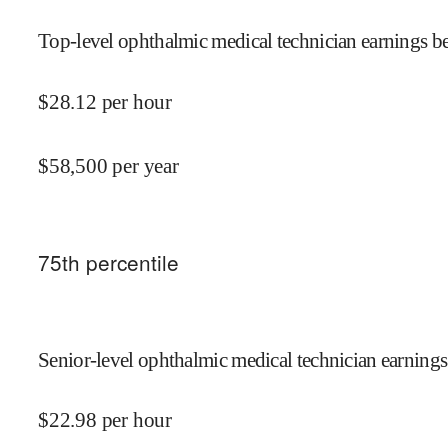
Top-level ophthalmic medical technician earnings be
$
28.12
per hour
$
58,500
per year
75
th percentile
Senior-level ophthalmic medical technician earnings
$
22.98
per hour