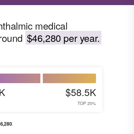
hthalmic medical
around
$46,280 per year.
K
$58.5K
TOP 20%
6,280
.