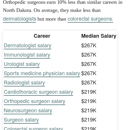
Orthopedic surgeons earn 10% less than similar careers in
North Dakota. On average, they make less than
dermatologists
colorectal surgeons.
but more than
Career
Median Salary
Dermatologist salary
$267K
Immunologist salary
$267K
Urologist salary
$267K
Sports medicine physician salary
$267K
Radiologist salary
$267K
Cardiothoracic surgeon salary
$219K
Orthopedic surgeon salary
$219K
Neurosurgeon salary
$219K
Surgeon salary
$219K
Colorectal surgeon salary
$219K