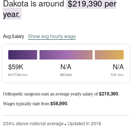
Dakota is around
$219,390 per
year.
Avg
Salary
Show
avg
hourly wage
$59K
N/A
N/A
BOTTOM 20%
MEDIAN
TOP 20%
$
219,390
Orthopedic surgeons earn an average yearly salary of
.
$
58,990
Wages
typically start from
.
234
%
above
national average
Updated in
2018
●