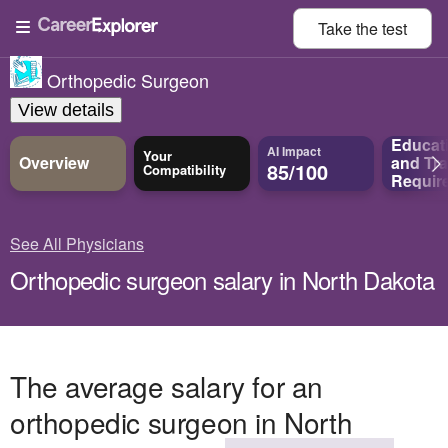
Take the
test
Orthopedic Surgeon
View details
Educat
AI Impact
Your
Overview
and
Tra
85/100
Compatibility
Requir
See All Physicians
Orthopedic surgeon salary in North Dakota
The average salary for an
orthopedic surgeon in North