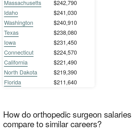
Massachusetts
$242,790
Idaho
$241,030
Washington
$240,910
Texas
$238,080
Iowa
$231,450
Connecticut
$224,570
California
$221,490
North Dakota
$219,390
Florida
$211,640
How do orthopedic surgeon salaries
compare to similar careers?