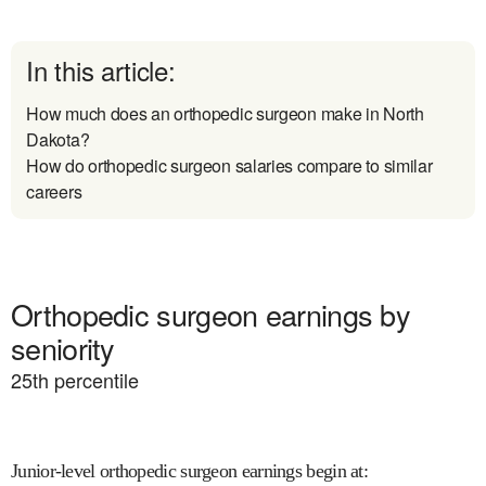
In this article:
How much does an orthopedic surgeon make in North
Dakota?
How do orthopedic surgeon salaries compare to similar
careers
Orthopedic surgeon earnings by
seniority
25
th percentile
Junior-level orthopedic surgeon earnings begin at
: