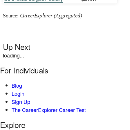
CareerExplorer (Aggregated)
Source:
Up Next
loading...
For Individuals
Blog
Login
Sign Up
The CareerExplorer Career Test
Explore