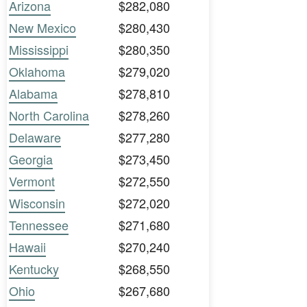
Arizona
$282,080
New Mexico
$280,430
Mississippi
$280,350
Oklahoma
$279,020
Alabama
$278,810
North Carolina
$278,260
Delaware
$277,280
Georgia
$273,450
Vermont
$272,550
Wisconsin
$272,020
Tennessee
$271,680
Hawaii
$270,240
Kentucky
$268,550
Ohio
$267,680