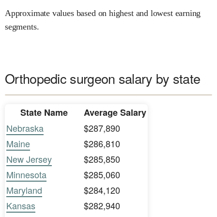
Approximate values based on highest and lowest earning
segments.
Orthopedic surgeon salary by state
State Name
Average Salary
Nebraska
$287,890
Maine
$286,810
New Jersey
$285,850
Minnesota
$285,060
Maryland
$284,120
Kansas
$282,940