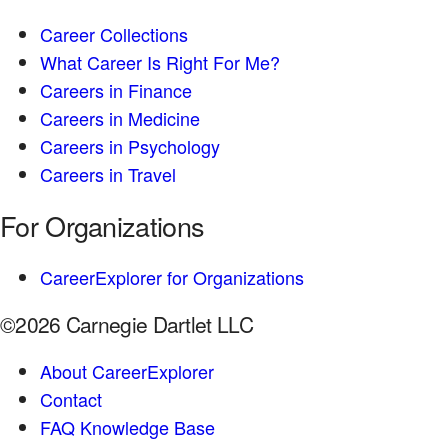
Career Collections
What Career Is Right For Me?
Careers in Finance
Careers in Medicine
Careers in Psychology
Careers in Travel
For Organizations
CareerExplorer for Organizations
©2026 Carnegie Dartlet LLC
About CareerExplorer
Contact
FAQ Knowledge Base