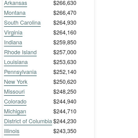
Arkansas
$266,630
Montana
$266,470
South Carolina
$264,930
Virginia
$264,160
Indiana
$259,850
Rhode Island
$257,000
Louisiana
$253,630
Pennsylvania
$252,140
New York
$250,620
Missouri
$248,250
Colorado
$244,940
Michigan
$244,710
District of Columbia
$244,230
Illinois
$243,350