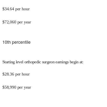
$
34.64
per hour
$
72,060
per year
10
th percentile
Starting level orthopedic surgeon earnings begin at
:
$
28.36
per hour
$
58,990
per year