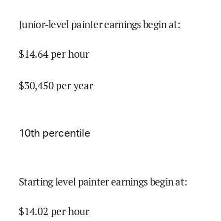
Junior-level painter earnings begin at
:
$
14.64
per hour
$
30,450
per year
10
th percentile
Starting level painter earnings begin at
:
$
14.02
per hour