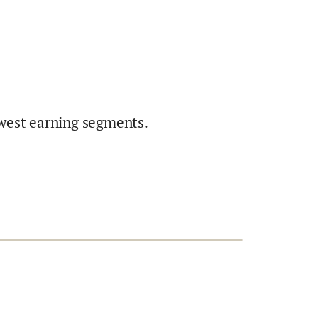
west earning segments.