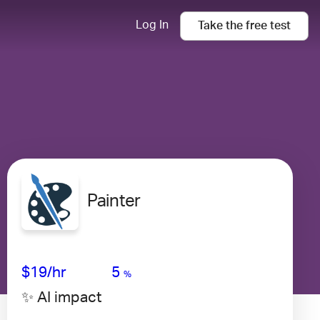
Log In
Take the
free
test
Painter
Avg Salary
Growth
Satisfaction
Very Low
$19
/hr
5
%
✨ AI impact