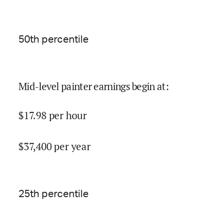
50
th percentile
Mid-level painter earnings begin at
:
$
17.98
per hour
$
37,400
per year
25
th percentile