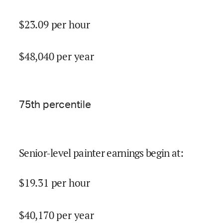
$
23.09
per hour
$
48,040
per year
75
th percentile
Senior-level painter earnings begin at
:
$
19.31
per hour
$
40,170
per year