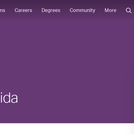
ons
Careers
Degrees
Community
More
rida