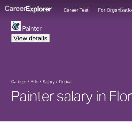
Career Test
For Organizati
Painter
View details
Careers
Arts
Salary
Florida
Painter salary in Flo