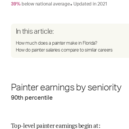
39
%
below
national average
Updated in
2021
●
In this article:
How much does a painter make in Florida?
How do painter salaries compare to similar careers
Painter earnings by seniority
90
th percentile
Top-level painter earnings begin at
: