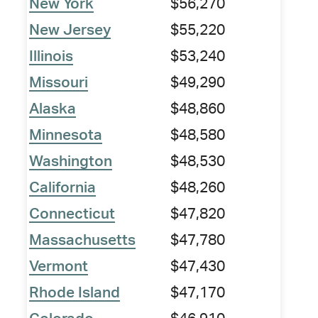
New York
$56,270
New Jersey
$55,220
Illinois
$53,240
Missouri
$49,290
Alaska
$48,860
Minnesota
$48,580
Washington
$48,530
California
$48,260
Connecticut
$47,820
Massachusetts
$47,780
Vermont
$47,430
Rhode Island
$47,170