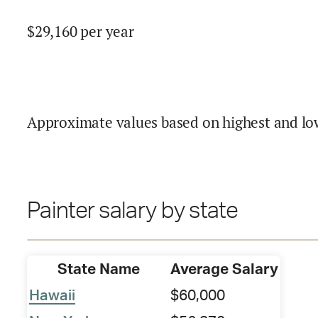
$
29,160
per year
Approximate values based on highest and lo
Painter salary by state
State Name
Average Salary
Hawaii
$60,000