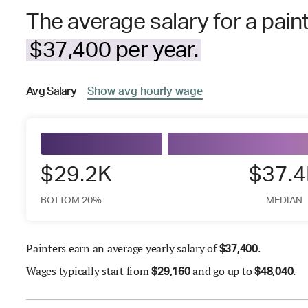
The average salary for a paint
$37,400 per year.
Avg
Salary
Show
avg
hourly wage
$29.2K
$37.
BOTTOM 20%
MEDIAN
Painters earn an average yearly salary of
.
$
37,400
Wages
typically start from
and go up to
.
$
29,160
$
48,040