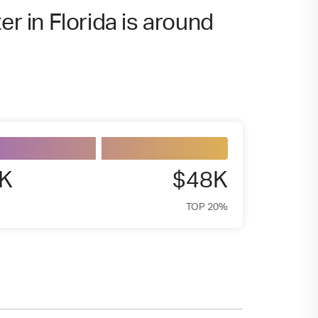
er in Florida is around
4K
$48K
TOP 20%