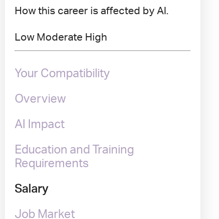
How this career is affected by AI.
Low
Moderate
High
Your Compatibility
Overview
AI Impact
Education and Training
Requirements
Salary
Job Market