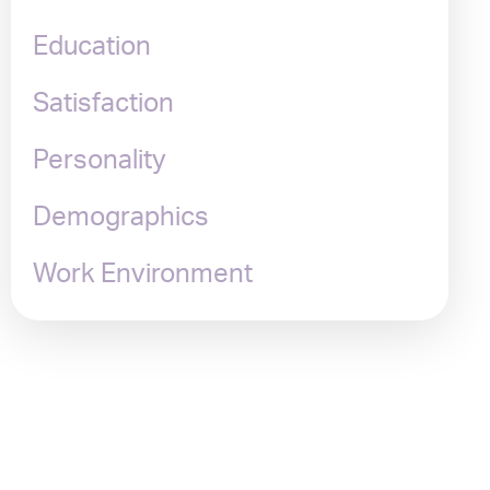
Education
Satisfaction
Personality
Demographics
Work Environment