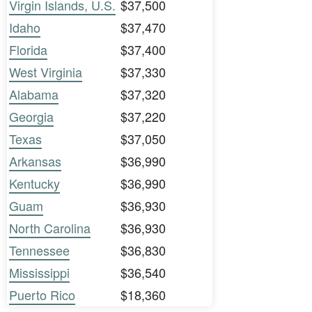
Virgin Islands, U.S.
$37,500
Idaho
$37,470
Florida
$37,400
West Virginia
$37,330
Alabama
$37,320
Georgia
$37,220
Texas
$37,050
Arkansas
$36,990
Kentucky
$36,990
Guam
$36,930
North Carolina
$36,930
Tennessee
$36,830
Mississippi
$36,540
Puerto Rico
$18,360