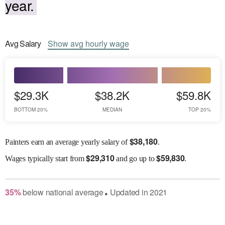
year.
Avg
Salary
Show
avg
hourly wage
$29.3K
$38.2K
$59.8K
BOTTOM 20%
MEDIAN
TOP 20%
$
38,180
Painters earn an average yearly salary of
.
$
29,310
$
59,830
Wages
typically start from
and go up to
.
35
%
below
national average
Updated in
2021
●