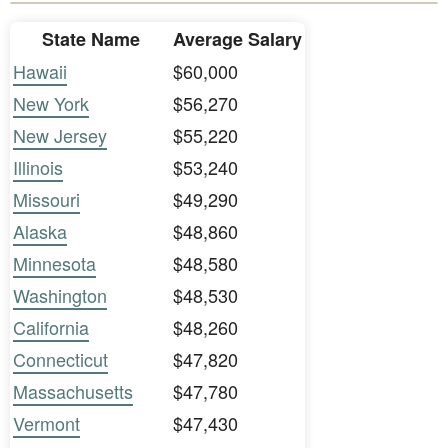
State Name
Average Salary
Hawaii
$60,000
New York
$56,270
New Jersey
$55,220
Illinois
$53,240
Missouri
$49,290
Alaska
$48,860
Minnesota
$48,580
Washington
$48,530
California
$48,260
Connecticut
$47,820
Massachusetts
$47,780
Vermont
$47,430