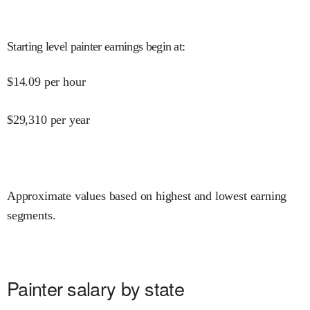
Starting level painter earnings begin at
:
$
14.09
per hour
$
29,310
per year
Approximate values based on highest and lowest earning
segments.
Painter salary by state