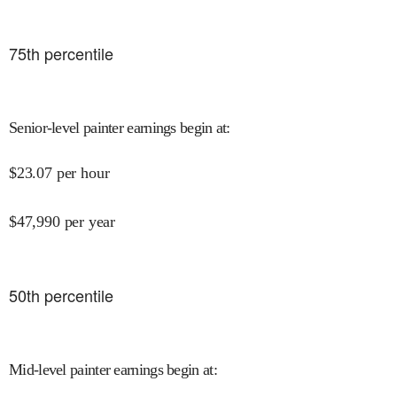
75
th percentile
Senior-level painter earnings begin at
:
$
23.07
per hour
$
47,990
per year
50
th percentile
Mid-level painter earnings begin at
: