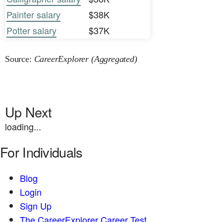
Painter salary
$38K
Potter salary
$37K
Source:
CareerExplorer (Aggregated)
Up Next
loading...
For Individuals
Blog
Login
Sign Up
The CareerExplorer Career Test