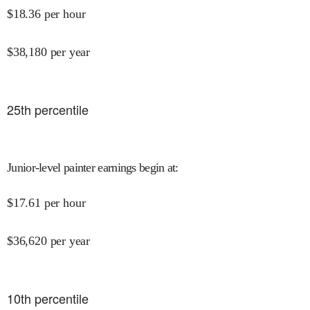
$
18.36
per hour
$
38,180
per year
25
th percentile
Junior-level painter earnings begin at
:
$
17.61
per hour
$
36,620
per year
10
th percentile