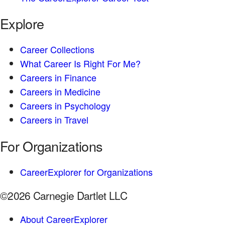
Explore
Career Collections
What Career Is Right For Me?
Careers in Finance
Careers in Medicine
Careers in Psychology
Careers in Travel
For Organizations
CareerExplorer for Organizations
©2026 Carnegie Dartlet LLC
About CareerExplorer