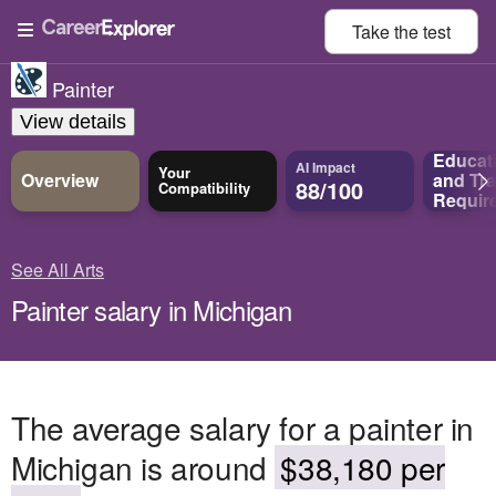
Take the
test
Painter
View details
Educat
AI Impact
Your
Overview
and
Tra
88/100
Compatibility
Requir
See All Arts
Painter salary in Michigan
The average salary for a painter in
Michigan is around
$38,180 per