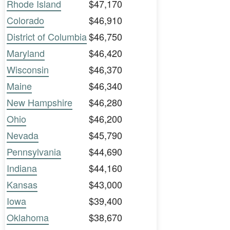
Rhode Island
$47,170
Colorado
$46,910
District of Columbia
$46,750
Maryland
$46,420
Wisconsin
$46,370
Maine
$46,340
New Hampshire
$46,280
Ohio
$46,200
Nevada
$45,790
Pennsylvania
$44,690
Indiana
$44,160
Kansas
$43,000
Iowa
$39,400
Oklahoma
$38,670