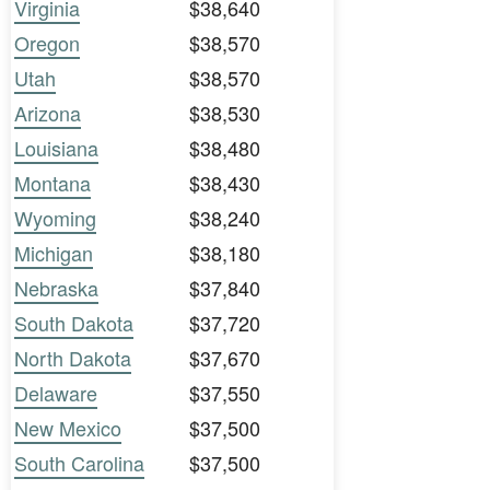
Virginia
$38,640
Oregon
$38,570
Utah
$38,570
Arizona
$38,530
Louisiana
$38,480
Montana
$38,430
Wyoming
$38,240
Michigan
$38,180
Nebraska
$37,840
South Dakota
$37,720
North Dakota
$37,670
Delaware
$37,550
New Mexico
$37,500
South Carolina
$37,500