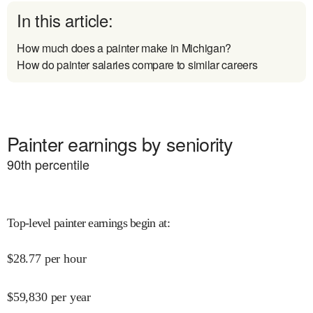
In this article:
How much does a painter make in Michigan?
How do painter salaries compare to similar careers
Painter earnings by seniority
90
th percentile
Top-level painter earnings begin at
:
$
28.77
per hour
$
59,830
per year