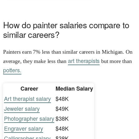
How do painter salaries compare to
similar careers?
Painters earn 7% less than similar careers in Michigan. On
art therapists
average, they make less than
but more than
potters.
Career
Median Salary
Art therapist salary
$48K
Jeweler salary
$49K
Photographer salary
$38K
Engraver salary
$48K
Calligrapher salary
$38K