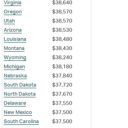
Virginia
$38,640
Oregon
$38,570
Utah
$38,570
Arizona
$38,530
Louisiana
$38,480
Montana
$38,430
Wyoming
$38,240
Michigan
$38,180
Nebraska
$37,840
South Dakota
$37,720
North Dakota
$37,670
Delaware
$37,550
New Mexico
$37,500
South Carolina
$37,500