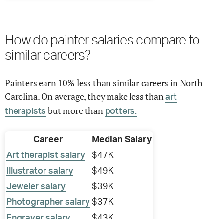
How do painter salaries compare to
similar careers?
Painters earn 10% less than similar careers in North
Carolina. On average, they make less than
art
but more than
therapists
potters.
Career
Median Salary
Art therapist salary
$47K
Illustrator salary
$49K
Jeweler salary
$39K
Photographer salary
$37K
Engraver salary
$43K