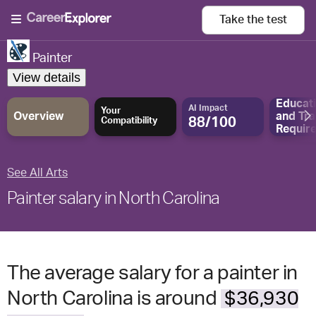
Take the
test
Painter
View details
Educat
AI Impact
Your
Overview
and
Tra
88/100
Compatibility
Requir
See All Arts
Painter salary in North Carolina
The average salary for a painter in
North Carolina is around
$36,930