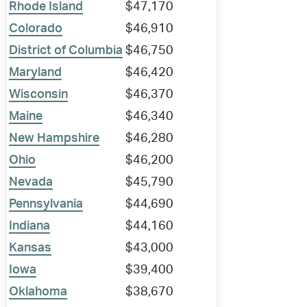
Rhode Island
$47,170
Colorado
$46,910
District of Columbia
$46,750
Maryland
$46,420
Wisconsin
$46,370
Maine
$46,340
New Hampshire
$46,280
Ohio
$46,200
Nevada
$45,790
Pennsylvania
$44,690
Indiana
$44,160
Kansas
$43,000
Iowa
$39,400
Oklahoma
$38,670