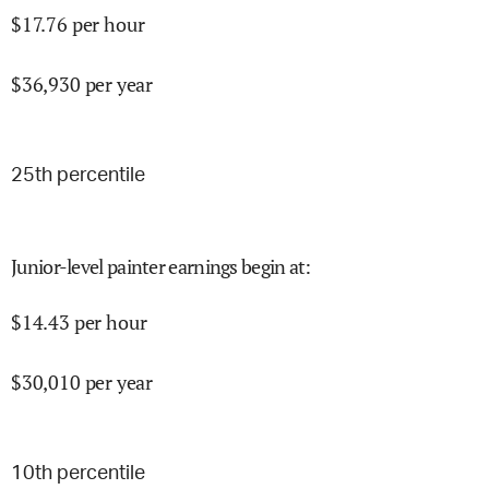
$
17.76
per hour
$
36,930
per year
25
th percentile
Junior-level painter earnings begin at
:
$
14.43
per hour
$
30,010
per year
10
th percentile