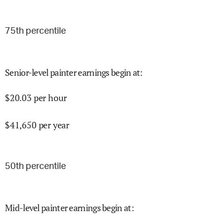
75
th percentile
Senior-level painter earnings begin at
:
$
20.03
per hour
$
41,650
per year
50
th percentile
Mid-level painter earnings begin at
: