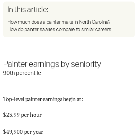
In this article:
How much does a painter make in North Carolina?
How do painter salaries compare to similar careers
Painter earnings by seniority
90
th percentile
Top-level painter earnings begin at
:
$
23.99
per hour
$
49,900
per year