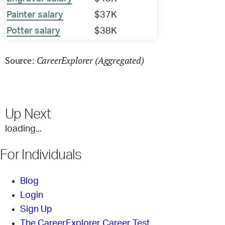
Painter salary
$37K
Potter salary
$38K
CareerExplorer (Aggregated)
Source:
Up Next
loading...
For Individuals
Blog
Login
Sign Up
The CareerExplorer Career Test