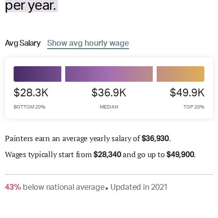
per year.
Avg
Salary
Show
avg
hourly wage
$28.3K
$36.9K
$49.9K
BOTTOM 20%
MEDIAN
TOP 20%
Painters earn an average yearly salary of
.
$
36,930
Wages
typically start from
and go up to
.
$
28,340
$
49,900
43
%
below
national average
Updated in
2021
●