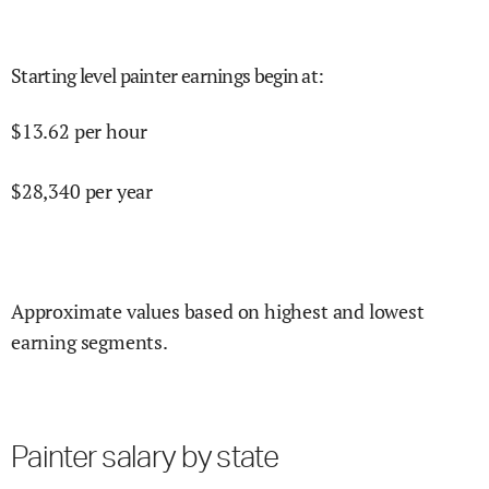
Starting level painter earnings begin at
:
$
13.62
per hour
$
28,340
per year
Approximate values based on highest and lowest
earning segments.
Painter salary by state