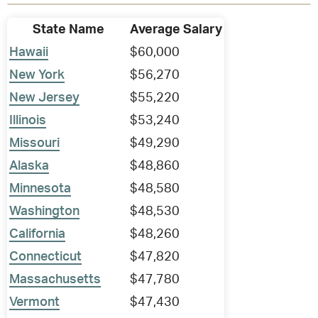
State Name
Average Salary
Hawaii
$60,000
New York
$56,270
New Jersey
$55,220
Illinois
$53,240
Missouri
$49,290
Alaska
$48,860
Minnesota
$48,580
Washington
$48,530
California
$48,260
Connecticut
$47,820
Massachusetts
$47,780
Vermont
$47,430