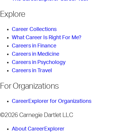
Explore
Career Collections
What Career Is Right For Me?
Careers in Finance
Careers in Medicine
Careers in Psychology
Careers in Travel
For Organizations
CareerExplorer for Organizations
©2026 Carnegie Dartlet LLC
About CareerExplorer