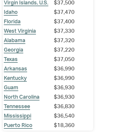
Virgin Islands, U.S.
$37,500
Idaho
$37,470
Florida
$37,400
West Virginia
$37,330
Alabama
$37,320
Georgia
$37,220
Texas
$37,050
Arkansas
$36,990
Kentucky
$36,990
Guam
$36,930
North Carolina
$36,930
Tennessee
$36,830
Mississippi
$36,540
Puerto Rico
$18,360