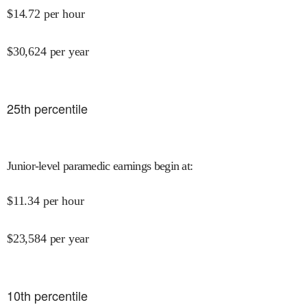
$
14.72
per hour
$
30,624
per year
25
th percentile
Junior-level paramedic earnings begin at
:
$
11.34
per hour
$
23,584
per year
10
th percentile