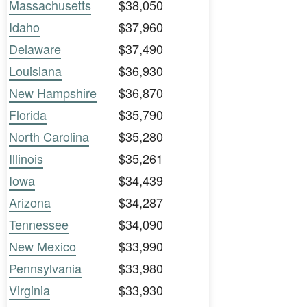
Massachusetts
$38,050
Idaho
$37,960
Delaware
$37,490
Louisiana
$36,930
New Hampshire
$36,870
Florida
$35,790
North Carolina
$35,280
Illinois
$35,261
Iowa
$34,439
Arizona
$34,287
Tennessee
$34,090
New Mexico
$33,990
Pennsylvania
$33,980
Virginia
$33,930