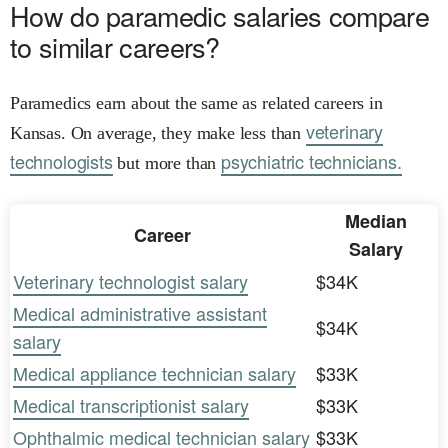
How do paramedic salaries compare
to similar careers?
Paramedics earn about the same as related careers in
veterinary
Kansas. On average, they make less than
technologists
psychiatric technicians.
but more than
Median
Career
Salary
Veterinary technologist salary
$34K
Medical administrative assistant
$34K
salary
Medical appliance technician salary
$33K
Medical transcriptionist salary
$33K
Ophthalmic medical technician salary
$33K