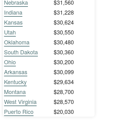
Nebraska
$31,560
Indiana
$31,228
Kansas
$30,624
Utah
$30,550
Oklahoma
$30,480
South Dakota
$30,360
Ohio
$30,200
Arkansas
$30,099
Kentucky
$29,634
Montana
$28,700
West Virginia
$28,570
Puerto Rico
$20,030