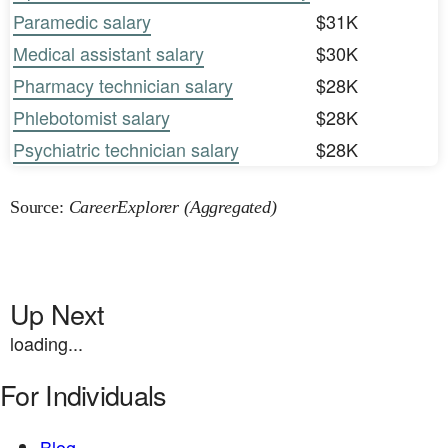
Paramedic salary
$31K
Medical assistant salary
$30K
Pharmacy technician salary
$28K
Phlebotomist salary
$28K
Psychiatric technician salary
$28K
Source:
CareerExplorer (Aggregated)
Up Next
loading...
For Individuals
Blog