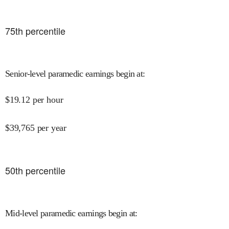
75
th percentile
Senior-level paramedic earnings begin at
:
$
19.12
per hour
$
39,765
per year
50
th percentile
Mid-level paramedic earnings begin at
: