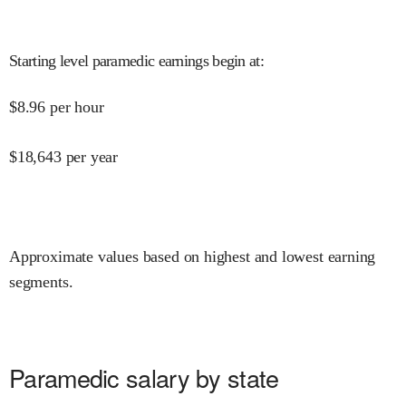
Starting level paramedic earnings begin at
:
$
8.96
per hour
$
18,643
per year
Approximate values based on highest and lowest earning
segments.
Paramedic salary by state