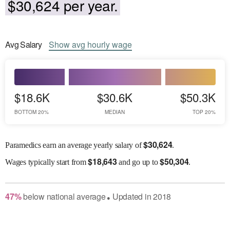
$30,624 per year.
Avg
Salary
Show
avg
hourly wage
$18.6K
$30.6K
$50.3K
BOTTOM 20%
MEDIAN
TOP 20%
$
30,624
Paramedics earn an average yearly salary of
.
$
18,643
$
50,304
Wages
typically start from
and go up to
.
47
%
below
national average
Updated in
2018
●