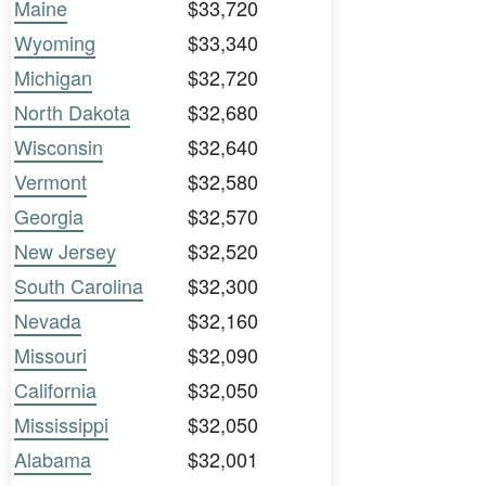
Maine
$33,720
Wyoming
$33,340
Michigan
$32,720
North Dakota
$32,680
Wisconsin
$32,640
Vermont
$32,580
Georgia
$32,570
New Jersey
$32,520
South Carolina
$32,300
Nevada
$32,160
Missouri
$32,090
California
$32,050
Mississippi
$32,050
Alabama
$32,001