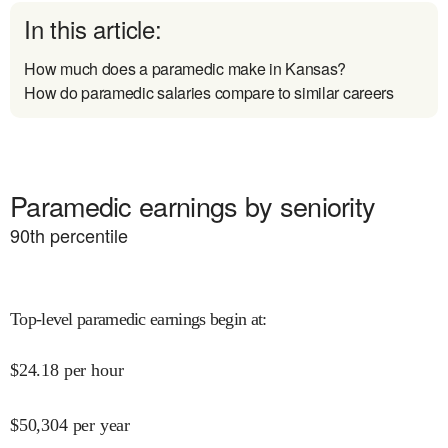
In this article:
How much does a paramedic make in Kansas?
How do paramedic salaries compare to similar careers
Paramedic earnings by seniority
90
th percentile
Top-level paramedic earnings begin at
:
$
24.18
per hour
$
50,304
per year