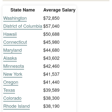
State Name
Average Salary
Washington
$72,850
District of Columbia
$57,040
Hawaii
$50,688
Connecticut
$45,980
Maryland
$44,680
Alaska
$43,602
Minnesota
$42,460
New York
$41,537
Oregon
$41,440
Texas
$39,589
Colorado
$38,300
Rhode Island
$38,190