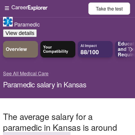
Take the
test
Paramedic
View details
Educat
AI Impact
Your
Overview
and
Tra
88/100
Compatibility
Requir
See All Medical Care
Paramedic salary in Kansas
The average salary for a
paramedic in Kansas is around