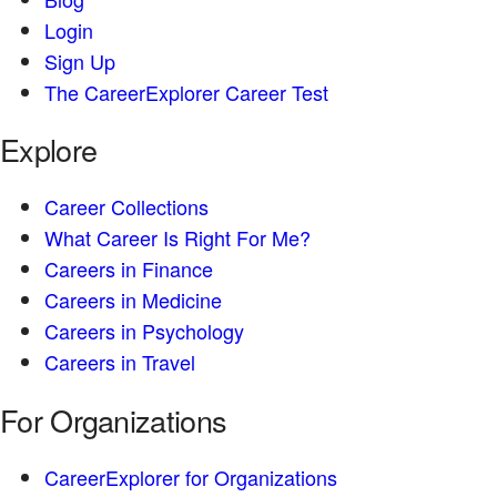
Login
Sign Up
The CareerExplorer Career Test
Explore
Career Collections
What Career Is Right For Me?
Careers in Finance
Careers in Medicine
Careers in Psychology
Careers in Travel
For Organizations
CareerExplorer for Organizations