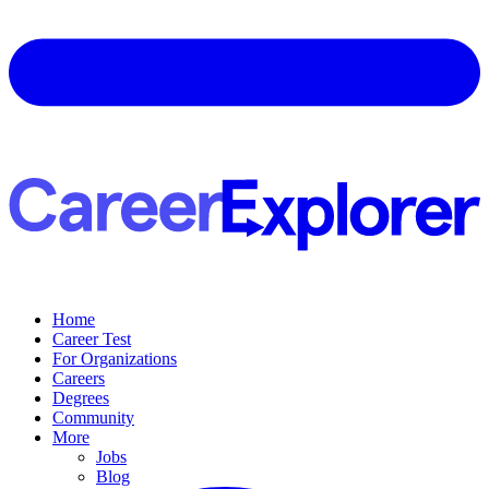
Home
Career Test
For Organizations
Careers
Degrees
Community
More
Jobs
Blog