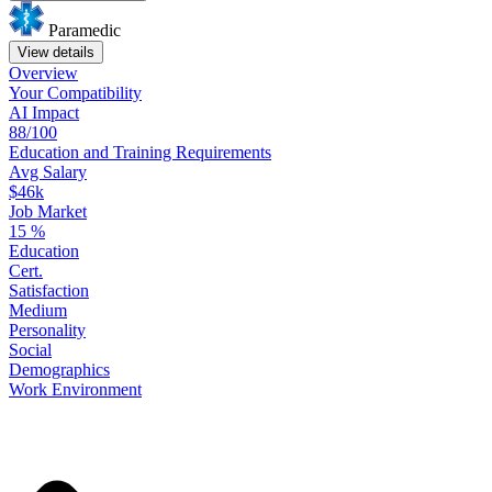
Paramedic
View details
Overview
Your
Compatibility
AI Impact
88/100
Education
and
Training
Requirements
Avg Salary
$46k
Job Market
15
%
Education
Cert.
Satisfaction
Medium
Personality
Social
Demographics
Work
Environment