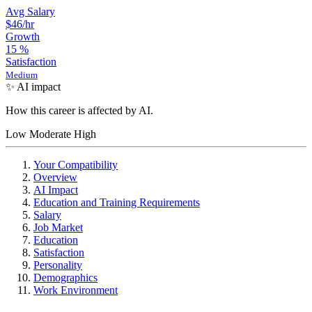
Avg Salary
$46
/hr
Growth
15
%
Satisfaction
Medium
✨ AI impact
How this career is affected by AI.
Low
Moderate
High
Your Compatibility
Overview
AI Impact
Education and Training Requirements
Salary
Job Market
Education
Satisfaction
Personality
Demographics
Work Environment