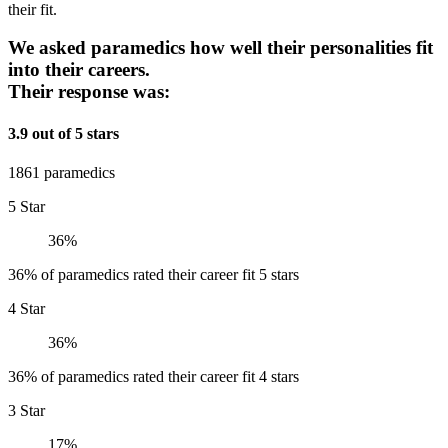
their fit.
We asked paramedics how well their personalities fit
into their careers.
Their response was:
3.9 out of 5 stars
1861 paramedics
5 Star
36%
36% of paramedics rated their career fit 5 stars
4 Star
36%
36% of paramedics rated their career fit 4 stars
3 Star
17%