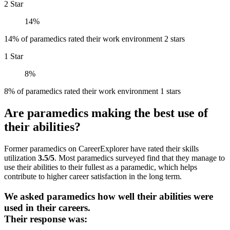
2 Star
14%
14% of paramedics rated their work environment 2 stars
1 Star
8%
8% of paramedics rated their work environment 1 stars
Are paramedics making the best use of
their abilities?
Former paramedics on CareerExplorer have rated their skills
utilization
3.5/5
. Most paramedics surveyed find that they manage to
use their abilities to their fullest as a paramedic, which helps
contribute to higher career satisfaction in the long term.
We asked paramedics how well their abilities were
used in their careers.
Their response was: