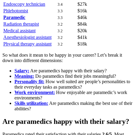
Endoscopy technician
$27k
3.4
Phlebotomist
$16k
3.3
Paramedic
$46k
3.3
Radiation therapist
$84k
3.2
Medical assistant
$20k
3.2
Anesthesiologist assistant
$41k
3.2
Physical therapy assistant
$18k
3.2
So what does it mean to be happy in your career? Let’s break it
down into different dimensions:
Salary:
Are paramedics happy with their salary?
Meaning:
Do paramedics find their jobs meaningful?
Personality fit:
How well suited are people’s personalities to
their everyday tasks as paramedics?
Work environment:
How enjoyable are paramedic’s work
environments?
Skills utilization:
Are paramedics making the best use of their
abilities?
Are paramedics happy with their salary?
Paramedics rated their satisfaction with their salaries
2.6/5
. Most