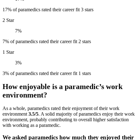
17% of paramedics rated their career fit 3 stars
2 Star
7%
7% of paramedics rated their career fit 2 stars
1 Star
3%
3% of paramedics rated their career fit 1 stars
How enjoyable is a paramedic’s work
environment?
As a whole, paramedics rated their enjoyment of their work
environment
3.5/5
. A solid majority of paramedics enjoy their work
environment, probably contributing to overall higher satisfaction
with working as a paramedic.
We asked paramedics how much they enjoyed their