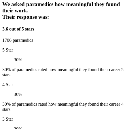
We asked paramedics how meaningful they found
their work.
Their response was:
3.6 out of 5 stars
1706 paramedics
5 Star
30%
30% of paramedics rated how meaningful they found their career 5
stars
4 Star
30%
30% of paramedics rated how meaningful they found their career 4
stars
3 Star
20%