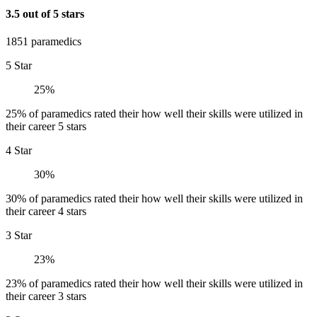
3.5 out of 5 stars
1851 paramedics
5 Star
25%
25% of paramedics rated their how well their skills were utilized in
their career 5 stars
4 Star
30%
30% of paramedics rated their how well their skills were utilized in
their career 4 stars
3 Star
23%
23% of paramedics rated their how well their skills were utilized in
their career 3 stars