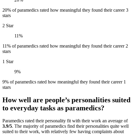
20% of paramedics rated how meaningful they found their career 3
stars
2 Star
11%
11% of paramedics rated how meaningful they found their career 2
stars
1 Star
9%
9% of paramedics rated how meaningful they found their career 1
stars
How well are people’s personalities suited
to everyday tasks as paramedics?
Paramedics rated their personality fit with their work an average of
3.9/5
. The majority of paramedics find their personalities quite well
suited to their work, with relatively few having complaints about