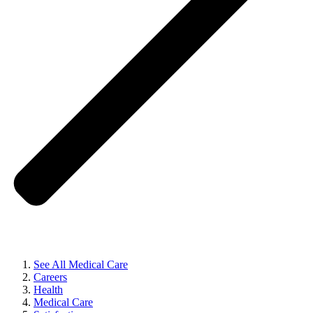
See All Medical Care
Careers
Health
Medical Care