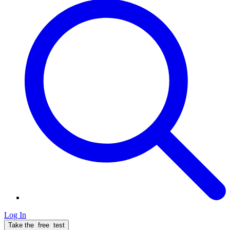
Log In
Take the
free
test