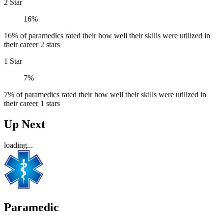
2 Star
16%
16% of paramedics rated their how well their skills were utilized in
their career 2 stars
1 Star
7%
7% of paramedics rated their how well their skills were utilized in
their career 1 stars
Up Next
loading...
Paramedic