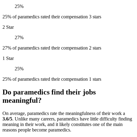
25%
25% of paramedics rated their compensation 3 stars
2 Star
27%
27% of paramedics rated their compensation 2 stars
1 Star
25%
25% of paramedics rated their compensation 1 stars
Do paramedics find their jobs
meaningful?
On average, paramedics rate the meaningfulness of their work a
3.6/5
. Unlike many careers, paramedics have little difficulty finding
meaning in their work, and it likely constitutes one of the main
reasons people become paramedics.