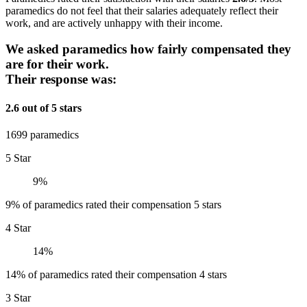
paramedics do not feel that their salaries adequately reflect their
work, and are actively unhappy with their income.
We asked paramedics how fairly compensated they
are for their work.
Their response was:
2.6 out of 5 stars
1699 paramedics
5 Star
9%
9% of paramedics rated their compensation 5 stars
4 Star
14%
14% of paramedics rated their compensation 4 stars
3 Star