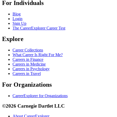
For Individuals
Blog
Login
Sign Up
The CareerExplorer Career Test
Explore
Career Collections
What Career Is Right For Me?
Careers in Finance
Careers in Medicine
Careers in Psychology
Careers in Travel
For Organizations
CareerExplorer for Organizations
©2026 Carnegie Dartlet LLC
About CareerExplorer