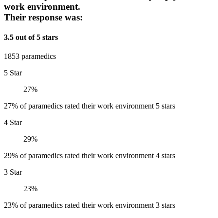
work environment.
Their response was:
3.5 out of 5 stars
1853 paramedics
5 Star
27%
27% of paramedics rated their work environment 5 stars
4 Star
29%
29% of paramedics rated their work environment 4 stars
3 Star
23%
23% of paramedics rated their work environment 3 stars