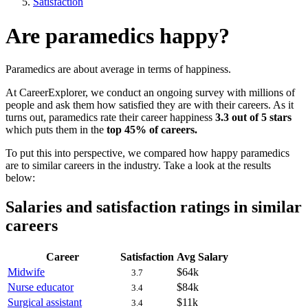
Satisfaction
Are paramedics happy?
Paramedics are about average in terms of happiness.
At CareerExplorer, we conduct an ongoing survey with millions of
people and ask them how satisfied they are with their careers. As it
turns out, paramedics rate their career happiness
3.3 out of 5 stars
which puts them in the
top 45% of careers.
To put this into perspective, we compared how happy paramedics
are to similar careers in the industry. Take a look at the results
below:
Salaries and satisfaction ratings in similar
careers
Career
Satisfaction
Avg Salary
Midwife
$64k
3.7
Nurse educator
$84k
3.4
Surgical assistant
$11k
3.4