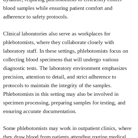
blood samples while ensuring patient comfort and
adherence to safety protocols.
Clinical laboratories also serve as workplaces for
phlebotomists, where they collaborate closely with
laboratory staff. In these settings, phlebotomists focus on
collecting blood specimens that will undergo various
diagnostic tests. The laboratory environment emphasizes
precision, attention to detail, and strict adherence to
protocols to maintain the integrity of the samples.
Phlebotomists in this setting may also be involved in
specimen processing, preparing samples for testing, and
ensuring accurate documentation.
Some phlebotomists may work in outpatient clinics, where
they draw blood from patients attending routine medical