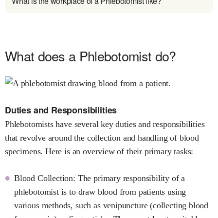
What is the workplace of a Phlebotomist like?
What does a Phlebotomist do?
Duties and Responsibilities
Phlebotomists have several key duties and responsibilities
that revolve around the collection and handling of blood
specimens. Here is an overview of their primary tasks:
Blood Collection: The primary responsibility of a
phlebotomist is to draw blood from patients using
various methods, such as venipuncture (collecting blood