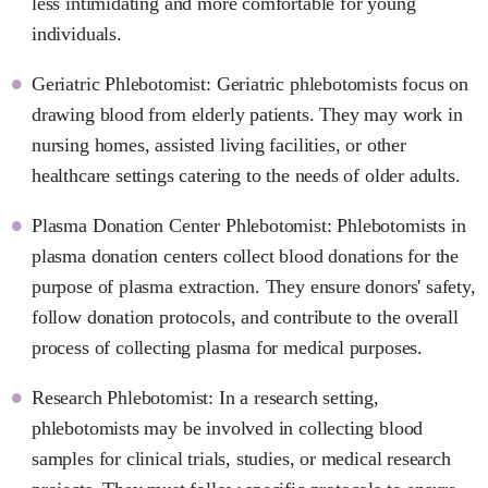
less intimidating and more comfortable for young
individuals.
Geriatric Phlebotomist: Geriatric phlebotomists focus on
drawing blood from elderly patients. They may work in
nursing homes, assisted living facilities, or other
healthcare settings catering to the needs of older adults.
Plasma Donation Center Phlebotomist: Phlebotomists in
plasma donation centers collect blood donations for the
purpose of plasma extraction. They ensure donors' safety,
follow donation protocols, and contribute to the overall
process of collecting plasma for medical purposes.
Research Phlebotomist: In a research setting,
phlebotomists may be involved in collecting blood
samples for clinical trials, studies, or medical research