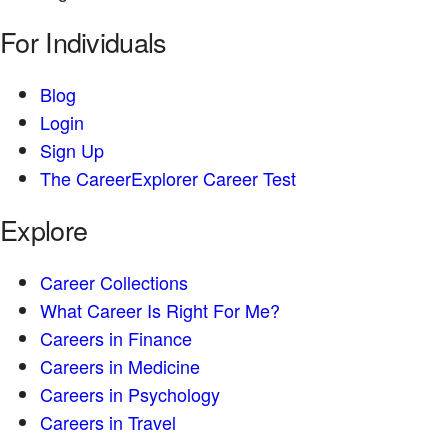
For Individuals
Blog
Login
Sign Up
The CareerExplorer Career Test
Explore
Career Collections
What Career Is Right For Me?
Careers in Finance
Careers in Medicine
Careers in Psychology
Careers in Travel