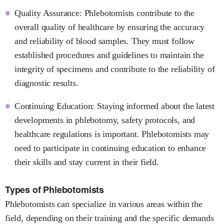
Quality Assurance: Phlebotomists contribute to the
overall quality of healthcare by ensuring the accuracy
and reliability of blood samples. They must follow
established procedures and guidelines to maintain the
integrity of specimens and contribute to the reliability of
diagnostic results.
Continuing Education: Staying informed about the latest
developments in phlebotomy, safety protocols, and
healthcare regulations is important. Phlebotomists may
need to participate in continuing education to enhance
their skills and stay current in their field.
Types of Phlebotomists
Phlebotomists can specialize in various areas within the
field, depending on their training and the specific demands