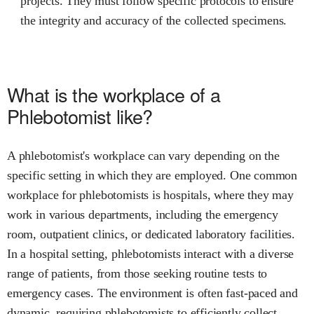
projects. They must follow specific protocols to ensure
the integrity and accuracy of the collected specimens.
What is the workplace of a
Phlebotomist like?
A phlebotomist's workplace can vary depending on the
specific setting in which they are employed. One common
workplace for phlebotomists is hospitals, where they may
work in various departments, including the emergency
room, outpatient clinics, or dedicated laboratory facilities.
In a hospital setting, phlebotomists interact with a diverse
range of patients, from those seeking routine tests to
emergency cases. The environment is often fast-paced and
dynamic, requiring phlebotomists to efficiently collect