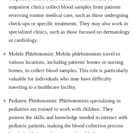
outpatient clinics collect blood samples from patients
receiving routine medical care, such as those undergoing
check-ups or specific treatments. They may also work in
specialized clinics, such as those focused on dermatology
or cardiology.
Mobile Phlebotomist: Mobile phlebotomists travel to
various locations, including patients' homes or nursing
homes, to collect blood samples. This role is particularly
valuable for individuals who may have difficulty
traveling to a healthcare facility.
Pediatric Phlebotomist: Phlebotomists specializing in
pediatrics are trained to work with children. They
possess the skills and knowledge needed to interact with
pediatric patients, making the blood collection process