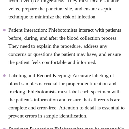
from a vein) or fingersticks. They must locate suitable
veins, prepare the puncture site, and ensure aseptic
technique to minimize the risk of infection.
Patient Interaction: Phlebotomists interact with patients
before, during, and after the blood collection process.
They need to explain the procedure, address any
concerns or questions the patient may have, and ensure
the patient feels comfortable and informed.
Labeling and Record-Keeping: Accurate labeling of
blood samples is crucial for proper identification and
tracking. Phlebotomists must label each specimen with
the patient's information and ensure that all records are
complete and error-free. Attention to detail is essential to
prevent errors in sample identification.
Specimen Processing: Phlebotomists may be responsible