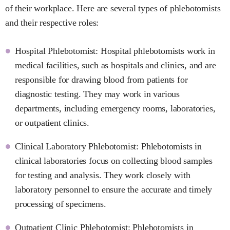
of their workplace. Here are several types of phlebotomists
and their respective roles:
Hospital Phlebotomist: Hospital phlebotomists work in
medical facilities, such as hospitals and clinics, and are
responsible for drawing blood from patients for
diagnostic testing. They may work in various
departments, including emergency rooms, laboratories,
or outpatient clinics.
Clinical Laboratory Phlebotomist: Phlebotomists in
clinical laboratories focus on collecting blood samples
for testing and analysis. They work closely with
laboratory personnel to ensure the accurate and timely
processing of specimens.
Outpatient Clinic Phlebotomist: Phlebotomists in