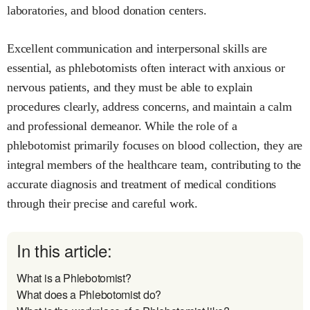
laboratories, and blood donation centers.
Excellent communication and interpersonal skills are
essential, as phlebotomists often interact with anxious or
nervous patients, and they must be able to explain
procedures clearly, address concerns, and maintain a calm
and professional demeanor. While the role of a
phlebotomist primarily focuses on blood collection, they are
integral members of the healthcare team, contributing to the
accurate diagnosis and treatment of medical conditions
through their precise and careful work.
In this article:
What is a Phlebotomist?
What does a Phlebotomist do?