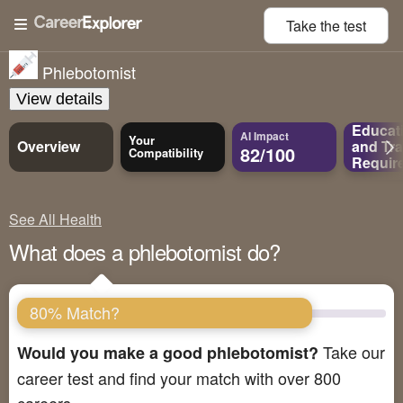
Take the
test
Phlebotomist
View details
Educat
AI Impact
Your
Overview
and
Tra
82/100
Compatibility
Requir
See All Health
What does a phlebotomist do?
80% Match?
Take our
Would you make a good phlebotomist?
career test and find your match with over 800
careers.