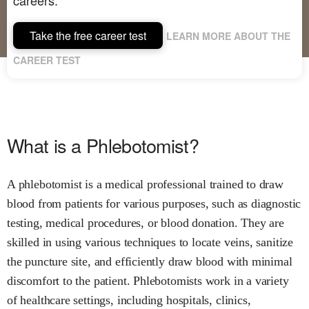
Take the free career test
LEARN MORE ABOUT THE
CAREER TEST
What is a Phlebotomist?
A phlebotomist is a medical professional trained to draw
blood from patients for various purposes, such as diagnostic
testing, medical procedures, or blood donation. They are
skilled in using various techniques to locate veins, sanitize
the puncture site, and efficiently draw blood with minimal
discomfort to the patient. Phlebotomists work in a variety
of healthcare settings, including hospitals, clinics,