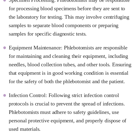
for processing blood specimens before they are sent to
the laboratory for testing. This may involve centrifuging
samples to separate blood components or preparing
samples for specific diagnostic tests.
Equipment Maintenance: Phlebotomists are responsible
for maintaining and cleaning their equipment, including
needles, blood collection tubes, and other tools. Ensuring
that equipment is in good working condition is essential
for the safety of both the phlebotomist and the patient.
Infection Control: Following strict infection control
protocols is crucial to prevent the spread of infections.
Phlebotomists must adhere to safety guidelines, use
personal protective equipment, and properly dispose of
used materials.