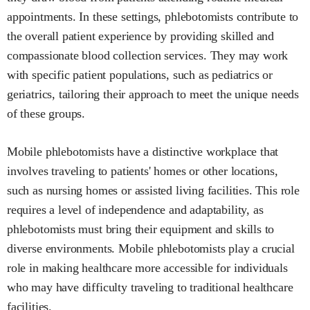
appointments. In these settings, phlebotomists contribute to
the overall patient experience by providing skilled and
compassionate blood collection services. They may work
with specific patient populations, such as pediatrics or
geriatrics, tailoring their approach to meet the unique needs
of these groups.
Mobile phlebotomists have a distinctive workplace that
involves traveling to patients' homes or other locations,
such as nursing homes or assisted living facilities. This role
requires a level of independence and adaptability, as
phlebotomists must bring their equipment and skills to
diverse environments. Mobile phlebotomists play a crucial
role in making healthcare more accessible for individuals
who may have difficulty traveling to traditional healthcare
facilities.