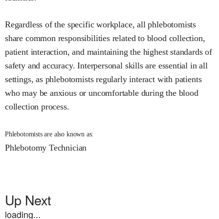
Regardless of the specific workplace, all phlebotomists
share common responsibilities related to blood collection,
patient interaction, and maintaining the highest standards of
safety and accuracy. Interpersonal skills are essential in all
settings, as phlebotomists regularly interact with patients
who may be anxious or uncomfortable during the blood
collection process.
Phlebotomists are also known as:
Phlebotomy Technician
Up Next
loading...