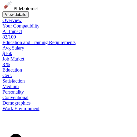
Phlebotomist
View details
Overview
Your
Compatibility
AI Impact
82/100
Education
and
Training
Requirements
Avg Salary
$16k
Job Market
8
%
Education
Cert.
Satisfaction
Medium
Personality
Conventional
Demographics
Work
Environment