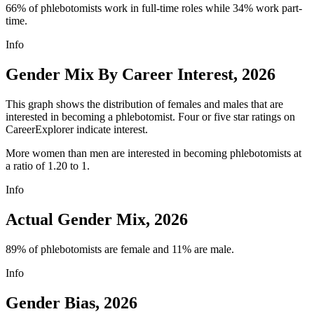
66% of phlebotomists work in full-time roles while 34% work part-
time.
Info
Gender Mix By Career Interest, 2026
This graph shows the distribution of females and males that are
interested in becoming a phlebotomist. Four or five star ratings on
CareerExplorer indicate interest.
More women than men are interested in becoming phlebotomists at
a ratio of 1.20 to 1.
Info
Actual Gender Mix, 2026
89% of phlebotomists are female and 11% are male.
Info
Gender Bias, 2026