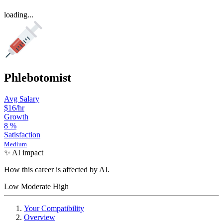
loading...
Phlebotomist
Avg Salary
$16
/hr
Growth
8
%
Satisfaction
Medium
✨ AI impact
How this career is affected by AI.
Low
Moderate
High
Your Compatibility
Overview