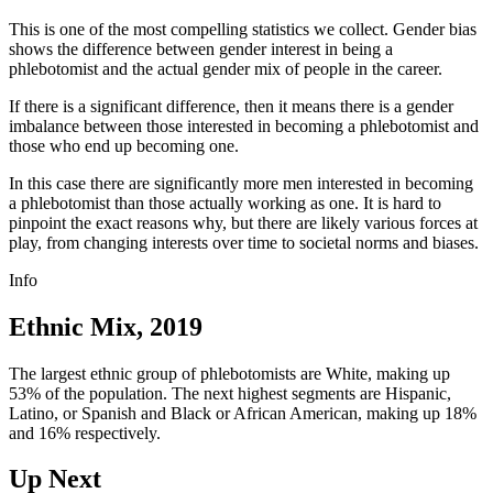
This is one of the most compelling statistics we collect. Gender bias
shows the difference between gender interest in being a
phlebotomist and the actual gender mix of people in the career.
If there is a significant difference, then it means there is a gender
imbalance between those interested in becoming a phlebotomist and
those who end up becoming one.
In this case there are significantly more men interested in becoming
a phlebotomist than those actually working as one. It is hard to
pinpoint the exact reasons why, but there are likely various forces at
play, from changing interests over time to societal norms and biases.
Info
Ethnic Mix, 2019
The largest ethnic group of phlebotomists are White, making up
53% of the population. The next highest segments are Hispanic,
Latino, or Spanish and Black or African American, making up 18%
and 16% respectively.
Up Next