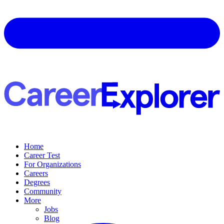
Home
Career Test
For Organizations
Careers
Degrees
Community
More
Jobs
Blog