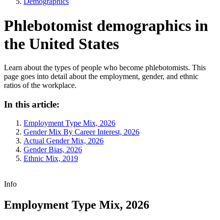
Demographics
Phlebotomist demographics in
the United States
Learn about the types of people who become phlebotomists. This
page goes into detail about the employment, gender, and ethnic
ratios of the workplace.
In this article:
Employment Type Mix, 2026
Gender Mix By Career Interest, 2026
Actual Gender Mix, 2026
Gender Bias, 2026
Ethnic Mix, 2019
Info
Employment Type Mix, 2026