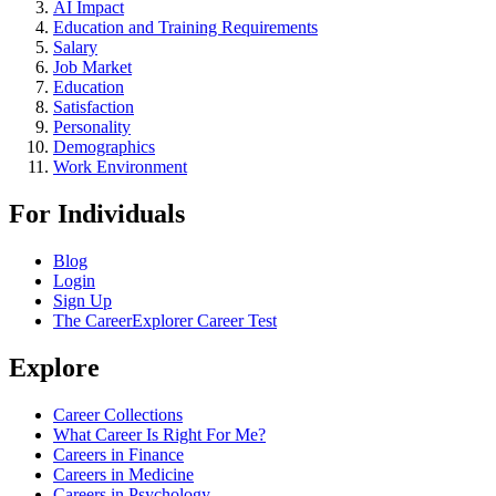
AI Impact
Education and Training Requirements
Salary
Job Market
Education
Satisfaction
Personality
Demographics
Work Environment
For Individuals
Blog
Login
Sign Up
The CareerExplorer Career Test
Explore
Career Collections
What Career Is Right For Me?
Careers in Finance
Careers in Medicine
Careers in Psychology