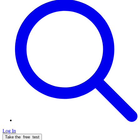
Log In
Take the
free
test