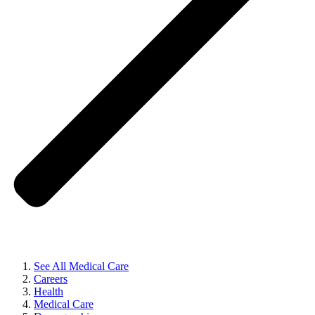
See All Medical Care
Careers
Health
Medical Care