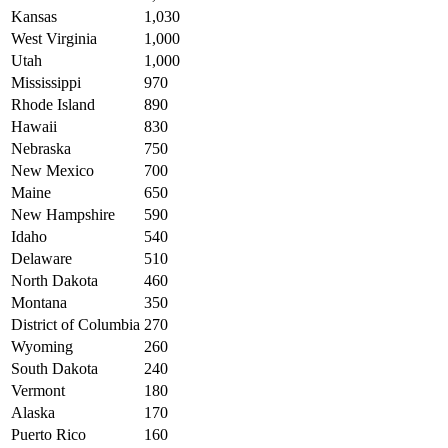
Kansas
1,030
West Virginia
1,000
Utah
1,000
Mississippi
970
Rhode Island
890
Hawaii
830
Nebraska
750
New Mexico
700
Maine
650
New Hampshire
590
Idaho
540
Delaware
510
North Dakota
460
Montana
350
District of Columbia
270
Wyoming
260
South Dakota
240
Vermont
180
Alaska
170
Puerto Rico
160