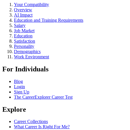
Your Compatibility
Overview
AI Impact
Education and Training Requirements
Salary
Job Market
Education
Satisfaction
Personality
Demographics
Work Environment
For Individuals
Blog
Login
Sign Up
The CareerExplorer Career Test
Explore
Career Collections
What Career Is Right For Me?