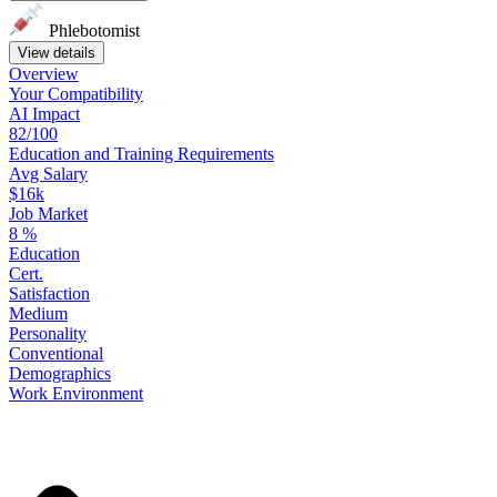
Phlebotomist
View details
Overview
Your
Compatibility
AI Impact
82/100
Education
and
Training
Requirements
Avg Salary
$16k
Job Market
8
%
Education
Cert.
Satisfaction
Medium
Personality
Conventional
Demographics
Work
Environment