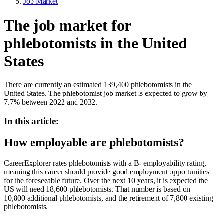
Job Market
The job market for
phlebotomists in the United
States
There are currently an estimated 139,400 phlebotomists in the
United States. The phlebotomist job market is expected to grow by
7.7% between 2022 and 2032.
In this article:
How employable are phlebotomists?
CareerExplorer rates phlebotomists with a B- employability rating,
meaning this career should provide good employment opportunities
for the foreseeable future. Over the next 10 years, it is expected the
US will need 18,600 phlebotomists. That number is based on
10,800 additional phlebotomists, and the retirement of 7,800 existing
phlebotomists.