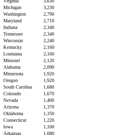
Virginia
3,630
Michigan
3,230
Washington
2,790
Maryland
2,710
Indiana
2,340
Tennessee
2,340
Wisconsin
2,240
Kentucky
2,160
Louisiana
2,160
Missouri
2,120
Alabama
2,090
Minnesota
1,920
Oregon
1,920
South Carolina
1,680
Colorado
1,670
Nevada
1,400
Arizona
1,370
Oklahoma
1,350
Connecticut
1,220
Iowa
1,100
Arkansas
1,080