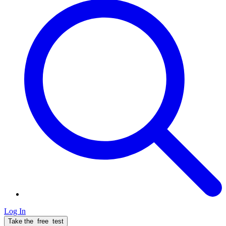
Log In
Take the
free
test