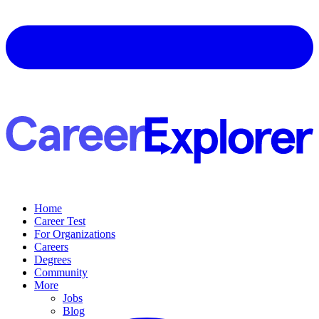
Home
Career Test
For Organizations
Careers
Degrees
Community
More
Jobs
Blog