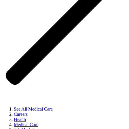
See All Medical Care
Careers
Health
Medical Care