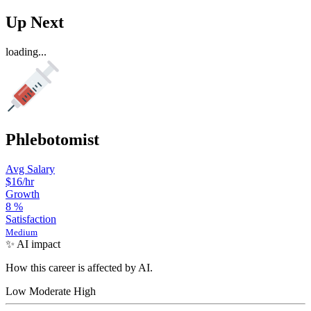
Up Next
loading...
Phlebotomist
Avg Salary
$16
/hr
Growth
8
%
Satisfaction
Medium
✨ AI impact
How this career is affected by AI.
Low
Moderate
High