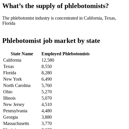
What’s the supply of phlebotomists?
The phlebotomist industry is concentrated in California, Texas,
Florida
Phlebotomist job market by state
State Name
Employed Phlebotomists
California
12,580
Texas
8,550
Florida
8,280
New York
6,490
North Carolina
5,760
Ohio
5,270
Illinois
5,070
New Jersey
4,510
Pennsylvania
4,480
Georgia
3,880
Massachusetts
3,770