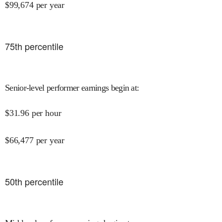
$
99,674
per year
75
th percentile
Senior-level performer earnings begin at
:
$
31.96
per hour
$
66,477
per year
50
th percentile