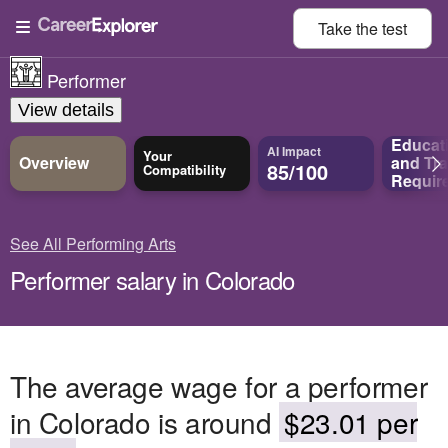
Take the
test
Performer
View details
Educat
AI Impact
Your
Overview
and
Tra
85/100
Compatibility
Requir
See All Performing Arts
Performer salary in Colorado
The average wage for a performer
in Colorado is around
$23.01 per