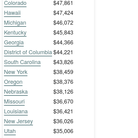
Colorado
$47,861
Hawaii
$47,424
Michigan
$46,072
Kentucky
$45,843
Georgia
$44,366
District of Columbia
$44,221
South Carolina
$43,826
New York
$38,459
Oregon
$38,376
Nebraska
$38,126
Missouri
$36,670
Louisiana
$36,421
New Jersey
$36,026
Utah
$35,006