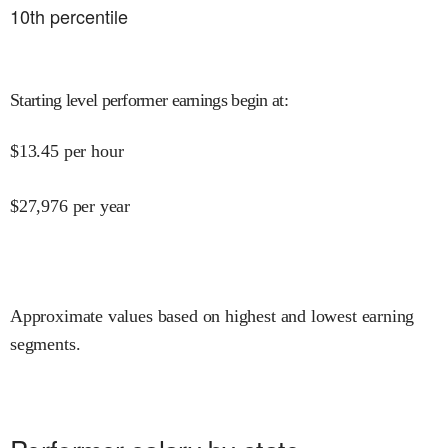
10
th percentile
Starting level performer earnings begin at
:
$
13.45
per hour
$
27,976
per year
Approximate values based on highest and lowest earning
segments.