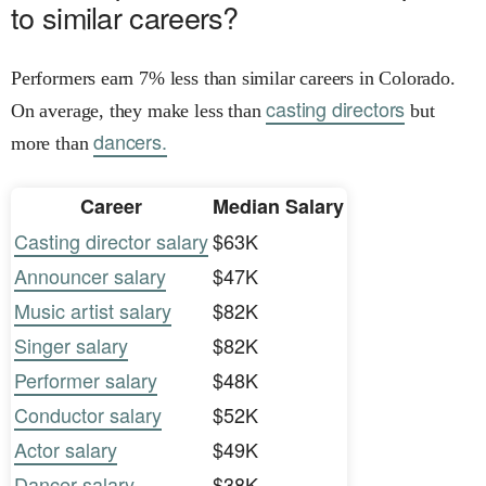
to similar careers?
Performers earn 7% less than similar careers in Colorado.
casting directors
On average, they make less than
but
dancers.
more than
Career
Median Salary
Casting director salary
$63K
Announcer salary
$47K
Music artist salary
$82K
Singer salary
$82K
Performer salary
$48K
Conductor salary
$52K
Actor salary
$49K
Dancer salary
$38K