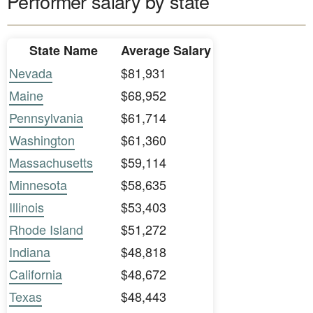
Performer salary by state
State Name
Average Salary
Nevada
$81,931
Maine
$68,952
Pennsylvania
$61,714
Washington
$61,360
Massachusetts
$59,114
Minnesota
$58,635
Illinois
$53,403
Rhode Island
$51,272
Indiana
$48,818
California
$48,672
Texas
$48,443