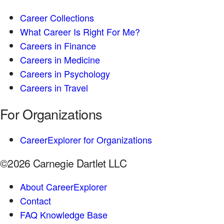
Career Collections
What Career Is Right For Me?
Careers in Finance
Careers in Medicine
Careers in Psychology
Careers in Travel
For Organizations
CareerExplorer for Organizations
©2026 Carnegie Dartlet LLC
About CareerExplorer
Contact
FAQ Knowledge Base