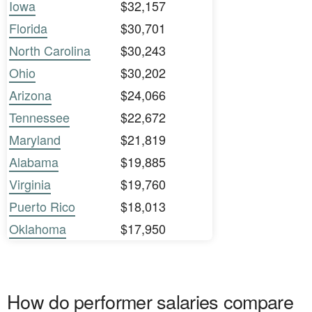
Iowa
$32,157
Florida
$30,701
North Carolina
$30,243
Ohio
$30,202
Arizona
$24,066
Tennessee
$22,672
Maryland
$21,819
Alabama
$19,885
Virginia
$19,760
Puerto Rico
$18,013
Oklahoma
$17,950
How do performer salaries compare