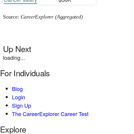
Source:
CareerExplorer (Aggregated)
Up Next
loading...
For Individuals
Blog
Login
Sign Up
The CareerExplorer Career Test
Explore