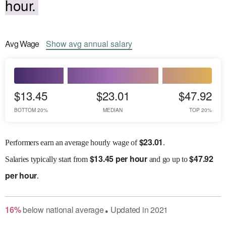
hour.
Avg
Wage
Show
avg
annual salary
$13.45
$23.01
$47.92
BOTTOM 20%
MEDIAN
TOP 20%
$
23.01
Performers earn an average hourly wage of
.
$
13.45 per hour
$
47.92
Salaries
typically start from
and go up to
per hour
.
16
%
below
national average
Updated in
2021
●