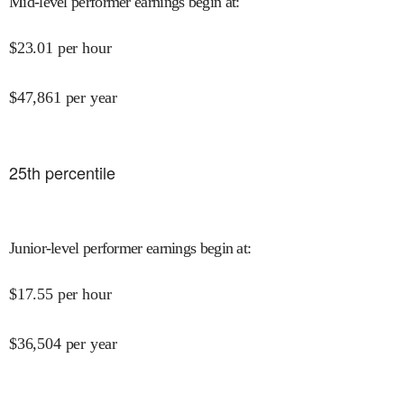
Mid-level performer earnings begin at
:
$
23.01
per hour
$
47,861
per year
25
th percentile
Junior-level performer earnings begin at
:
$
17.55
per hour
$
36,504
per year