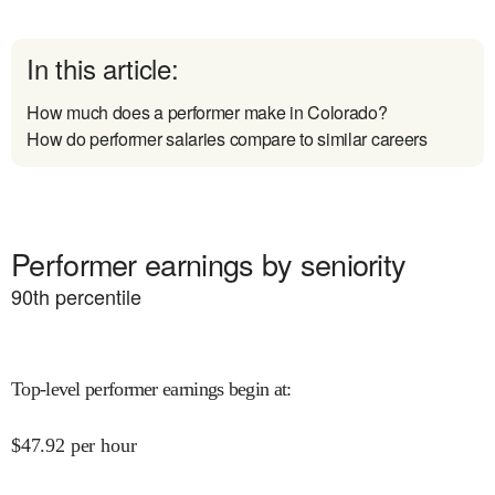
In this article:
How much does a performer make in Colorado?
How do performer salaries compare to similar careers
Performer earnings by seniority
90
th percentile
Top-level performer earnings begin at
:
$
47.92
per hour