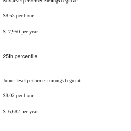
Mid-level performer earnings begin at
:
$
8.63
per hour
$
17,950
per year
25
th percentile
Junior-level performer earnings begin at
:
$
8.02
per hour
$
16,682
per year