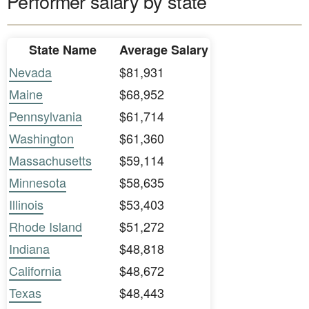
Performer salary by state
State Name
Average Salary
Nevada
$81,931
Maine
$68,952
Pennsylvania
$61,714
Washington
$61,360
Massachusetts
$59,114
Minnesota
$58,635
Illinois
$53,403
Rhode Island
$51,272
Indiana
$48,818
California
$48,672
Texas
$48,443