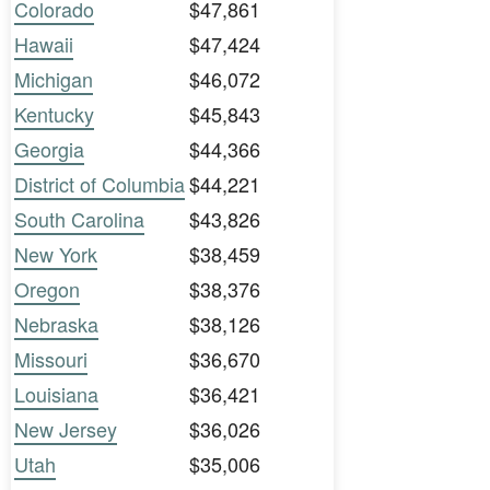
Colorado
$47,861
Hawaii
$47,424
Michigan
$46,072
Kentucky
$45,843
Georgia
$44,366
District of Columbia
$44,221
South Carolina
$43,826
New York
$38,459
Oregon
$38,376
Nebraska
$38,126
Missouri
$36,670
Louisiana
$36,421
New Jersey
$36,026
Utah
$35,006