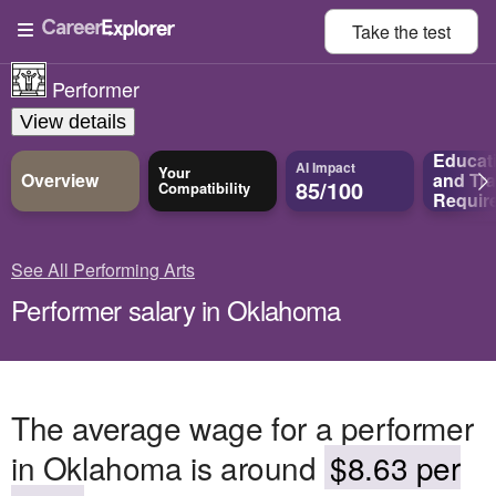
Take the
test
Performer
View details
Educat
AI Impact
Your
Overview
and
Tra
85/100
Compatibility
Requir
See All Performing Arts
Performer salary in Oklahoma
The average wage for a performer
in Oklahoma is around
$8.63 per