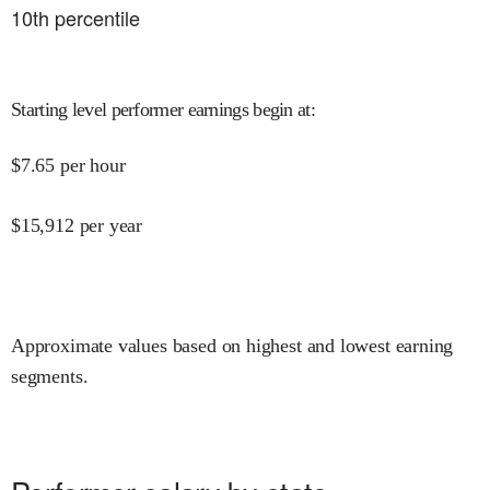
10
th percentile
Starting level performer earnings begin at
:
$
7.65
per hour
$
15,912
per year
Approximate values based on highest and lowest earning
segments.