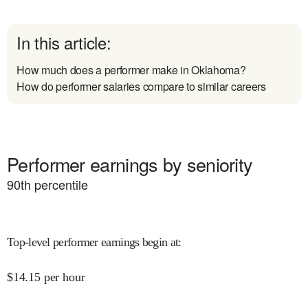
In this article:
How much does a performer make in Oklahoma?
How do performer salaries compare to similar careers
Performer earnings by seniority
90
th percentile
Top-level performer earnings begin at
:
$
14.15
per hour