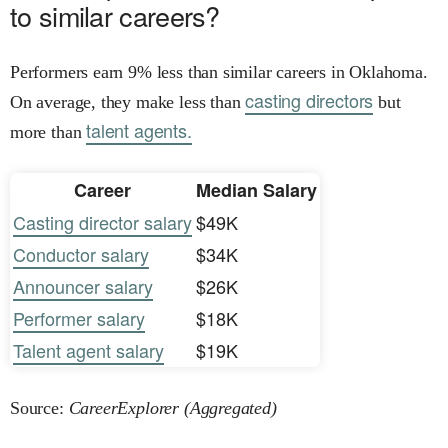
to similar careers?
Performers earn 9% less than similar careers in Oklahoma.
casting directors
On average, they make less than
but
talent agents.
more than
Career
Median Salary
Casting director salary
$49K
Conductor salary
$34K
Announcer salary
$26K
Performer salary
$18K
Talent agent salary
$19K
Source:
CareerExplorer (Aggregated)