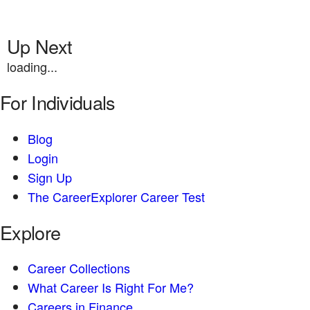
Up Next
loading...
For Individuals
Blog
Login
Sign Up
The CareerExplorer Career Test
Explore
Career Collections
What Career Is Right For Me?
Careers in Finance