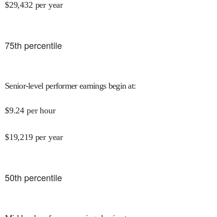
$
29,432
per year
75
th percentile
Senior-level performer earnings begin at
:
$
9.24
per hour
$
19,219
per year
50
th percentile