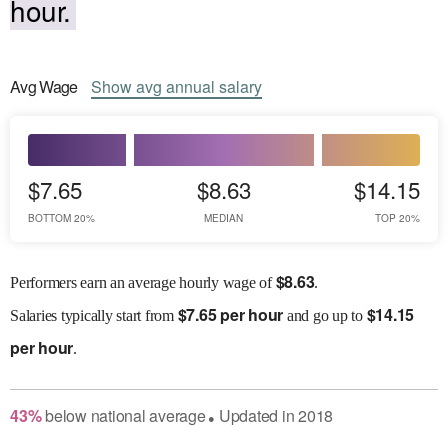
hour.
Avg
Wage
Show
avg
annual salary
$7.65
$8.63
$14.15
BOTTOM 20%
MEDIAN
TOP 20%
$
8.63
Performers earn an average hourly wage of
.
$
7.65 per hour
$
14.15
Salaries
typically start from
and go up to
per hour
.
43
%
below
national average
Updated in
2018
●