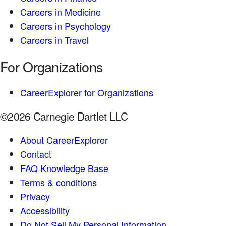
Careers in Medicine
Careers in Psychology
Careers in Travel
For Organizations
CareerExplorer for Organizations
©2026 Carnegie Dartlet LLC
About CareerExplorer
Contact
FAQ Knowledge Base
Terms & conditions
Privacy
Accessibility
Do Not Sell My Personal Information