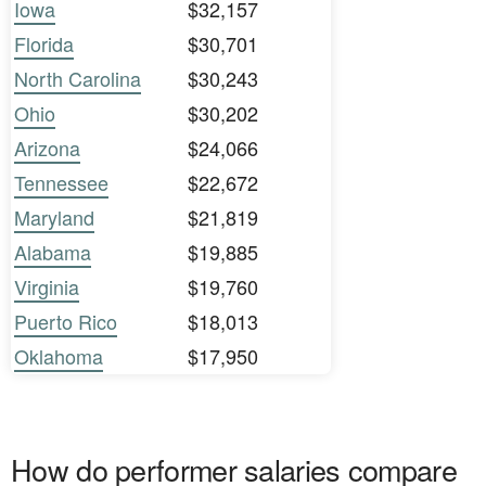
Iowa
$32,157
Florida
$30,701
North Carolina
$30,243
Ohio
$30,202
Arizona
$24,066
Tennessee
$22,672
Maryland
$21,819
Alabama
$19,885
Virginia
$19,760
Puerto Rico
$18,013
Oklahoma
$17,950
How do performer salaries compare