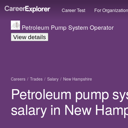
Career Test
For Organizatio
Petroleum Pump System Operator
View details
Careers
Trades
Salary
New Hampshire
Petroleum pump sy
salary in New Hamp