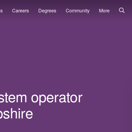
ns
Careers
Degrees
Community
More
stem operator
shire