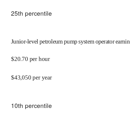
25
th percentile
Junior-level petroleum pump system operator earnin
$
20.70
per hour
$
43,050
per year
10
th percentile