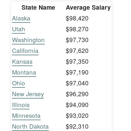
State Name
Average Salary
Alaska
$98,420
Utah
$98,270
Washington
$97,730
California
$97,620
Kansas
$97,350
Montana
$97,190
Ohio
$97,040
New Jersey
$96,290
Illinois
$94,090
Minnesota
$93,020
North Dakota
$92,310