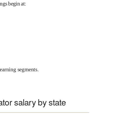
ngs begin at
:
earning segments.
or salary by state