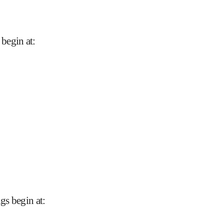
begin at
:
gs begin at
: