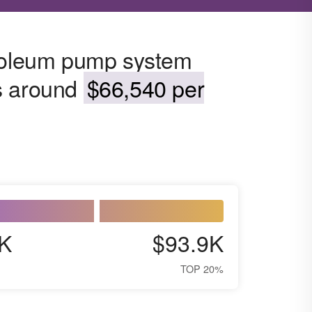
troleum pump system
s around
$66,540 per
K
$93.9K
TOP 20%