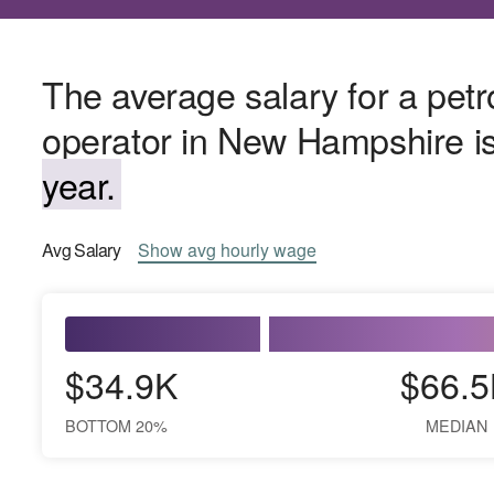
The average salary for a pe
operator in New Hampshire i
year.
Avg
Salary
Show
avg
hourly wage
$34.9K
$66.5
BOTTOM 20%
MEDIAN