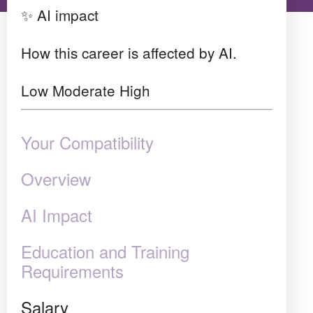
✨ AI impact
How this career is affected by AI.
Low
Moderate
High
Your Compatibility
Overview
AI Impact
Education and Training
Requirements
Salary