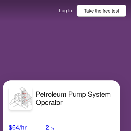
Log In
Take the
free
test
Petroleum Pump System
Operator
Avg Salary
Growth
Satisfaction
Very Low
$64
/hr
2
%