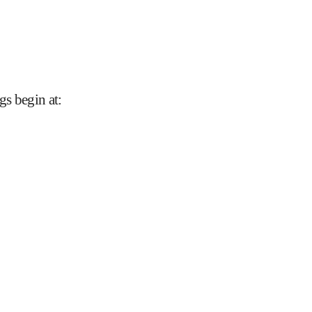
gs begin at
: