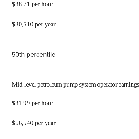
$
38.71
per hour
$
80,510
per year
50
th percentile
Mid-level petroleum pump system operator earnings
$
31.99
per hour
$
66,540
per year