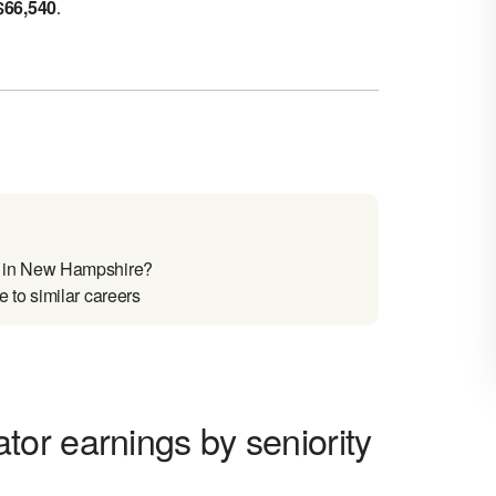
$
66,540
.
 in New Hampshire?
to similar careers
or earnings by seniority