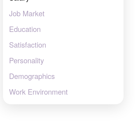
Job Market
Education
Satisfaction
Personality
Demographics
Work Environment