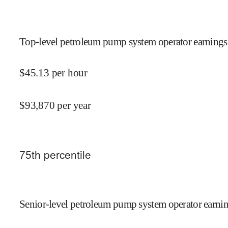
Top-level petroleum pump system operator earnings 
$
45.13
per hour
$
93,870
per year
75
th percentile
Senior-level petroleum pump system operator earnin