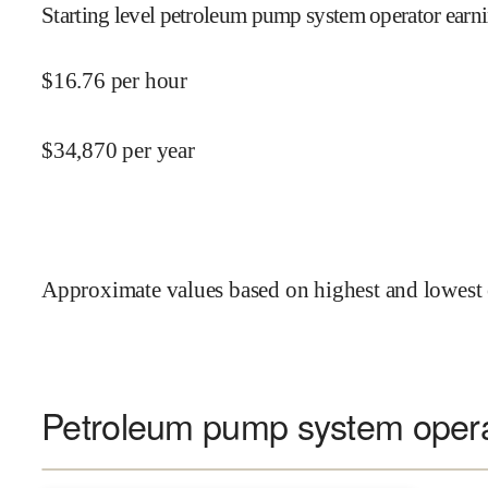
Starting level petroleum pump system operator earni
$
16.76
per hour
$
34,870
per year
Approximate values based on highest and lowest 
Petroleum pump system operat