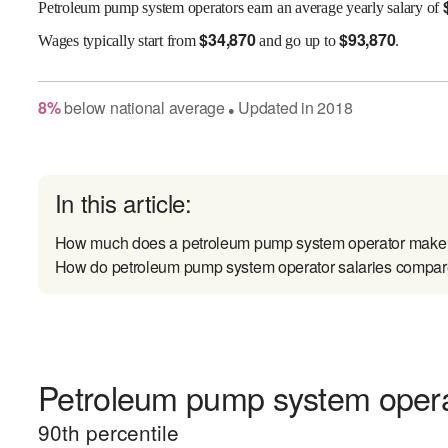
Petroleum pump system operators earn an average yearly salary of
$
34,870
$
93,870
Wages
typically start from
and go up to
.
8
%
below
national average
Updated in
2018
●
In this article:
How much does a petroleum pump system operator make
How do petroleum pump system operator salaries compare 
Petroleum pump system operat
90
th percentile