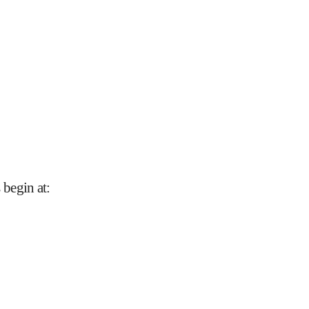
 begin at
: