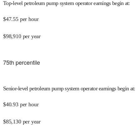
Top-level petroleum pump system operator earnings begin at
:
$
47.55
per hour
$
98,910
per year
75
th percentile
Senior-level petroleum pump system operator earnings begin at
:
$
40.93
per hour
$
85,130
per year