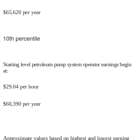
$
65,620
per year
10
th percentile
Starting level petroleum pump system operator earnings begin
at
:
$
29.04
per hour
$
60,390
per year
Approximate values based on highest and lowest earning