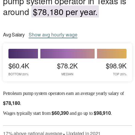
pump system operator in Texas is
around
$78,180 per year.
Avg
Salary
Show
avg
hourly wage
$60.4K
$78.2K
$98.9K
BOTTOM 20%
MEDIAN
TOP 20%
Petroleum pump system operators earn an average yearly salary of
$
78,180
.
$
60,390
$
98,910
Wages
typically start from
and go up to
.
17
%
above
national average
Updated in
2021
●