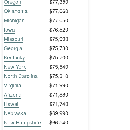
Oregon
$77,350
Oklahoma
$77,060
Michigan
$77,050
Iowa
$76,520
Missouri
$75,990
Georgia
$75,730
Kentucky
$75,700
New York
$75,540
North Carolina
$75,310
Virginia
$71,990
Arizona
$71,880
Hawaii
$71,740
Nebraska
$69,990
New Hampshire
$66,540