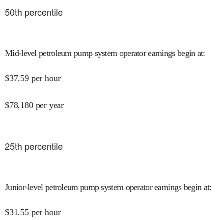
50
th percentile
Mid-level petroleum pump system operator earnings begin at
:
$
37.59
per hour
$
78,180
per year
25
th percentile
Junior-level petroleum pump system operator earnings begin at
:
$
31.55
per hour