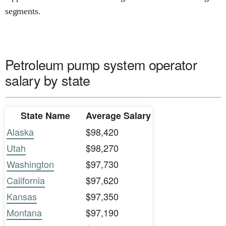
segments.
Petroleum pump system operator
salary by state
State Name
Average Salary
Alaska
$98,420
Utah
$98,270
Washington
$97,730
California
$97,620
Kansas
$97,350
Montana
$97,190