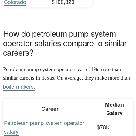
Colorado
$100,820
How do petroleum pump system
operator salaries compare to similar
careers?
Petroleum pump system operators earn 11% more than
similar careers in Texas. On average, they make more than
boilermakers.
Median
Career
Salary
Petroleum pump system operator
$78K
salary