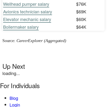
Wellhead pumper salary
$76K
Avionics technician salary
$69K
Elevator mechanic salary
$60K
Boilermaker salary
$64K
Source:
CareerExplorer (Aggregated)
Up Next
loading...
For Individuals
Blog
Login