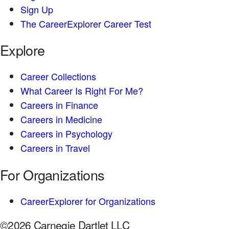
Sign Up
The CareerExplorer Career Test
Explore
Career Collections
What Career Is Right For Me?
Careers in Finance
Careers in Medicine
Careers in Psychology
Careers in Travel
For Organizations
CareerExplorer for Organizations
©2026 Carnegie Dartlet LLC