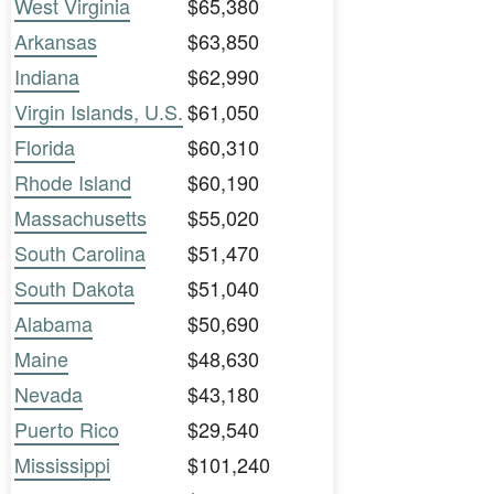
West Virginia
$65,380
Arkansas
$63,850
Indiana
$62,990
Virgin Islands, U.S.
$61,050
Florida
$60,310
Rhode Island
$60,190
Massachusetts
$55,020
South Carolina
$51,470
South Dakota
$51,040
Alabama
$50,690
Maine
$48,630
Nevada
$43,180
Puerto Rico
$29,540
Mississippi
$101,240