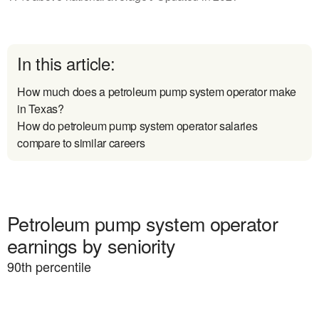
In this article:
How much does a petroleum pump system operator make
in Texas?
How do petroleum pump system operator salaries
compare to similar careers
Petroleum pump system operator
earnings by seniority
90
th percentile