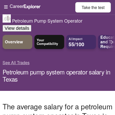
Take the
test
Petroleum Pump System Operator
View details
Educat
AI Impact
Your
Overview
and
Tra
55/100
Compatibility
Requir
See All Trades
Petroleum pump system operator salary in
Texas
The average salary for a petroleum