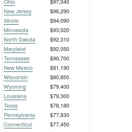
Ohio
$97,040
New Jersey
$96,290
Illinois
$94,090
Minnesota
$93,020
North Dakota
$92,310
Maryland
$92,050
Tennessee
$90,700
New Mexico
$81,190
Wisconsin
$80,850
Wyoming
$79,400
Louisiana
$79,300
Texas
$78,180
Pennsylvania
$77,830
Connecticut
$77,450