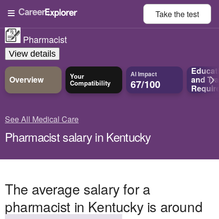
Take the
test
Pharmacist
View details
Educat
AI Impact
Your
Overview
and
Tra
67/100
Compatibility
Requir
See All Medical Care
Pharmacist salary in Kentucky
The average salary for a
pharmacist in Kentucky is around