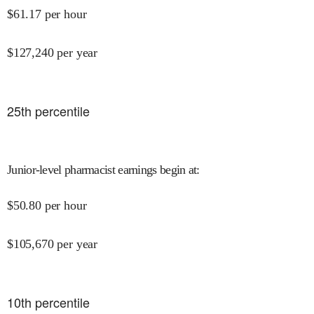
$
61.17
per hour
$
127,240
per year
25
th percentile
Junior-level pharmacist earnings begin at
:
$
50.80
per hour
$
105,670
per year
10
th percentile