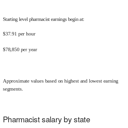
Starting level pharmacist earnings begin at
:
$
37.91
per hour
$
78,850
per year
Approximate values based on highest and lowest earning
segments.
Pharmacist salary by state