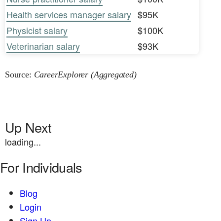
Health services manager salary
$95K
Physicist salary
$100K
Veterinarian salary
$93K
Source:
CareerExplorer (Aggregated)
Up Next
loading...
For Individuals
Blog
Login
Sign Up