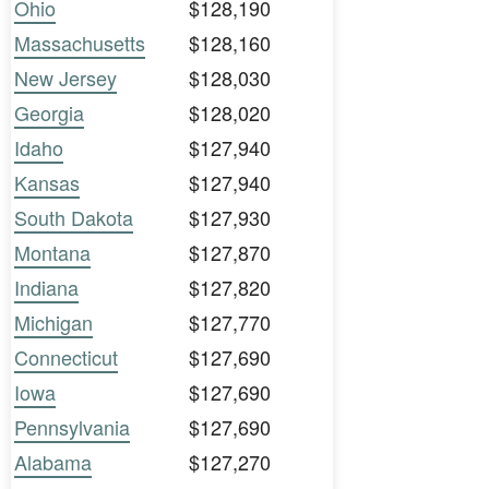
Ohio
$128,190
Massachusetts
$128,160
New Jersey
$128,030
Georgia
$128,020
Idaho
$127,940
Kansas
$127,940
South Dakota
$127,930
Montana
$127,870
Indiana
$127,820
Michigan
$127,770
Connecticut
$127,690
Iowa
$127,690
Pennsylvania
$127,690
Alabama
$127,270