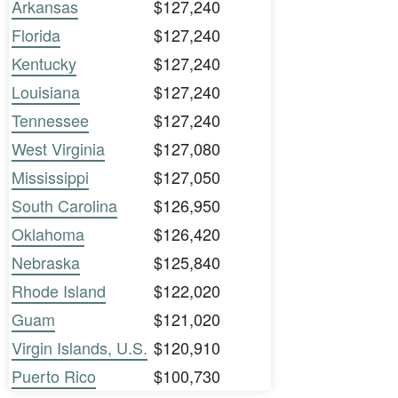
Arkansas
$127,240
Florida
$127,240
Kentucky
$127,240
Louisiana
$127,240
Tennessee
$127,240
West Virginia
$127,080
Mississippi
$127,050
South Carolina
$126,950
Oklahoma
$126,420
Nebraska
$125,840
Rhode Island
$122,020
Guam
$121,020
Virgin Islands, U.S.
$120,910
Puerto Rico
$100,730