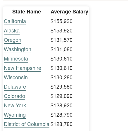
State Name
Average Salary
California
$155,930
Alaska
$153,920
Oregon
$131,570
Washington
$131,080
Minnesota
$130,610
New Hampshire
$130,610
Wisconsin
$130,280
Delaware
$129,580
Colorado
$129,090
New York
$128,920
Wyoming
$128,790
District of Columbia
$128,780