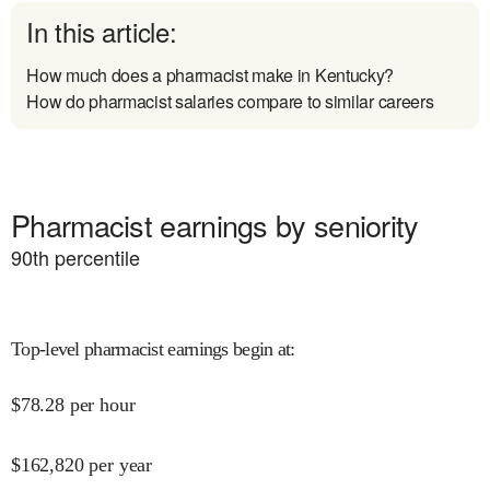
In this article:
How much does a pharmacist make in Kentucky?
How do pharmacist salaries compare to similar careers
Pharmacist earnings by seniority
90
th percentile
Top-level pharmacist earnings begin at
:
$
78.28
per hour
$
162,820
per year