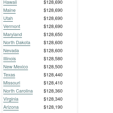
Hawaii
$128,690
Maine
$128,690
Utah
$128,690
Vermont
$128,690
Maryland
$128,650
North Dakota
$128,600
Nevada
$128,600
Illinois
$128,580
New Mexico
$128,500
Texas
$128,440
Missouri
$128,410
North Carolina
$128,360
Virginia
$128,340
Arizona
$128,190