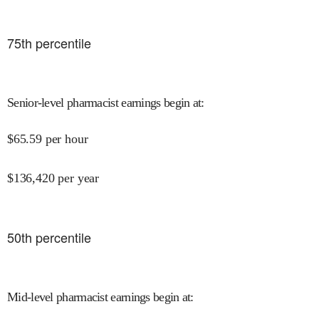
75
th percentile
Senior-level pharmacist earnings begin at
:
$
65.59
per hour
$
136,420
per year
50
th percentile
Mid-level pharmacist earnings begin at
: