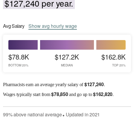
$127,240 per year.
Avg
Salary
Show
avg
hourly wage
$78.8K
$127.2K
$162.8K
BOTTOM 20%
MEDIAN
TOP 20%
$
127,240
Pharmacists earn an average yearly salary of
.
$
78,850
$
162,820
Wages
typically start from
and go up to
.
99
%
above
national average
Updated in
2021
●