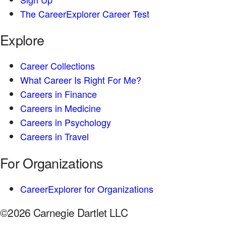
The CareerExplorer Career Test
Explore
Career Collections
What Career Is Right For Me?
Careers in Finance
Careers in Medicine
Careers in Psychology
Careers in Travel
For Organizations
CareerExplorer for Organizations
©2026 Carnegie Dartlet LLC