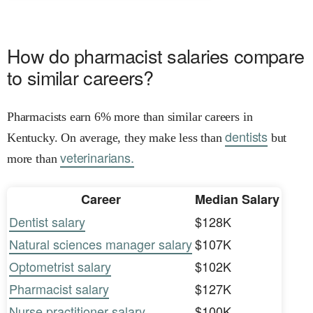
How do pharmacist salaries compare
to similar careers?
Pharmacists earn 6% more than similar careers in
dentists
Kentucky. On average, they make less than
but
veterinarians.
more than
Career
Median Salary
Dentist salary
$128K
Natural sciences manager salary
$107K
Optometrist salary
$102K
Pharmacist salary
$127K
Nurse practitioner salary
$100K