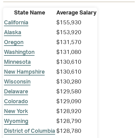
State Name
Average Salary
California
$155,930
Alaska
$153,920
Oregon
$131,570
Washington
$131,080
Minnesota
$130,610
New Hampshire
$130,610
Wisconsin
$130,280
Delaware
$129,580
Colorado
$129,090
New York
$128,920
Wyoming
$128,790
District of Columbia
$128,780