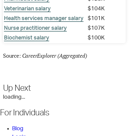
Veterinarian salary
$104K
Health services manager salary
$101K
Nurse practitioner salary
$107K
Biochemist salary
$100K
CareerExplorer (Aggregated)
Source:
Up Next
loading...
For Individuals
Blog