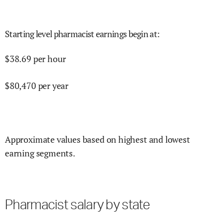
Starting level pharmacist earnings begin at
:
$
38.69
per hour
$
80,470
per year
Approximate values based on highest and lowest
earning segments.
Pharmacist salary by state