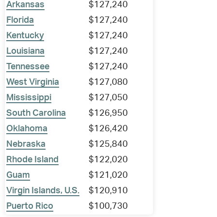
Arkansas
$127,240
Florida
$127,240
Kentucky
$127,240
Louisiana
$127,240
Tennessee
$127,240
West Virginia
$127,080
Mississippi
$127,050
South Carolina
$126,950
Oklahoma
$126,420
Nebraska
$125,840
Rhode Island
$122,020
Guam
$121,020
Virgin Islands, U.S.
$120,910
Puerto Rico
$100,730