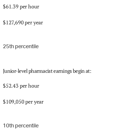
$
61.39
per hour
$
127,690
per year
25
th percentile
Junior-level pharmacist earnings begin at
:
$
52.43
per hour
$
109,050
per year
10
th percentile