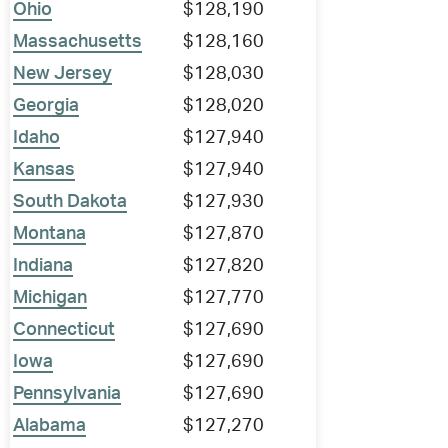
Ohio
$128,190
Massachusetts
$128,160
New Jersey
$128,030
Georgia
$128,020
Idaho
$127,940
Kansas
$127,940
South Dakota
$127,930
Montana
$127,870
Indiana
$127,820
Michigan
$127,770
Connecticut
$127,690
Iowa
$127,690
Pennsylvania
$127,690
Alabama
$127,270