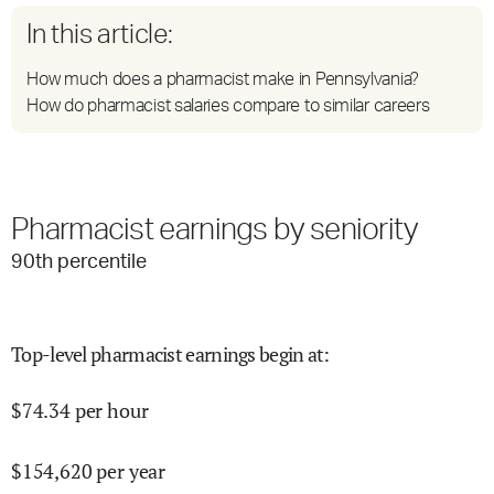
In this article:
How much does a pharmacist make in Pennsylvania?
How do pharmacist salaries compare to similar careers
Pharmacist earnings by seniority
90
th percentile
Top-level pharmacist earnings begin at
:
$
74.34
per hour
$
154,620
per year