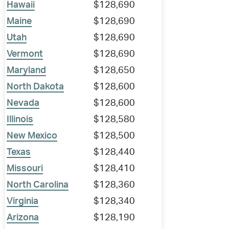
Hawaii
$128,690
Maine
$128,690
Utah
$128,690
Vermont
$128,690
Maryland
$128,650
North Dakota
$128,600
Nevada
$128,600
Illinois
$128,580
New Mexico
$128,500
Texas
$128,440
Missouri
$128,410
North Carolina
$128,360
Virginia
$128,340
Arizona
$128,190