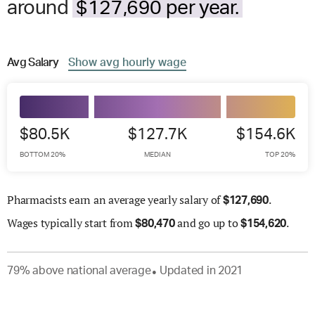
around
$127,690 per year.
Avg
Salary
Show
avg
hourly wage
$80.5K
$127.7K
$154.6K
BOTTOM 20%
MEDIAN
TOP 20%
Pharmacists earn an average yearly salary of
.
$
127,690
Wages
typically start from
and go up to
.
$
80,470
$
154,620
79
%
above
national average
Updated in
2021
●