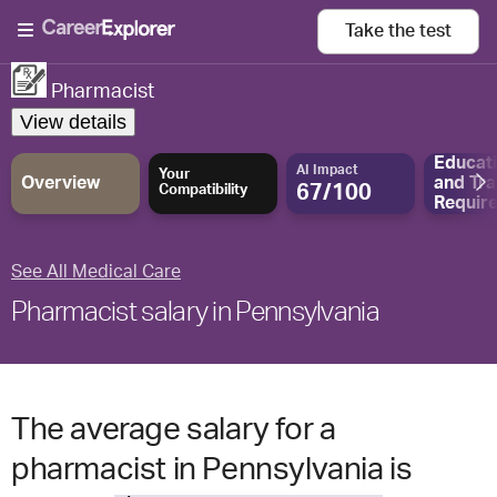
Take the
test
Pharmacist
View details
Educat
AI Impact
Your
Overview
and
Tra
67/100
Compatibility
Requir
See All Medical Care
Pharmacist salary in Pennsylvania
The average salary for a
pharmacist in Pennsylvania is