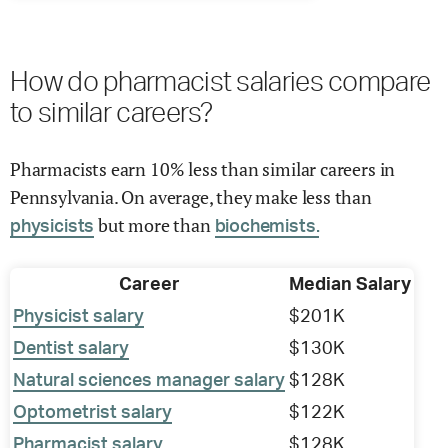
How do pharmacist salaries compare
to similar careers?
Pharmacists earn 10% less than similar careers in
Pennsylvania. On average, they make less than
but more than
physicists
biochemists.
Career
Median Salary
Physicist salary
$201K
Dentist salary
$130K
Natural sciences manager salary
$128K
Optometrist salary
$122K
Pharmacist salary
$128K