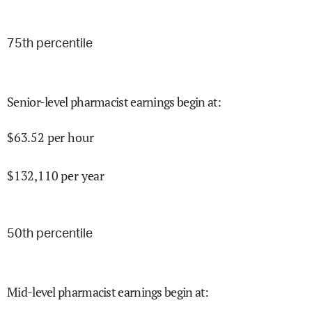
75
th percentile
Senior-level pharmacist earnings begin at
:
$
63.52
per hour
$
132,110
per year
50
th percentile
Mid-level pharmacist earnings begin at
: