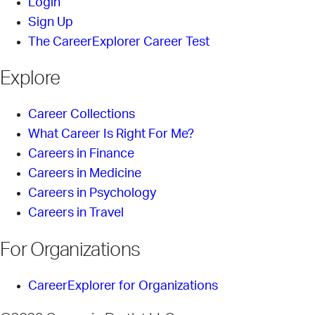
Login
Sign Up
The CareerExplorer Career Test
Explore
Career Collections
What Career Is Right For Me?
Careers in Finance
Careers in Medicine
Careers in Psychology
Careers in Travel
For Organizations
CareerExplorer for Organizations