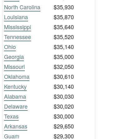
North Carolina
$35,930
Louisiana
$35,870
Mississippi
$35,640
Tennessee
$35,520
Ohio
$35,140
Georgia
$35,000
Missouri
$32,050
Oklahoma
$30,610
Kentucky
$30,140
Alabama
$30,030
Delaware
$30,020
Texas
$30,000
Arkansas
$29,650
Guam
$29,300