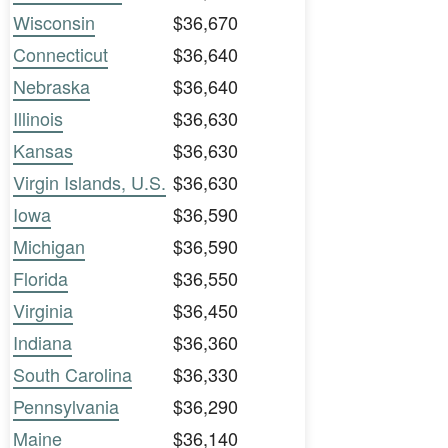
Wisconsin
$36,670
Connecticut
$36,640
Nebraska
$36,640
Illinois
$36,630
Kansas
$36,630
Virgin Islands, U.S.
$36,630
Iowa
$36,590
Michigan
$36,590
Florida
$36,550
Virginia
$36,450
Indiana
$36,360
South Carolina
$36,330
Pennsylvania
$36,290
Maine
$36,140