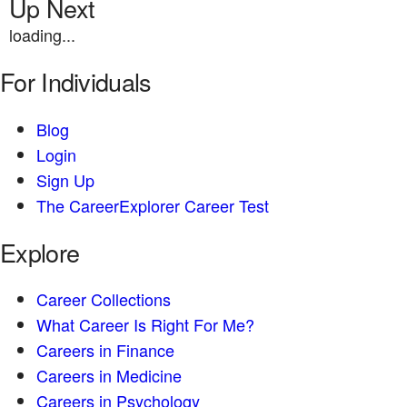
Up Next
loading...
For Individuals
Blog
Login
Sign Up
The CareerExplorer Career Test
Explore
Career Collections
What Career Is Right For Me?
Careers in Finance
Careers in Medicine
Careers in Psychology