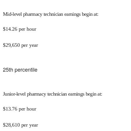
Mid-level pharmacy technician earnings begin at
:
$
14.26
per hour
$
29,650
per year
25
th percentile
Junior-level pharmacy technician earnings begin at
:
$
13.76
per hour
$
28,610
per year