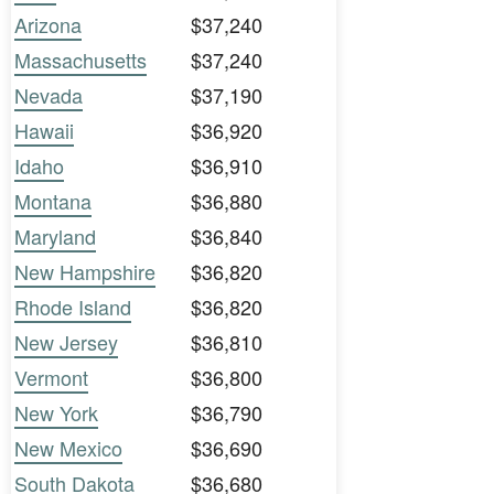
Arizona
$37,240
Massachusetts
$37,240
Nevada
$37,190
Hawaii
$36,920
Idaho
$36,910
Montana
$36,880
Maryland
$36,840
New Hampshire
$36,820
Rhode Island
$36,820
New Jersey
$36,810
Vermont
$36,800
New York
$36,790
New Mexico
$36,690
South Dakota
$36,680