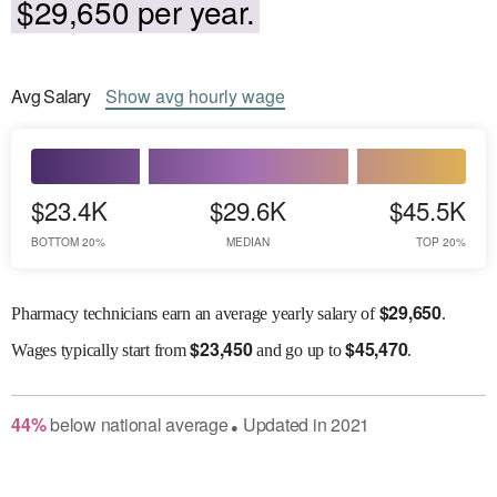
$29,650 per year.
Avg
Salary
Show
avg
hourly wage
$23.4K
$29.6K
$45.5K
BOTTOM 20%
MEDIAN
TOP 20%
$
29,650
Pharmacy technicians earn an average yearly salary of
.
$
23,450
$
45,470
Wages
typically start from
and go up to
.
44
%
below
national average
Updated in
2021
●