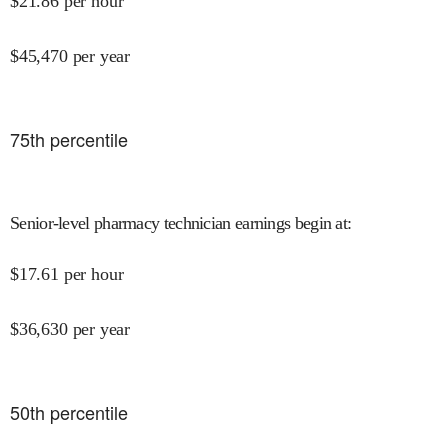
$
21.86
per hour
$
45,470
per year
75
th percentile
Senior-level pharmacy technician earnings begin at
:
$
17.61
per hour
$
36,630
per year
50
th percentile