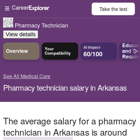
Take the
test
Pharmacy Technician
View details
Educat
AI Impact
Your
Overview
and
Tra
60/100
Compatibility
Requir
See All Medical Care
Pharmacy technician salary in Arkansas
The average salary for a pharmacy
technician in Arkansas is around