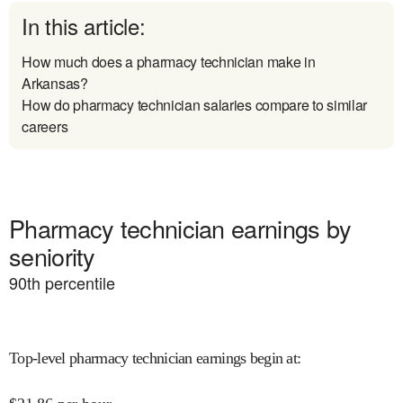
In this article:
How much does a pharmacy technician make in
Arkansas?
How do pharmacy technician salaries compare to similar
careers
Pharmacy technician earnings by
seniority
90
th percentile
Top-level pharmacy technician earnings begin at
: