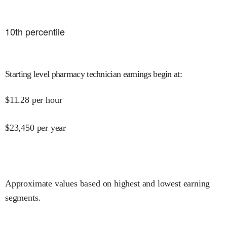
10
th percentile
Starting level pharmacy technician earnings begin at
:
$
11.28
per hour
$
23,450
per year
Approximate values based on highest and lowest earning
segments.