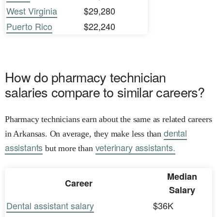
West Virginia
$29,280
Puerto Rico
$22,240
How do pharmacy technician
salaries compare to similar careers?
Pharmacy technicians earn about the same as related careers
dental
in Arkansas. On average, they make less than
assistants
veterinary assistants.
but more than
Median
Career
Salary
Dental assistant salary
$36K