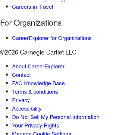
Careers in Travel
For Organizations
CareerExplorer for Organizations
©2026 Carnegie Dartlet LLC
About CareerExplorer
Contact
FAQ Knowledge Base
Terms & conditions
Privacy
Accessibility
Do Not Sell My Personal Information
Your Privacy Rights
Manage Cookie Settings