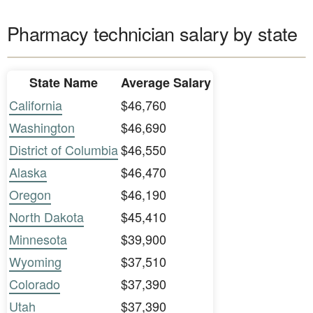
Pharmacy technician salary by state
State Name
Average Salary
California
$46,760
Washington
$46,690
District of Columbia
$46,550
Alaska
$46,470
Oregon
$46,190
North Dakota
$45,410
Minnesota
$39,900
Wyoming
$37,510
Colorado
$37,390
Utah
$37,390