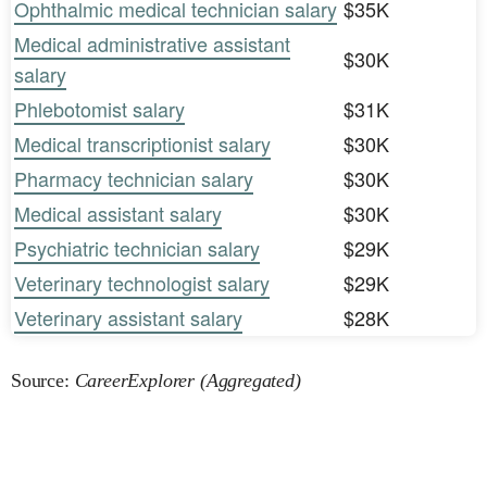
Ophthalmic medical technician salary
$35K
Medical administrative assistant
$30K
salary
Phlebotomist salary
$31K
Medical transcriptionist salary
$30K
Pharmacy technician salary
$30K
Medical assistant salary
$30K
Psychiatric technician salary
$29K
Veterinary technologist salary
$29K
Veterinary assistant salary
$28K
Source:
CareerExplorer (Aggregated)