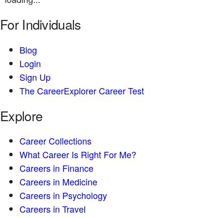
For Individuals
Blog
Login
Sign Up
The CareerExplorer Career Test
Explore
Career Collections
What Career Is Right For Me?
Careers in Finance
Careers in Medicine
Careers in Psychology
Careers in Travel