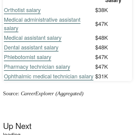
Salary
Orthotist salary
$38K
Medical administrative assistant
$47K
salary
Medical assistant salary
$48K
Dental assistant salary
$48K
Phlebotomist salary
$47K
Pharmacy technician salary
$47K
Ophthalmic medical technician salary
$31K
Source:
CareerExplorer (Aggregated)
Up Next
loading...