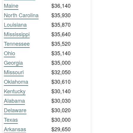
Maine
$36,140
North Carolina
$35,930
Louisiana
$35,870
Mississippi
$35,640
Tennessee
$35,520
Ohio
$35,140
Georgia
$35,000
Missouri
$32,050
Oklahoma
$30,610
Kentucky
$30,140
Alabama
$30,030
Delaware
$30,020
Texas
$30,000
Arkansas
$29,650