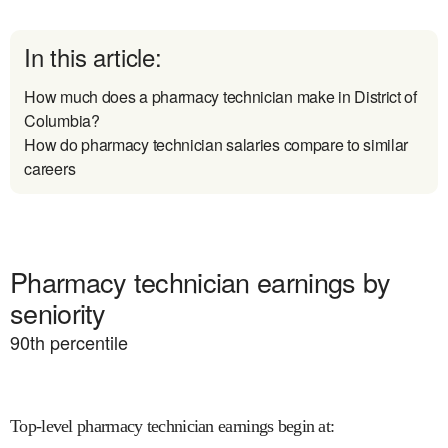
In this article:
How much does a pharmacy technician make in District of
Columbia?
How do pharmacy technician salaries compare to similar
careers
Pharmacy technician earnings by
seniority
90
th percentile
Top-level pharmacy technician earnings begin at
: