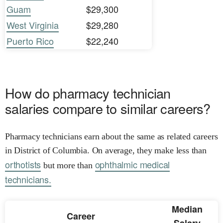
Guam
$29,300
West Virginia
$29,280
Puerto Rico
$22,240
How do pharmacy technician
salaries compare to similar careers?
Pharmacy technicians earn about the same as related careers
in District of Columbia. On average, they make less than
orthotists
ophthalmic medical
but more than
technicians.
Median
Career