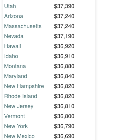
Utah
$37,390
Arizona
$37,240
Massachusetts
$37,240
Nevada
$37,190
Hawaii
$36,920
Idaho
$36,910
Montana
$36,880
Maryland
$36,840
New Hampshire
$36,820
Rhode Island
$36,820
New Jersey
$36,810
Vermont
$36,800
New York
$36,790
New Mexico
$36,690