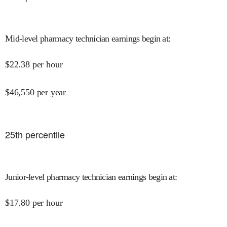
Mid-level pharmacy technician earnings begin at
:
$
22.38
per hour
$
46,550
per year
25
th percentile
Junior-level pharmacy technician earnings begin at
:
$
17.80
per hour