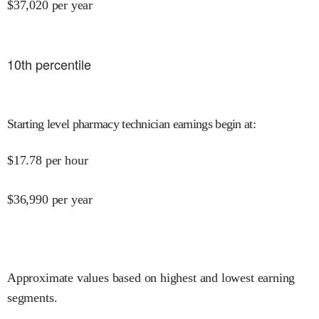
$
37,020
per year
10
th percentile
Starting level pharmacy technician earnings begin at
:
$
17.78
per hour
$
36,990
per year
Approximate values based on highest and lowest earning
segments.