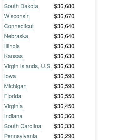
South Dakota
$36,680
Wisconsin
$36,670
Connecticut
$36,640
Nebraska
$36,640
Illinois
$36,630
Kansas
$36,630
Virgin Islands, U.S.
$36,630
Iowa
$36,590
Michigan
$36,590
Florida
$36,550
Virginia
$36,450
Indiana
$36,360
South Carolina
$36,330
Pennsylvania
$36,290