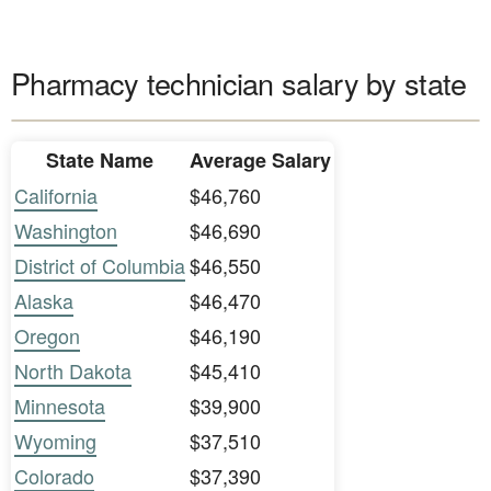
Pharmacy technician salary by state
State Name
Average Salary
California
$46,760
Washington
$46,690
District of Columbia
$46,550
Alaska
$46,470
Oregon
$46,190
North Dakota
$45,410
Minnesota
$39,900
Wyoming
$37,510
Colorado
$37,390