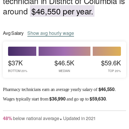
technician in District of Columbia is
around
$46,550 per year.
Avg
Salary
Show
avg
hourly wage
$37K
$46.5K
$59.6K
BOTTOM 20%
MEDIAN
TOP 20%
$
46,550
Pharmacy technicians earn an average yearly salary of
.
$
36,990
$
59,630
Wages
typically start from
and go up to
.
48
%
below
national average
Updated in
2021
●