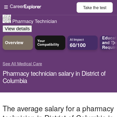
Take the
test
Pharmacy Technician
View details
Educat
AI Impact
Your
Overview
and
Tra
60/100
Compatibility
Requir
See All Medical Care
Pharmacy technician salary in District of
Columbia
The average salary for a pharmacy