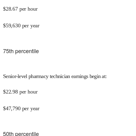
$
28.67
per hour
$
59,630
per year
75
th percentile
Senior-level pharmacy technician earnings begin at
:
$
22.98
per hour
$
47,790
per year
50
th percentile