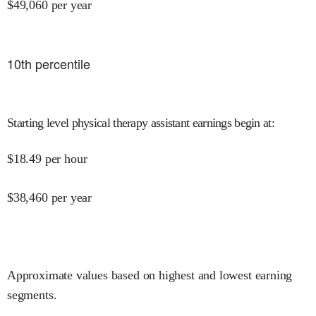
$
49,060
per year
10
th percentile
Starting level physical therapy assistant earnings begin at
:
$
18.49
per hour
$
38,460
per year
Approximate values based on highest and lowest earning
segments.