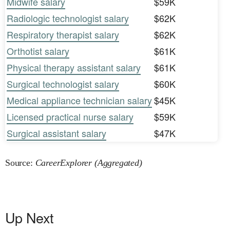
Midwife salary
$59K
Radiologic technologist salary
$62K
Respiratory therapist salary
$62K
Orthotist salary
$61K
Physical therapy assistant salary
$61K
Surgical technologist salary
$60K
Medical appliance technician salary
$45K
Licensed practical nurse salary
$59K
Surgical assistant salary
$47K
Source:
CareerExplorer (Aggregated)
Up Next