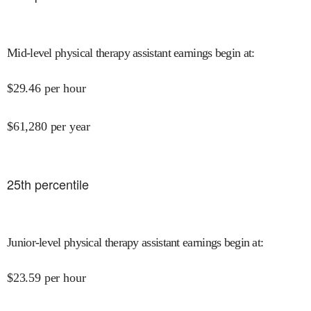
Mid-level physical therapy assistant earnings begin at
:
$
29.46
per hour
$
61,280
per year
25
th percentile
Junior-level physical therapy assistant earnings begin at
:
$
23.59
per hour