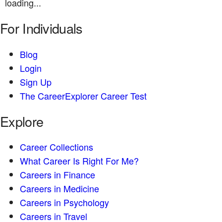
loading...
For Individuals
Blog
Login
Sign Up
The CareerExplorer Career Test
Explore
Career Collections
What Career Is Right For Me?
Careers in Finance
Careers in Medicine
Careers in Psychology
Careers in Travel