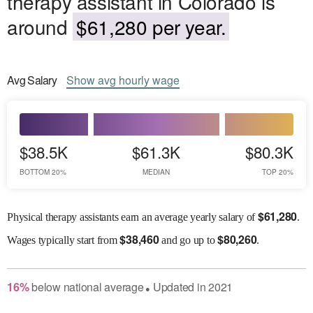
therapy assistant in Colorado is
around
$61,280 per year.
Avg
Salary
Show
avg
hourly wage
$38.5K
$61.3K
$80.3K
BOTTOM 20%
MEDIAN
TOP 20%
$
61,280
Physical therapy assistants earn an average yearly salary of
.
$
38,460
$
80,260
Wages
typically start from
and go up to
.
16
%
below
national average
Updated in
2021
●