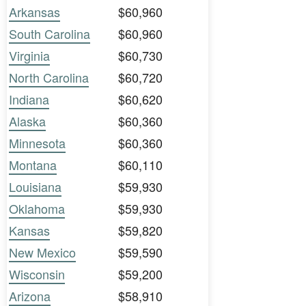
Arkansas
$60,960
South Carolina
$60,960
Virginia
$60,730
North Carolina
$60,720
Indiana
$60,620
Alaska
$60,360
Minnesota
$60,360
Montana
$60,110
Louisiana
$59,930
Oklahoma
$59,930
Kansas
$59,820
New Mexico
$59,590
Wisconsin
$59,200
Arizona
$58,910