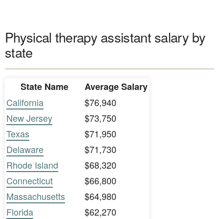
Physical therapy assistant salary by
state
State Name
Average Salary
California
$76,940
New Jersey
$73,750
Texas
$71,950
Delaware
$71,730
Rhode Island
$68,320
Connecticut
$66,800
Massachusetts
$64,980
Florida
$62,270