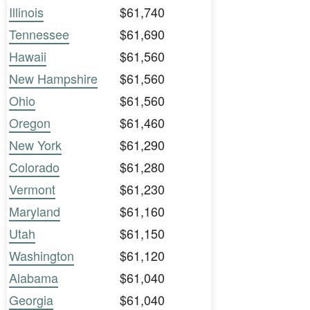
Illinois
$61,740
Tennessee
$61,690
Hawaii
$61,560
New Hampshire
$61,560
Ohio
$61,560
Oregon
$61,460
New York
$61,290
Colorado
$61,280
Vermont
$61,230
Maryland
$61,160
Utah
$61,150
Washington
$61,120
Alabama
$61,040
Georgia
$61,040