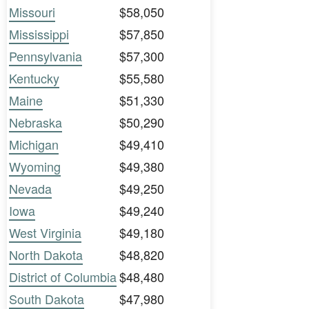
Missouri
$58,050
Mississippi
$57,850
Pennsylvania
$57,300
Kentucky
$55,580
Maine
$51,330
Nebraska
$50,290
Michigan
$49,410
Wyoming
$49,380
Nevada
$49,250
Iowa
$49,240
West Virginia
$49,180
North Dakota
$48,820
District of Columbia
$48,480
South Dakota
$47,980