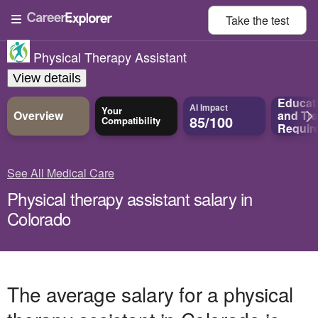
Take the
test
Physical Therapy Assistant
View details
Educat
AI Impact
Your
Overview
and
Tra
85/100
Compatibility
Requir
See All Medical Care
Physical therapy assistant salary in
Colorado
The average salary for a physical