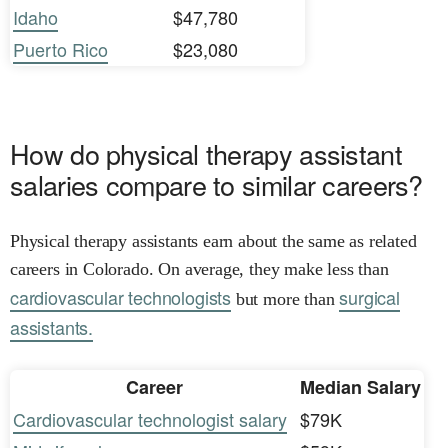
Idaho
$47,780
Puerto Rico
$23,080
How do physical therapy assistant
salaries compare to similar careers?
Physical therapy assistants earn about the same as related
careers in Colorado. On average, they make less than
cardiovascular technologists
surgical
but more than
assistants.
Career
Median Salary
Cardiovascular technologist salary
$79K