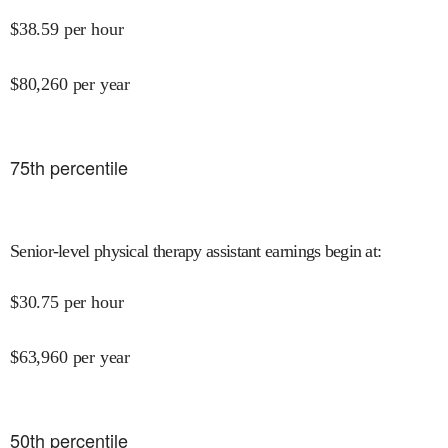
$
38.59
per hour
$
80,260
per year
75
th percentile
Senior-level physical therapy assistant earnings begin at
:
$
30.75
per hour
$
63,960
per year
50
th percentile