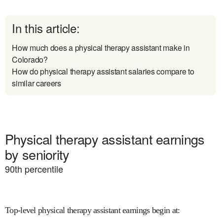
In this article:
How much does a physical therapy assistant make in
Colorado?
How do physical therapy assistant salaries compare to
similar careers
Physical therapy assistant earnings
by seniority
90
th percentile
Top-level physical therapy assistant earnings begin at
: