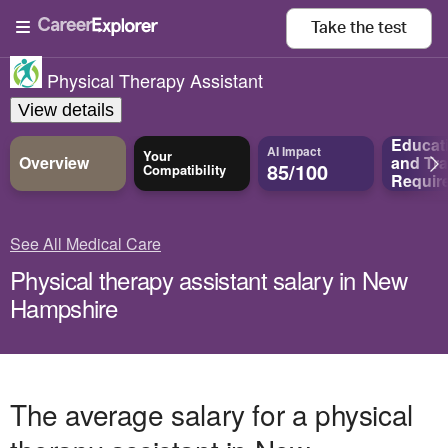
Take the
test
Physical Therapy Assistant
View details
Educat
AI Impact
Your
Overview
and
Tra
85/100
Compatibility
Requir
See All Medical Care
Physical therapy assistant salary in New
Hampshire
The average salary for a physical