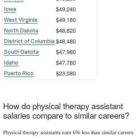
$49,240
Iowa
$49,180
West Virginia
$48,820
North Dakota
$48,480
District of Columbia
$47,980
South Dakota
$47,780
Idaho
$23,080
Puerto Rico
How do physical therapy assistant
salaries compare to similar careers?
Physical therapy assistants earn 6% less than similar careers