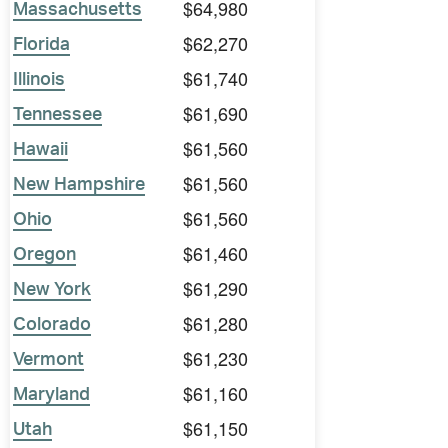
$64,980
Massachusetts
$62,270
Florida
$61,740
Illinois
$61,690
Tennessee
$61,560
Hawaii
$61,560
New Hampshire
$61,560
Ohio
$61,460
Oregon
$61,290
New York
$61,280
Colorado
$61,230
Vermont
$61,160
Maryland
$61,150
Utah