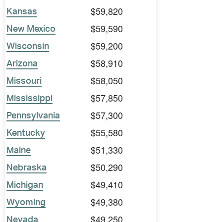
$59,820
Kansas
$59,590
New Mexico
$59,200
Wisconsin
$58,910
Arizona
$58,050
Missouri
$57,850
Mississippi
$57,300
Pennsylvania
$55,580
Kentucky
$51,330
Maine
$50,290
Nebraska
$49,410
Michigan
$49,380
Wyoming
$49,250
Nevada