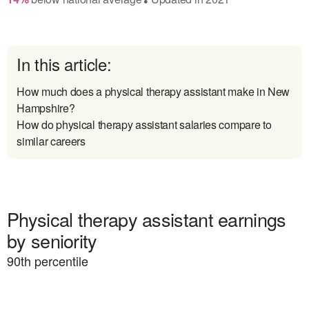
In this article:
How much does a physical therapy assistant make in New
Hampshire?
How do physical therapy assistant salaries compare to
similar careers
Physical therapy assistant earnings
by seniority
90
th percentile