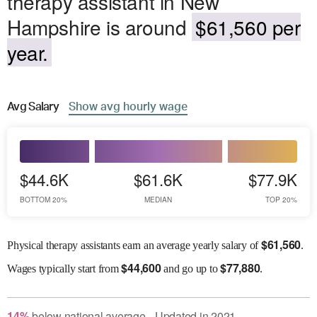
therapy assistant in New
Hampshire is around
$61,560 per
year.
Avg
Salary
Show
avg
hourly wage
$44.6K
$61.6K
$77.9K
BOTTOM 20%
MEDIAN
TOP 20%
$
61,560
Physical therapy assistants earn an average yearly salary of
.
$
44,600
$
77,880
Wages
typically start from
and go up to
.
14
%
below
national average
Updated in
2021
●