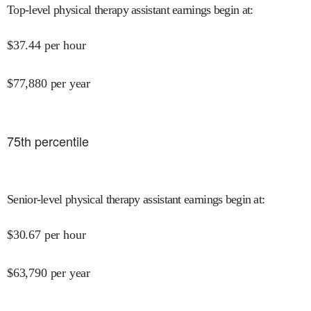
Top-level physical therapy assistant earnings begin at
:
$
37.44
per hour
$
77,880
per year
75
th percentile
Senior-level physical therapy assistant earnings begin at
:
$
30.67
per hour
$
63,790
per year