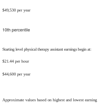
$
49,530
per year
10
th percentile
Starting level physical therapy assistant earnings begin at
:
$
21.44
per hour
$
44,600
per year
Approximate values based on highest and lowest earning