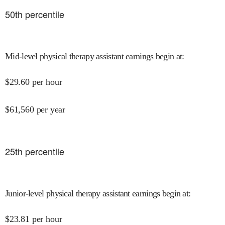
50
th percentile
Mid-level physical therapy assistant earnings begin at
:
$
29.60
per hour
$
61,560
per year
25
th percentile
Junior-level physical therapy assistant earnings begin at
:
$
23.81
per hour