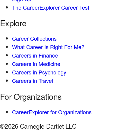
The CareerExplorer Career Test
Explore
Career Collections
What Career Is Right For Me?
Careers in Finance
Careers in Medicine
Careers in Psychology
Careers in Travel
For Organizations
CareerExplorer for Organizations
©2026 Carnegie Dartlet LLC