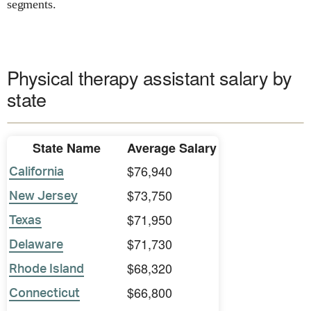
segments.
Physical therapy assistant salary by
state
State Name
Average Salary
$76,940
California
$73,750
New Jersey
$71,950
Texas
$71,730
Delaware
$68,320
Rhode Island
$66,800
Connecticut