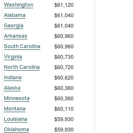
$61,120
Washington
$61,040
Alabama
$61,040
Georgia
$60,960
Arkansas
$60,960
South Carolina
$60,730
Virginia
$60,720
North Carolina
$60,620
Indiana
$60,360
Alaska
$60,360
Minnesota
$60,110
Montana
$59,930
Louisiana
$59,930
Oklahoma