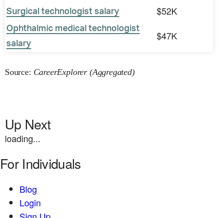
$52K
Surgical technologist salary
Ophthalmic medical technologist
$47K
salary
Source:
CareerExplorer (Aggregated)
Up Next
loading...
For Individuals
Blog
Login
Sign Up