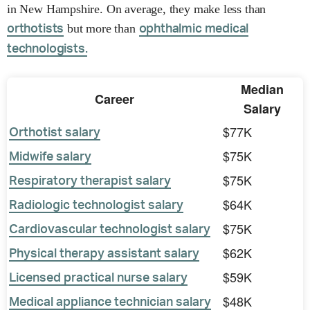
in New Hampshire. On average, they make less than
but more than
orthotists
ophthalmic medical
technologists.
Median
Career
Salary
$77K
Orthotist salary
$75K
Midwife salary
$75K
Respiratory therapist salary
$64K
Radiologic technologist salary
$75K
Cardiovascular technologist salary
$62K
Physical therapy assistant salary
$59K
Licensed practical nurse salary
$48K
Medical appliance technician salary