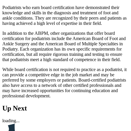
Podiatrists who earn board certification have demonstrated their
knowledge and skills in the diagnosis and treatment of foot and
ankle conditions. They are recognized by their peers and patients as
having achieved a high level of expertise in their field.
In addition to the ABPM, other organizations that offer board
certification for podiatrists include the American Board of Foot and
Ankle Surgery and the American Board of Multiple Specialties in
Podiatry. Each organization has its own specific requirements for
certification, but all require rigorous training and testing to ensure
that podiatrists meet a high standard of competence in their field.
While board certification is not required to practice as a podiatrist, it
can provide a competitive edge in the job market and may be
preferred by some employers or patients. Board-certified podiatrists
also have access to a network of other certified professionals and
may have increased opportunities for continuing education and
professional development.
Up Next
loading...