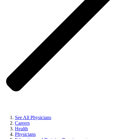
See All Physicians
Careers
Health
Physicians