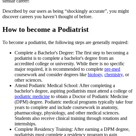
similar career!
Described by our users as being “shockingly accurate”, you might
discover careers you haven’t thought of before.
How to become a Podiatrist
To become a podiatrist, the following steps are generally required:
Complete a Bachelor's Degree: The first step to becoming a
podiatrist is to complete a bachelor's degree from an
accredited college or university. While there is no specific
major required, it is recommended to complete
pre-med
coursework and consider degrees like
biology
,
chemistry
, or
other sciences.
Attend Podiatric Medical School: After completing a
bachelor's degree, aspiring podiatrists must attend a college of
podiatric medicine
to obtain a Doctor of Podiatric Medicine
(DPM) degree. Podiatric medical programs typically take four
years to complete and include coursework in anatomy,
pharmacology, physiology, and other medical sciences.
Students also receive clinical training through rotations and
internships.
Complete Residency Training: After earning a DPM degree,
podiatrists must complete a residency program to gain