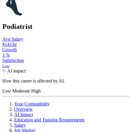
Podiatrist
Avg Salary
$141
/hr
Growth
1
%
Satisfaction
Low
✨ AI impact
How this career is affected by AI.
Low
Moderate
High
Your Compatibility
Overview
AI Impact
Education and Training Requirements
Salary
Job Market