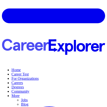
Home
Career Test
For Organizations
Careers
Degrees
Community
More
Jobs
Blog