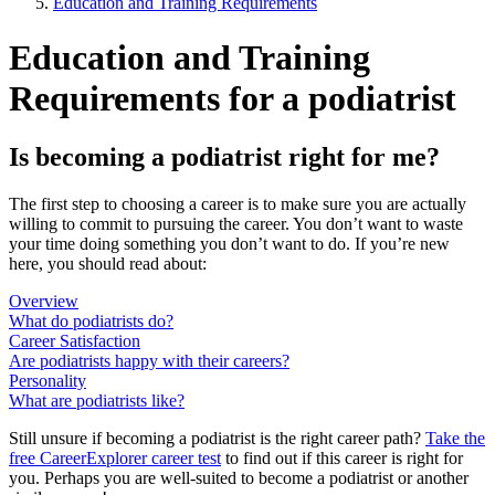
Education and Training Requirements
Education and Training
Requirements for a podiatrist
Is becoming a podiatrist right for me?
The first step to choosing a career is to make sure you are actually
willing to commit to pursuing the career. You don’t want to waste
your time doing something you don’t want to do. If you’re new
here, you should read about:
Overview
What do podiatrists do?
Career Satisfaction
Are podiatrists happy with their careers?
Personality
What are podiatrists like?
Still unsure if becoming a podiatrist is the right career path?
Take the
free
CareerExplorer career test
to find out if this career is right for
you. Perhaps you are well-suited to become a podiatrist or another