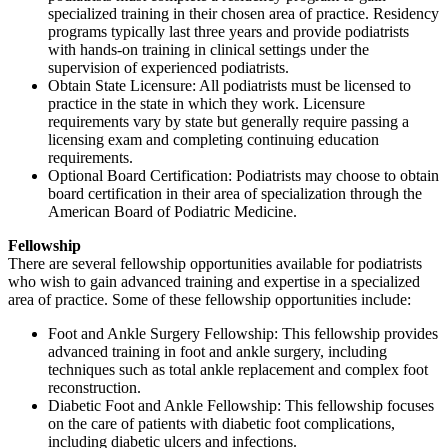
specialized training in their chosen area of practice. Residency
programs typically last three years and provide podiatrists
with hands-on training in clinical settings under the
supervision of experienced podiatrists.
Obtain State Licensure: All podiatrists must be licensed to
practice in the state in which they work. Licensure
requirements vary by state but generally require passing a
licensing exam and completing continuing education
requirements.
Optional Board Certification: Podiatrists may choose to obtain
board certification in their area of specialization through the
American Board of Podiatric Medicine.
Fellowship
There are several fellowship opportunities available for podiatrists
who wish to gain advanced training and expertise in a specialized
area of practice. Some of these fellowship opportunities include:
Foot and Ankle Surgery Fellowship: This fellowship provides
advanced training in foot and ankle surgery, including
techniques such as total ankle replacement and complex foot
reconstruction.
Diabetic Foot and Ankle Fellowship: This fellowship focuses
on the care of patients with diabetic foot complications,
including diabetic ulcers and infections.