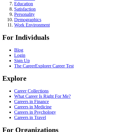
Education
Satisfaction
Personality
Demographics
Work Environment
For Individuals
Blog
Login
Sign Up
The CareerExplorer Career Test
Explore
Career Collections
What Career Is Right For Me?
Careers in Finance
Careers in Medicine
Careers in Psychology
Careers in Travel
For Organizations