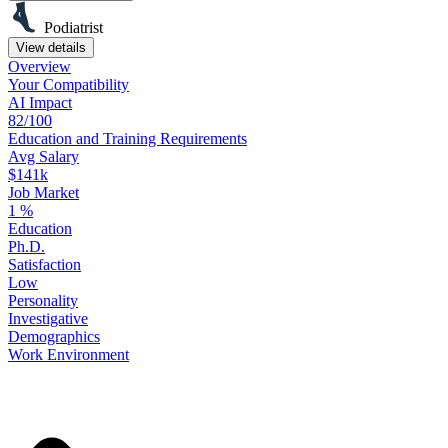
Podiatrist
View details
Overview
Your
Compatibility
AI Impact
82/100
Education
and
Training
Requirements
Avg Salary
$141k
Job Market
1
%
Education
Ph.D.
Satisfaction
Low
Personality
Investigative
Demographics
Work
Environment