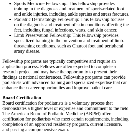
Sports Medicine Fellowship: This fellowship provides
training in the diagnosis and treatment of sports-related foot
and ankle injuries, including ankle sprains and stress fractures.
Podiatric Dermatology Fellowship: This fellowship focuses
on the diagnosis and treatment of skin conditions affecting the
feet, including fungal infections, warts, and skin cancer.
Limb Preservation Fellowship: This fellowship provides
specialized training in the prevention and treatment of limb-
threatening conditions, such as Charcot foot and peripheral
artery disease.
Fellowship programs are typically competitive and require an
application process. Fellows are often expected to complete a
research project and may have the opportunity to present their
findings at national conferences. Fellowship programs can provide
podiatrists with advanced training and specialized expertise that can
enhance their career opportunities and improve patient care.
Board Certification
Board certification for podiatrists is a voluntary process that
demonstrates a higher level of expertise and commitment to the field.
The American Board of Podiatric Medicine (ABPM) offers
certification for podiatrists who meet certain requirements, including
completion of an approved residency program, current licensure,
and passing a comprehensive exam.