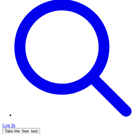
Log In
Take the
free
test