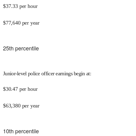
$
37.33
per hour
$
77,640
per year
25
th percentile
Junior-level police officer earnings begin at
:
$
30.47
per hour
$
63,380
per year
10
th percentile