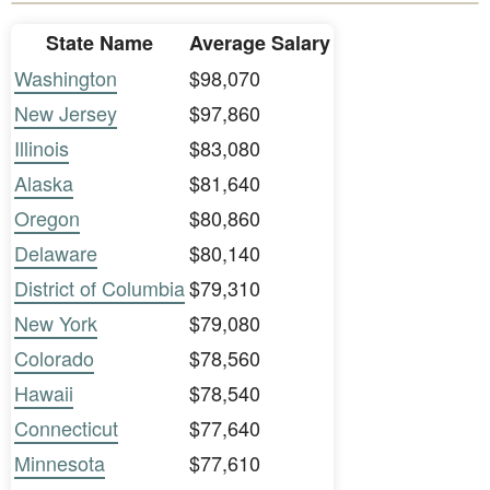
State Name
Average Salary
Washington
$98,070
New Jersey
$97,860
Illinois
$83,080
Alaska
$81,640
Oregon
$80,860
Delaware
$80,140
District of Columbia
$79,310
New York
$79,080
Colorado
$78,560
Hawaii
$78,540
Connecticut
$77,640
Minnesota
$77,610