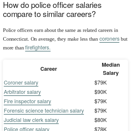
How do police officer salaries
compare to similar careers?
Police officers earn about the same as related careers in
coroners
Connecticut. On average, they make less than
but
firefighters.
more than
Median
Career
Salary
Coroner salary
$79K
Arbitrator salary
$90K
Fire inspector salary
$79K
Forensic science technician salary
$79K
Judicial law clerk salary
$80K
Police officer salary
$78K