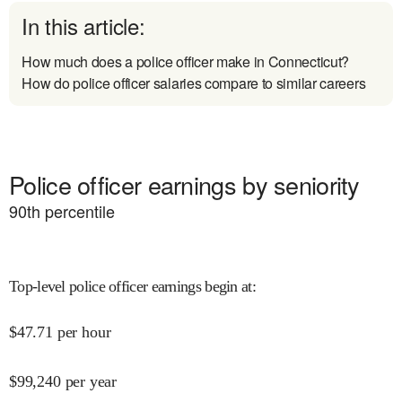
In this article:
How much does a police officer make in Connecticut?
How do police officer salaries compare to similar careers
Police officer earnings by seniority
90
th percentile
Top-level police officer earnings begin at
:
$
47.71
per hour
$
99,240
per year