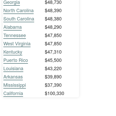
Georgia
$48,730
North Carolina
$48,390
South Carolina
$48,380
Alabama
$48,290
Tennessee
$47,850
West Virginia
$47,850
Kentucky
$47,310
Puerto Rico
$45,500
Louisiana
$43,220
Arkansas
$39,890
Mississippi
$37,390
California
$100,330