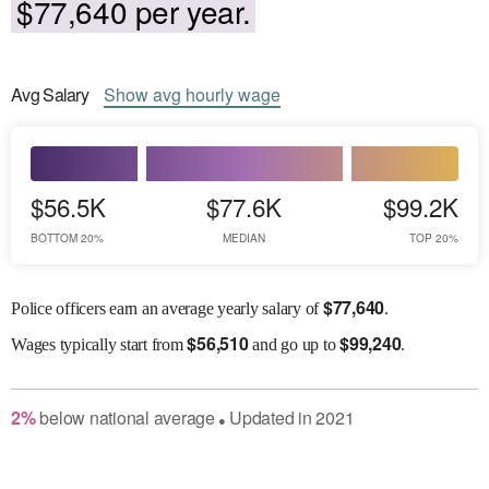
$77,640 per year.
Avg
Salary
Show
avg
hourly wage
$56.5K
$77.6K
$99.2K
BOTTOM 20%
MEDIAN
TOP 20%
$
77,640
Police officers earn an average yearly salary of
.
$
56,510
$
99,240
Wages
typically start from
and go up to
.
2
%
below
national average
Updated in
2021
●