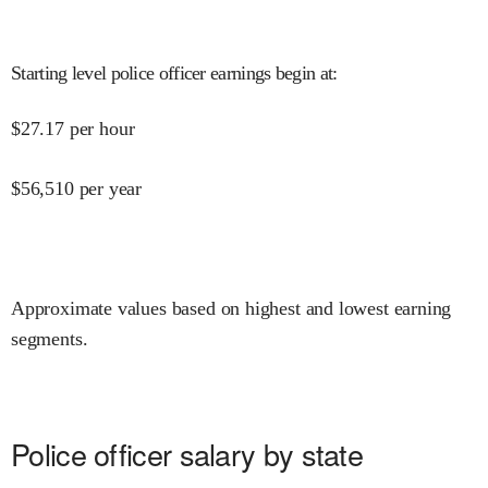
Starting level police officer earnings begin at
:
$
27.17
per hour
$
56,510
per year
Approximate values based on highest and lowest earning
segments.
Police officer salary by state