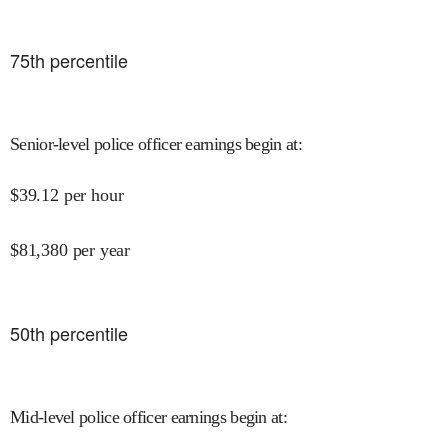
75
th percentile
Senior-level police officer earnings begin at
:
$
39.12
per hour
$
81,380
per year
50
th percentile
Mid-level police officer earnings begin at
: