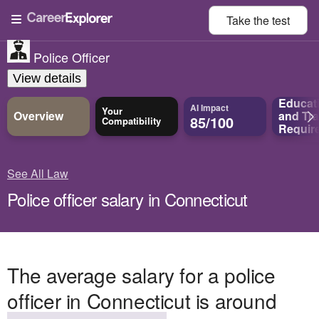
Take the
test
Police Officer
View details
Educat
AI Impact
Your
Overview
and
Tra
85/100
Compatibility
Requir
See All Law
Police officer salary in Connecticut
The average salary for a police
officer in Connecticut is around