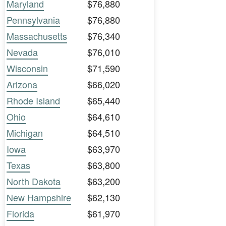
Maryland
$76,880
Pennsylvania
$76,880
Massachusetts
$76,340
Nevada
$76,010
Wisconsin
$71,590
Arizona
$66,020
Rhode Island
$65,440
Ohio
$64,610
Michigan
$64,510
Iowa
$63,970
Texas
$63,800
North Dakota
$63,200
New Hampshire
$62,130
Florida
$61,970