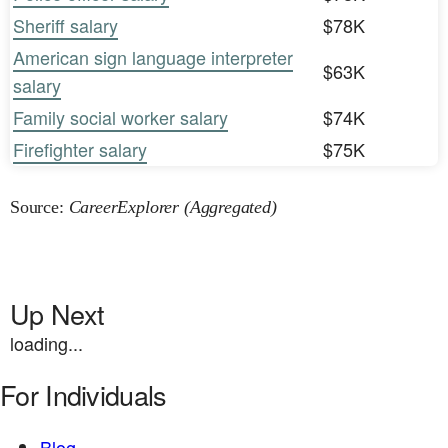
Sheriff salary
$78K
American sign language interpreter
$63K
salary
Family social worker salary
$74K
Firefighter salary
$75K
Source:
CareerExplorer (Aggregated)
Up Next
loading...
For Individuals
Blog