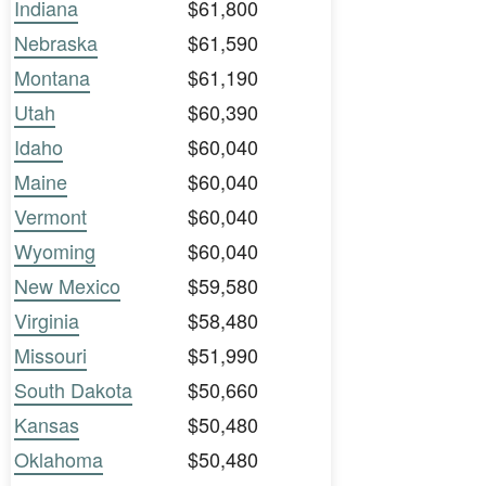
Indiana
$61,800
Nebraska
$61,590
Montana
$61,190
Utah
$60,390
Idaho
$60,040
Maine
$60,040
Vermont
$60,040
Wyoming
$60,040
New Mexico
$59,580
Virginia
$58,480
Missouri
$51,990
South Dakota
$50,660
Kansas
$50,480
Oklahoma
$50,480