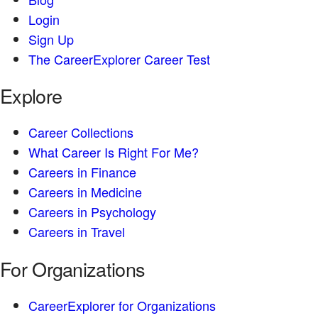
Login
Sign Up
The CareerExplorer Career Test
Explore
Career Collections
What Career Is Right For Me?
Careers in Finance
Careers in Medicine
Careers in Psychology
Careers in Travel
For Organizations
CareerExplorer for Organizations