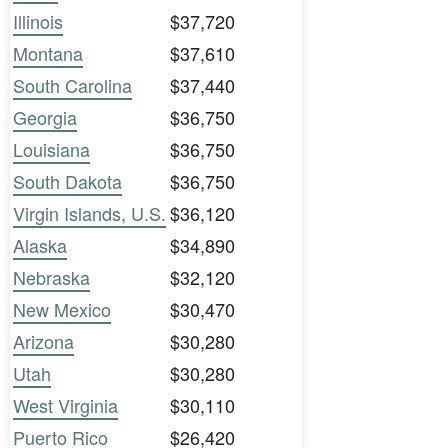
Illinois
$37,720
Montana
$37,610
South Carolina
$37,440
Georgia
$36,750
Louisiana
$36,750
South Dakota
$36,750
Virgin Islands, U.S.
$36,120
Alaska
$34,890
Nebraska
$32,120
New Mexico
$30,470
Arizona
$30,280
Utah
$30,280
West Virginia
$30,110
Puerto Rico
$26,420