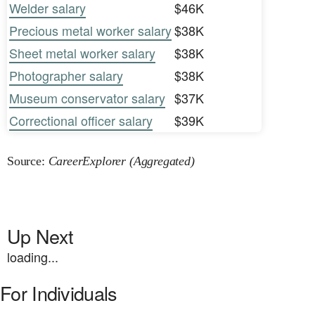
Welder salary
$46K
Precious metal worker salary
$38K
Sheet metal worker salary
$38K
Photographer salary
$38K
Museum conservator salary
$37K
Correctional officer salary
$39K
Source:
CareerExplorer (Aggregated)
Up Next
loading...
For Individuals