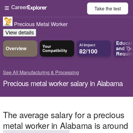
Take the
test
Precious Metal Worker
View details
Educat
AI Impact
Your
Overview
and
Tra
82/100
Compatibility
Requir
See All Manufacturing & Processing
Precious metal worker salary in Alabama
The average salary for a precious
metal worker in Alabama is around