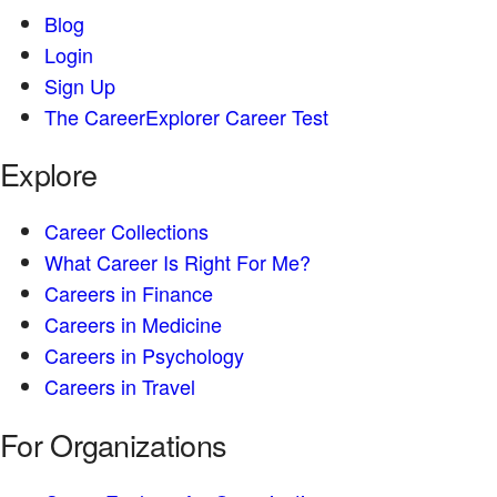
Blog
Login
Sign Up
The CareerExplorer Career Test
Explore
Career Collections
What Career Is Right For Me?
Careers in Finance
Careers in Medicine
Careers in Psychology
Careers in Travel
For Organizations