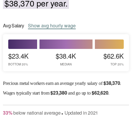
$38,370 per year.
Avg
Salary
Show
avg
hourly wage
$23.4K
$38.4K
$62.6K
BOTTOM 20%
MEDIAN
TOP 20%
$
38,370
Precious metal workers earn an average yearly salary of
.
$
23,380
$
62,620
Wages
typically start from
and go up to
.
33
%
below
national average
Updated in
2021
●