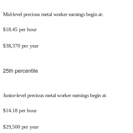
Mid-level precious metal worker earnings begin at
:
$
18.45
per hour
$
38,370
per year
25
th percentile
Junior-level precious metal worker earnings begin at
:
$
14.18
per hour
$
29,500
per year