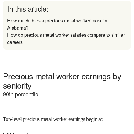
In this article:
How much does a precious metal worker make in
Alabama?
How do precious metal worker salaries compare to similar
careers
Precious metal worker earnings by
seniority
90
th percentile
Top-level precious metal worker earnings begin at
: