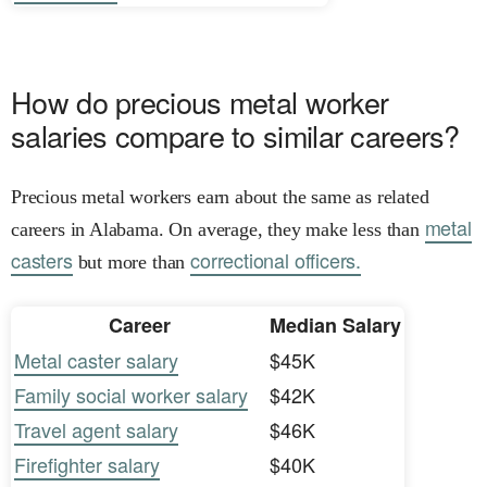
How do precious metal worker
salaries compare to similar careers?
Precious metal workers earn about the same as related
metal
careers in Alabama. On average, they make less than
casters
correctional officers.
but more than
Career
Median Salary
Metal caster salary
$45K
Family social worker salary
$42K
Travel agent salary
$46K
Firefighter salary
$40K