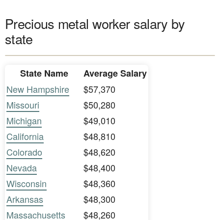
Precious metal worker salary by
state
State Name
Average Salary
New Hampshire
$57,370
Missouri
$50,280
Michigan
$49,010
California
$48,810
Colorado
$48,620
Nevada
$48,400
Wisconsin
$48,360
Arkansas
$48,300
Massachusetts
$48,260