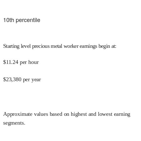
10
th percentile
Starting level precious metal worker earnings begin at
:
$
11.24
per hour
$
23,380
per year
Approximate values based on highest and lowest earning
segments.