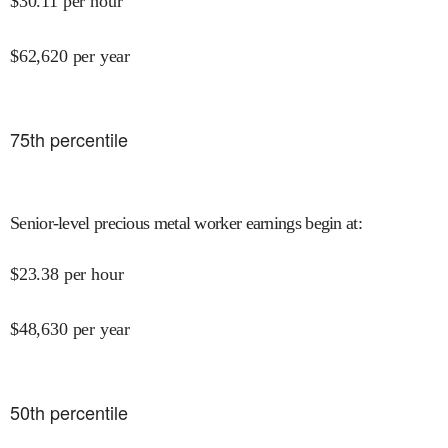
$
30.11
per hour
$
62,620
per year
75
th percentile
Senior-level precious metal worker earnings begin at
:
$
23.38
per hour
$
48,630
per year
50
th percentile