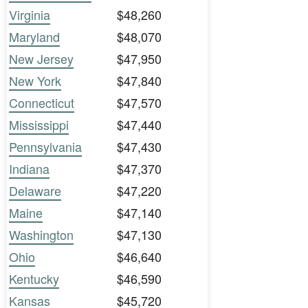
Virginia
$48,260
Maryland
$48,070
New Jersey
$47,950
New York
$47,840
Connecticut
$47,570
Mississippi
$47,440
Pennsylvania
$47,430
Indiana
$47,370
Delaware
$47,220
Maine
$47,140
Washington
$47,130
Ohio
$46,640
Kentucky
$46,590
Kansas
$45,720