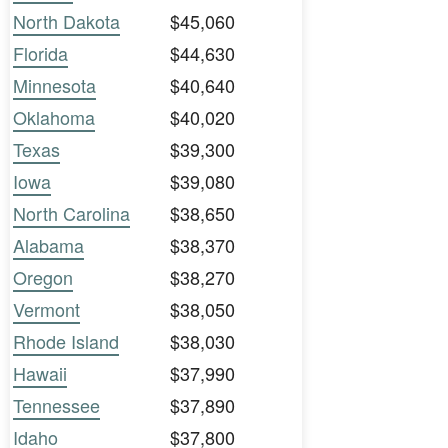
North Dakota
$45,060
Florida
$44,630
Minnesota
$40,640
Oklahoma
$40,020
Texas
$39,300
Iowa
$39,080
North Carolina
$38,650
Alabama
$38,370
Oregon
$38,270
Vermont
$38,050
Rhode Island
$38,030
Hawaii
$37,990
Tennessee
$37,890
Idaho
$37,800