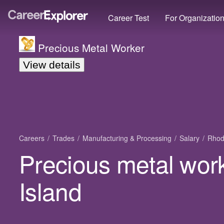
Career Test
For Organizatio
Precious Metal Worker
View details
Careers
Trades
Manufacturing & Processing
Salary
Rhod
Precious metal wor
Island