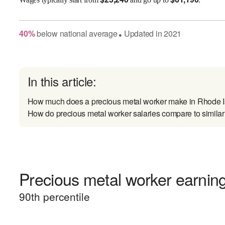
40
%
below
national average
Updated in
2021
●
In this article:
How much does a precious metal worker make in Rhode 
How do precious metal worker salaries compare to similar
Precious metal worker earning
90
th percentile