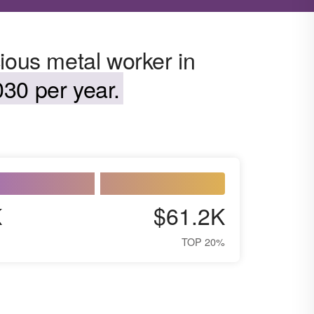
ious metal worker in
30 per year.
K
$61.2K
TOP 20%