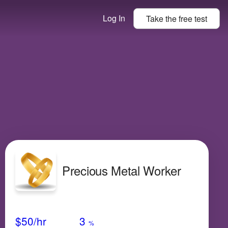
Log In
Take the
free
test
Precious Metal Worker
Avg Salary
Growth
Satisfaction
N/A
$50
/hr
3
%