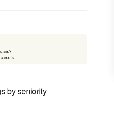
Island?
 careers
s by seniority