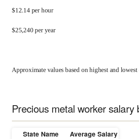
$
12.14
per hour
$
25,240
per year
Approximate values based on highest and lowest 
Precious metal worker salary 
State Name
Average Salary