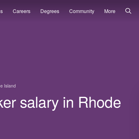
ns
Careers
Degrees
Community
More
e Island
ker salary in Rhode