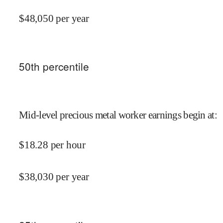
$
48,050
per year
50
th percentile
Mid-level precious metal worker earnings begin at
:
$
18.28
per hour
$
38,030
per year