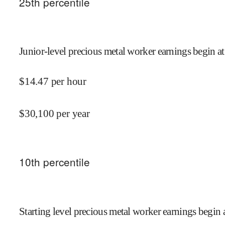
25
th percentile
Junior-level precious metal worker earnings begin at
$
14.47
per hour
$
30,100
per year
10
th percentile
Starting level precious metal worker earnings begin 