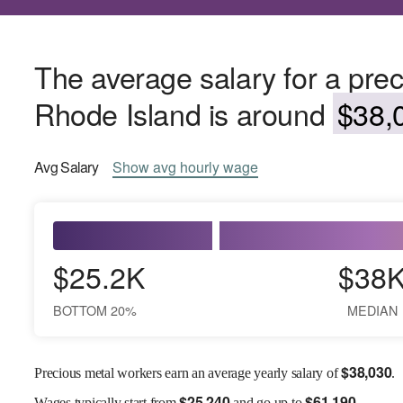
The average salary for a prec
Rhode Island is around
$38,0
Avg
Salary
Show
avg
hourly wage
$25.2K
$38
BOTTOM 20%
MEDIAN
$
38,030
Precious metal workers earn an average yearly salary of
.
$
25,240
$
61,190
Wages
typically start from
and go up to
.