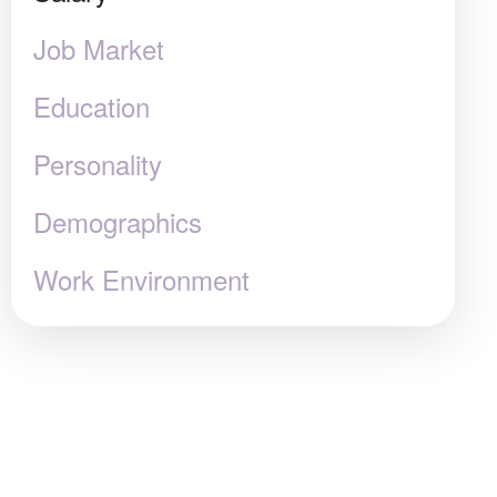
Job Market
Education
Personality
Demographics
Work Environment