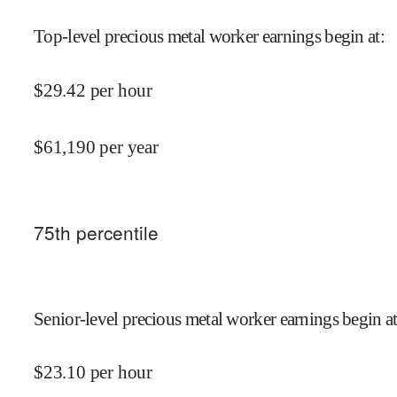
Top-level precious metal worker earnings begin at
:
$
29.42
per hour
$
61,190
per year
75
th percentile
Senior-level precious metal worker earnings begin a
$
23.10
per hour