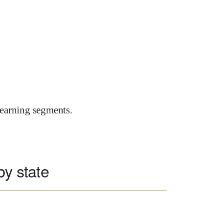
earning segments.
by state