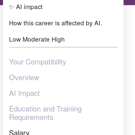
✨ AI impact
How this career is affected by AI.
Low
Moderate
High
Your Compatibility
Overview
AI Impact
Education and Training
Requirements
Salary