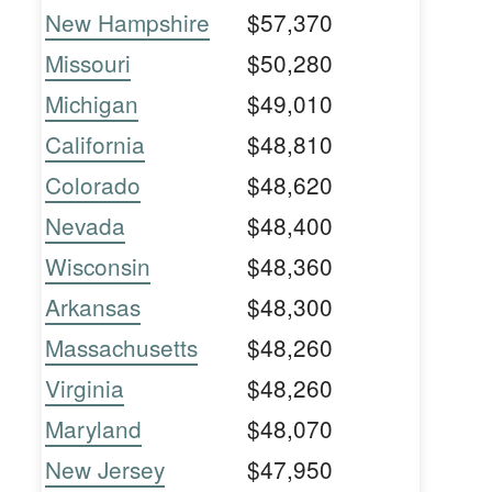
New Hampshire
$57,370
Missouri
$50,280
Michigan
$49,010
California
$48,810
Colorado
$48,620
Nevada
$48,400
Wisconsin
$48,360
Arkansas
$48,300
Massachusetts
$48,260
Virginia
$48,260
Maryland
$48,070
New Jersey
$47,950