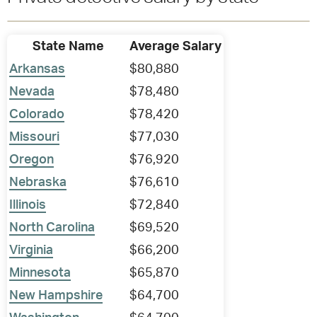
State Name
Average Salary
Arkansas
$80,880
Nevada
$78,480
Colorado
$78,420
Missouri
$77,030
Oregon
$76,920
Nebraska
$76,610
Illinois
$72,840
North Carolina
$69,520
Virginia
$66,200
Minnesota
$65,870
New Hampshire
$64,700