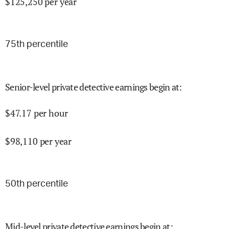
$
125,250
per year
75
th percentile
Senior-level private detective earnings begin at
:
$
47.17
per hour
$
98,110
per year
50
th percentile
Mid-level private detective earnings begin at
: