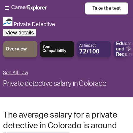
Take the
test
Private Detective
View details
Educat
AI Impact
Your
Overview
and
Tra
72/100
Compatibility
Requir
See All Law
Private detective salary in Colorado
The average salary for a private
detective in Colorado is around