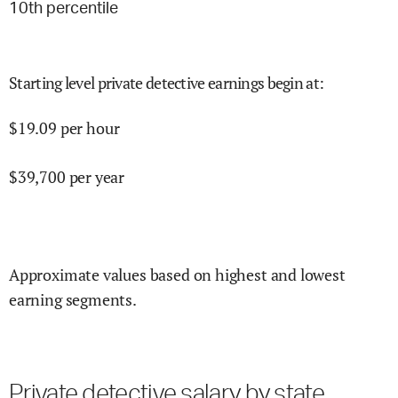
10
th percentile
Starting level private detective earnings begin at
:
$
19.09
per hour
$
39,700
per year
Approximate values based on highest and lowest
earning segments.
Private detective salary by state