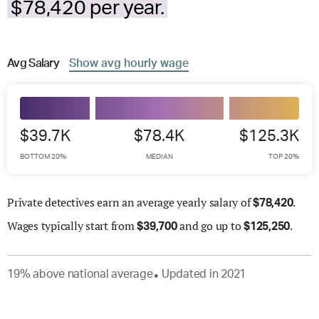
$78,420 per year.
Avg
Salary
Show
avg
hourly wage
$39.7K
$78.4K
$125.3K
BOTTOM 20%
MEDIAN
TOP 20%
Private detectives earn an average yearly salary of
.
$
78,420
Wages
typically start from
and go up to
.
$
39,700
$
125,250
19
%
above
national average
Updated in
2021
●