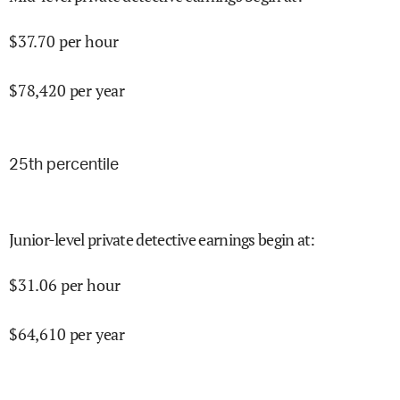
$
37.70
per hour
$
78,420
per year
25
th percentile
Junior-level private detective earnings begin at
:
$
31.06
per hour
$
64,610
per year