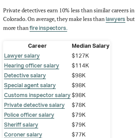
Private detectives earn 10% less than similar careers in
Colorado. On average, they make less than
but
lawyers
more than
fire inspectors.
Career
Median Salary
Lawyer salary
$127K
Hearing officer salary
$114K
Detective salary
$98K
Special agent salary
$98K
Customs inspector salary
$98K
Private detective salary
$78K
Police officer salary
$79K
Sheriff salary
$79K
Coroner salary
$77K