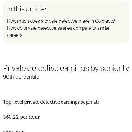
In this article:
How much does a private detective make in Colorado?
How do private detective salaries compare to similar
careers
Private detective earnings by seniority
90
th percentile
Top-level private detective earnings begin at
:
$
60.22
per hour