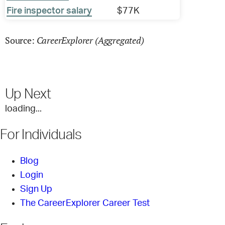
Fire inspector salary
$77K
CareerExplorer (Aggregated)
Source:
Up Next
loading...
For Individuals
Blog
Login
Sign Up
The CareerExplorer Career Test