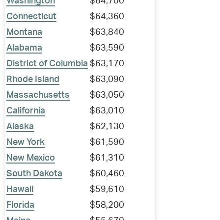
Washington
$64,700
Connecticut
$64,360
Montana
$63,840
Alabama
$63,590
District of Columbia
$63,170
Rhode Island
$63,090
Massachusetts
$63,050
California
$63,010
Alaska
$62,130
New York
$61,590
New Mexico
$61,310
South Dakota
$60,460
Hawaii
$59,610
Florida
$58,200