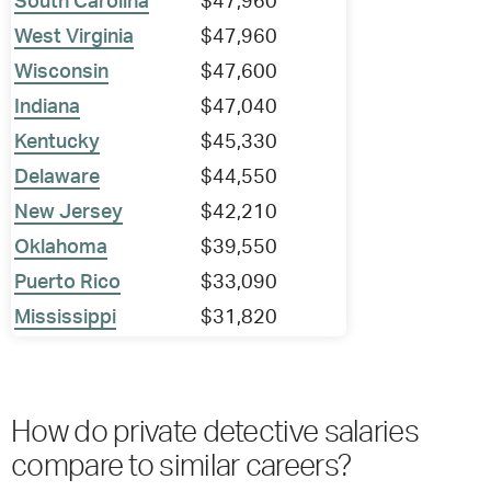
South Carolina
$47,960
West Virginia
$47,960
Wisconsin
$47,600
Indiana
$47,040
Kentucky
$45,330
Delaware
$44,550
New Jersey
$42,210
Oklahoma
$39,550
Puerto Rico
$33,090
Mississippi
$31,820
How do private detective salaries
compare to similar careers?