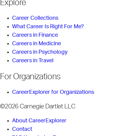
Explore
Career Collections
What Career Is Right For Me?
Careers in Finance
Careers in Medicine
Careers in Psychology
Careers in Travel
For Organizations
CareerExplorer for Organizations
©2026 Carnegie Dartlet LLC
About CareerExplorer
Contact