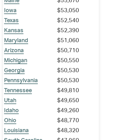
Maine
$55,670
Iowa
$53,050
Texas
$52,540
Kansas
$52,390
Maryland
$51,060
Arizona
$50,710
Michigan
$50,550
Georgia
$50,530
Pennsylvania
$50,530
Tennessee
$49,810
Utah
$49,650
Idaho
$49,260
Ohio
$48,770
Louisiana
$48,320