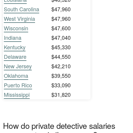
South Carolina
$47,960
West Virginia
$47,960
Wisconsin
$47,600
Indiana
$47,040
Kentucky
$45,330
Delaware
$44,550
New Jersey
$42,210
Oklahoma
$39,550
Puerto Rico
$33,090
Mississippi
$31,820
How do private detective salaries