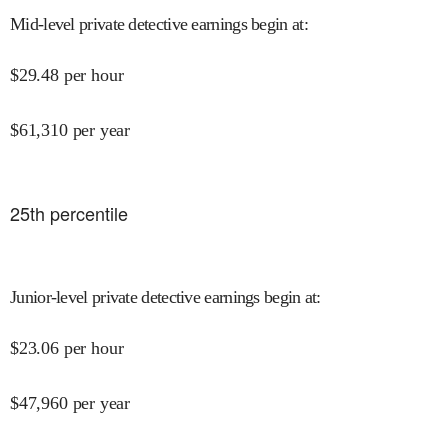
Mid-level private detective earnings begin at
:
$
29.48
per hour
$
61,310
per year
25
th percentile
Junior-level private detective earnings begin at
:
$
23.06
per hour
$
47,960
per year