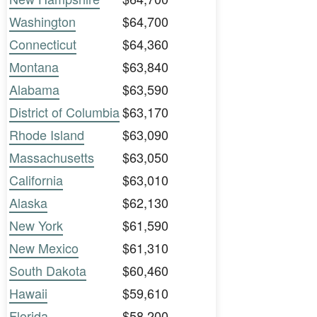
Washington
$64,700
Connecticut
$64,360
Montana
$63,840
Alabama
$63,590
District of Columbia
$63,170
Rhode Island
$63,090
Massachusetts
$63,050
California
$63,010
Alaska
$62,130
New York
$61,590
New Mexico
$61,310
South Dakota
$60,460
Hawaii
$59,610
Florida
$58,200