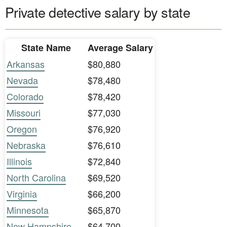
Private detective salary by state
State Name
Average Salary
Arkansas
$80,880
Nevada
$78,480
Colorado
$78,420
Missouri
$77,030
Oregon
$76,920
Nebraska
$76,610
Illinois
$72,840
North Carolina
$69,520
Virginia
$66,200
Minnesota
$65,870
New Hampshire
$64,700