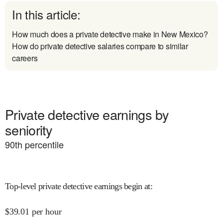
In this article:
How much does a private detective make in New Mexico?
How do private detective salaries compare to similar
careers
Private detective earnings by
seniority
90
th percentile
Top-level private detective earnings begin at
:
$
39.01
per hour