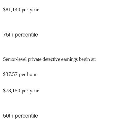
$
81,140
per year
75
th percentile
Senior-level private detective earnings begin at
:
$
37.57
per hour
$
78,150
per year
50
th percentile