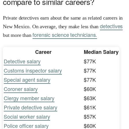
compare to similar careers?
Private detectives earn about the same as related careers in
detectives
New Mexico. On average, they make less than
forensic science technicians.
but more than
Career
Median Salary
Detective salary
$77K
Customs inspector salary
$77K
Special agent salary
$77K
Coroner salary
$60K
Clergy member salary
$63K
Private detective salary
$61K
Social worker salary
$57K
Police officer salary
$60K