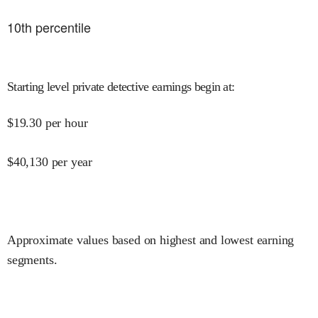
10
th percentile
Starting level private detective earnings begin at
:
$
19.30
per hour
$
40,130
per year
Approximate values based on highest and lowest earning
segments.