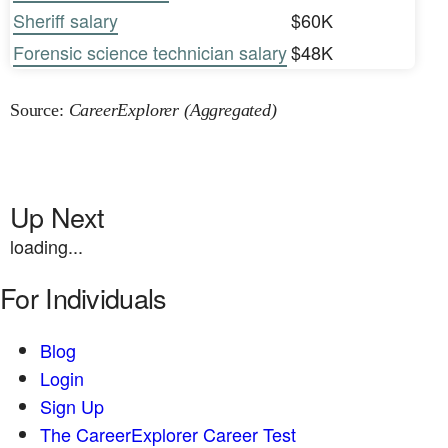
Sheriff salary
$60K
Forensic science technician salary
$48K
Source:
CareerExplorer (Aggregated)
Up Next
loading...
For Individuals
Blog
Login
Sign Up
The CareerExplorer Career Test