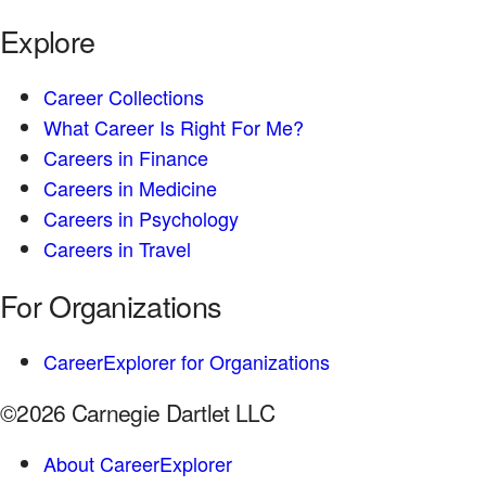
Explore
Career Collections
What Career Is Right For Me?
Careers in Finance
Careers in Medicine
Careers in Psychology
Careers in Travel
For Organizations
CareerExplorer for Organizations
©2026 Carnegie Dartlet LLC
About CareerExplorer