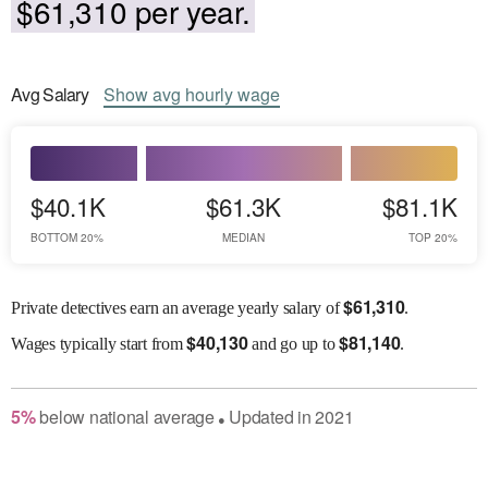
$61,310 per year.
Avg
Salary
Show
avg
hourly wage
$40.1K
$61.3K
$81.1K
BOTTOM 20%
MEDIAN
TOP 20%
$
61,310
Private detectives earn an average yearly salary of
.
$
40,130
$
81,140
Wages
typically start from
and go up to
.
5
%
below
national average
Updated in
2021
●