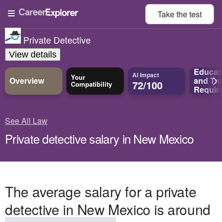
Take the
test
Private Detective
View details
Educat
AI Impact
Your
Overview
and
Tra
72/100
Compatibility
Requir
See All Law
Private detective salary in New Mexico
The average salary for a private
detective in New Mexico is around