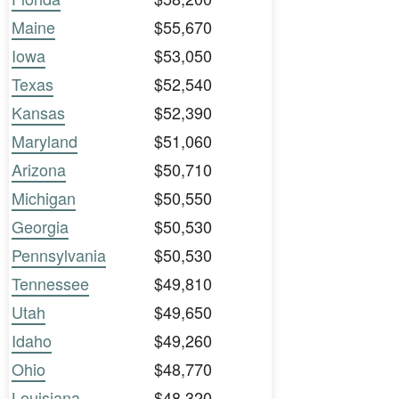
Maine
$55,670
Iowa
$53,050
Texas
$52,540
Kansas
$52,390
Maryland
$51,060
Arizona
$50,710
Michigan
$50,550
Georgia
$50,530
Pennsylvania
$50,530
Tennessee
$49,810
Utah
$49,650
Idaho
$49,260
Ohio
$48,770
Louisiana
$48,320