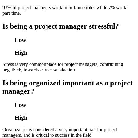
93% of project managers work in full-time roles while 7% work
part-time.
Is being a project manager stressful?
Low
High
Stress is very commonplace for project managers, contributing
negatively towards career satisfaction.
Is being organized important as a project
manager?
Low
High
Organization is considered a very important trait for project
managers, and is critical to success in the field.