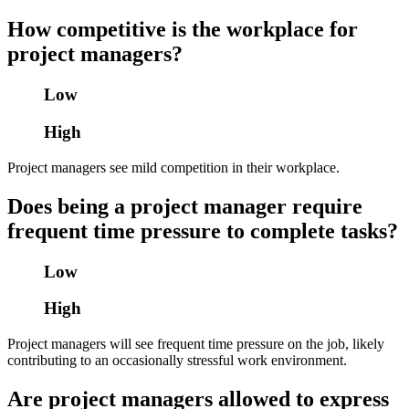
How competitive is the workplace for
project managers?
Low
High
Project managers see mild competition in their workplace.
Does being a project manager require
frequent time pressure to complete tasks?
Low
High
Project managers will see frequent time pressure on the job, likely
contributing to an occasionally stressful work environment.
Are project managers allowed to express