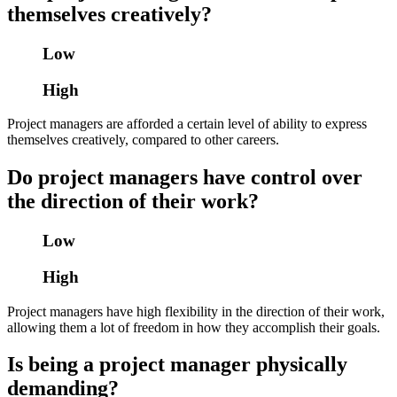
themselves creatively?
Low
High
Project managers are afforded a certain level of ability to express
themselves creatively, compared to other careers.
Do project managers have control over
the direction of their work?
Low
High
Project managers have high flexibility in the direction of their work,
allowing them a lot of freedom in how they accomplish their goals.
Is being a project manager physically
demanding?