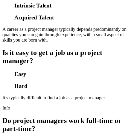
Intrinsic Talent
Acquired Talent
A career as a project manager typically depends predominantly on
qualities you can gain through experience, with a small aspect of
skills you are born with.
Is it easy to get a job as a project
manager?
Easy
Hard
It’s typically difficult to find a job as a project manager.
Info
Do project managers work full-time or
part-time?