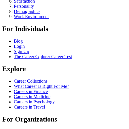
Satisfaction
Personality
Demographics
Work Environment
For Individuals
Blog
Login
Sign Up
The CareerExplorer Career Test
Explore
Career Collections
What Career Is Right For Me?
Careers in Finance
Careers in Medicine
Careers in Psychology
Careers in Travel
For Organizations