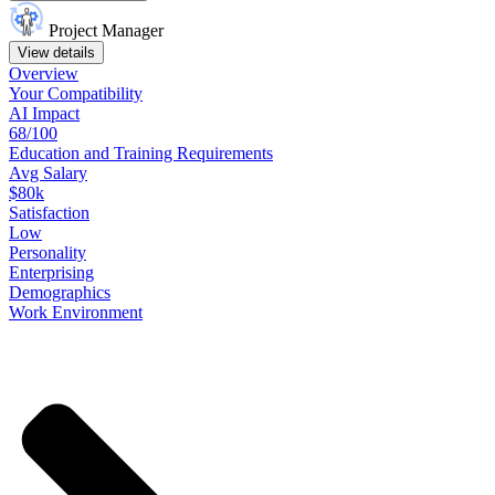
Project Manager
View details
Overview
Your
Compatibility
AI Impact
68/100
Education
and
Training
Requirements
Avg Salary
$80k
Satisfaction
Low
Personality
Enterprising
Demographics
Work
Environment