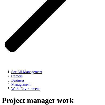
See All Management
Careers
Business
Management
Work Environment
Project manager work