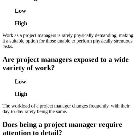
Low
High
Work as a project managers is rarely physically demanding, making
it a suitable option for those unable to perform physically strenuous
tasks.
Are project managers exposed to a wide
variety of work?
Low
High
The workload of a project manager changes frequently, with their
day-to-day rarely being the same.
Does being a project manager require
attention to detail?