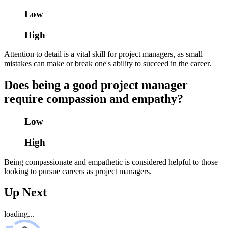
Low
High
Attention to detail is a vital skill for project managers, as small
mistakes can make or break one's ability to succeed in the career.
Does being a good project manager
require compassion and empathy?
Low
High
Being compassionate and empathetic is considered helpful to those
looking to pursue careers as project managers.
Up Next
loading...