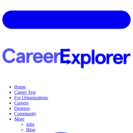
Home
Career Test
For Organizations
Careers
Degrees
Community
More
Jobs
Blog