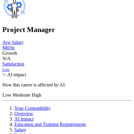
Project Manager
Avg Salary
$80
/hr
Growth
N/A
Satisfaction
Low
✨ AI impact
How this career is affected by AI.
Low
Moderate
High
Your Compatibility
Overview
AI Impact
Education and Training Requirements
Salary