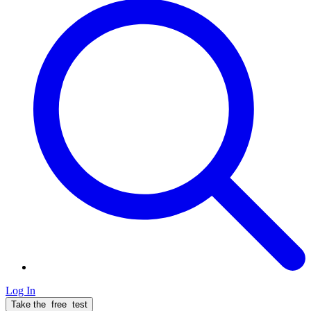
Log In
Take the
free
test