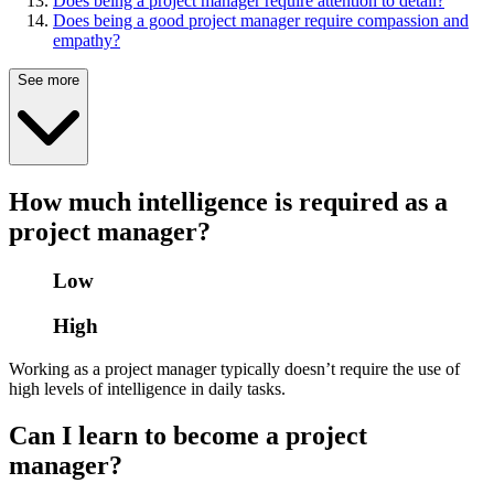
Does being a project manager require attention to detail?
Does being a good project manager require compassion and
empathy?
See more
How much intelligence is required as a
project manager?
Low
High
Working as a project manager typically doesn’t require the use of
high levels of intelligence in daily tasks.
Can I learn to become a project
manager?