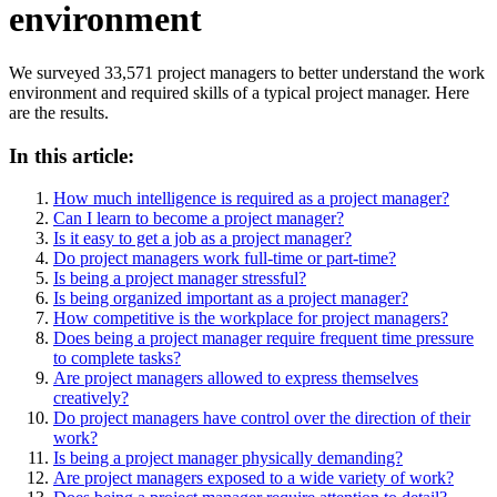
environment
We surveyed 33,571 project managers to better understand the work
environment and required skills of a typical project manager. Here
are the results.
In this article:
How much intelligence is required as a project manager?
Can I learn to become a project manager?
Is it easy to get a job as a project manager?
Do project managers work full-time or part-time?
Is being a project manager stressful?
Is being organized important as a project manager?
How competitive is the workplace for project managers?
Does being a project manager require frequent time pressure
to complete tasks?
Are project managers allowed to express themselves
creatively?
Do project managers have control over the direction of their
work?
Is being a project manager physically demanding?
Are project managers exposed to a wide variety of work?