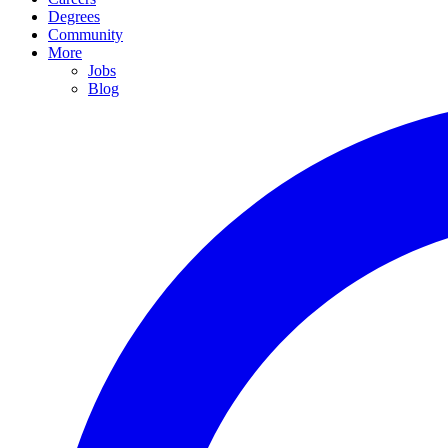
Degrees
Community
More
Jobs
Blog