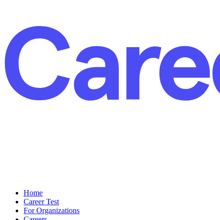
Home
Career Test
For Organizations
Careers