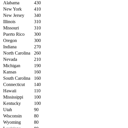
Alabama
430
New York
410
New Jersey
340
Illinois
310
Missouri
310
Puerto Rico
300
Oregon
300
Indiana
270
North Carolina
260
Nevada
210
Michigan
190
Kansas
160
South Carolina
160
Connecticut
140
Hawaii
110
Mississippi
100
Kentucky
100
Utah
90
Wisconsin
80
Wyoming
80