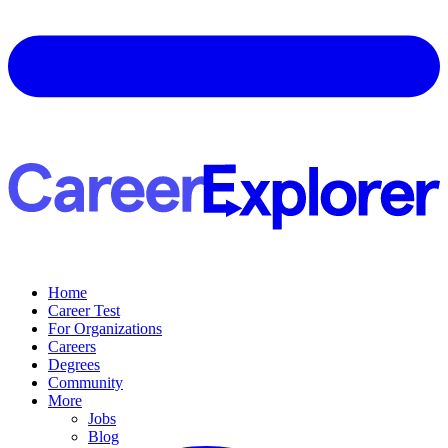
Home
Career Test
For Organizations
Careers
Degrees
Community
More
Jobs
Blog