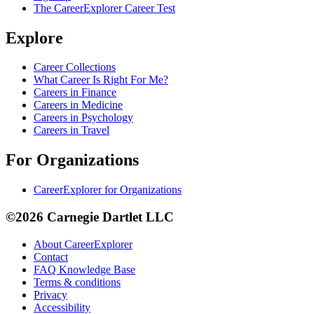
The CareerExplorer Career Test
Explore
Career Collections
What Career Is Right For Me?
Careers in Finance
Careers in Medicine
Careers in Psychology
Careers in Travel
For Organizations
CareerExplorer for Organizations
©2026 Carnegie Dartlet LLC
About CareerExplorer
Contact
FAQ Knowledge Base
Terms & conditions
Privacy
Accessibility