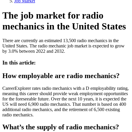
Job Market
The job market for radio
mechanics in the United States
There are currently an estimated 13,500 radio mechanics in the
United States. The radio mechanic job market is expected to grow
by 3.0% between 2022 and 2032.
In this article:
How employable are radio mechanics?
CareerExplorer rates radio mechanics with a D employability rating,
meaning this career should provide weak employment opportunities
for the foreseeable future. Over the next 10 years, it is expected the
US will need 6,900 radio mechanics. That number is based on 400
additional radio mechanics, and the retirement of 6,500 existing
radio mechanics.
What’s the supply of radio mechanics?