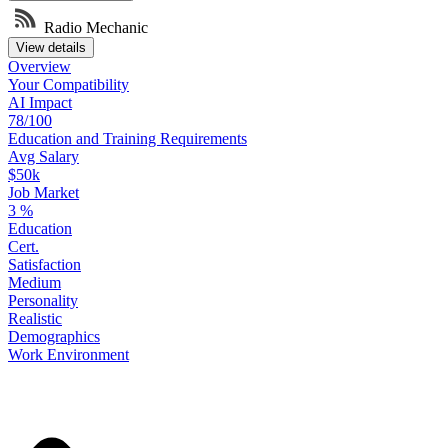
Radio Mechanic
View details
Overview
Your
Compatibility
AI Impact
78/100
Education
and
Training
Requirements
Avg Salary
$50k
Job Market
3
%
Education
Cert.
Satisfaction
Medium
Personality
Realistic
Demographics
Work
Environment