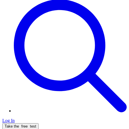
Log In
Take the
free
test