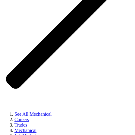
See All Mechanical
Careers
Trades
Mechanical