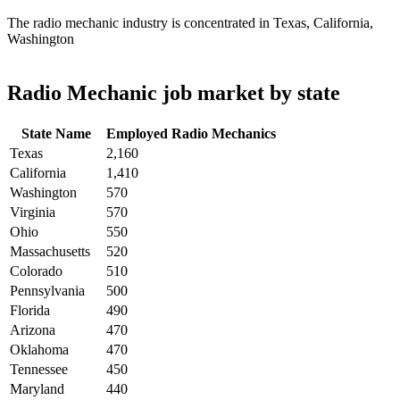
The radio mechanic industry is concentrated in Texas, California,
Washington
Radio Mechanic job market by state
State Name
Employed Radio Mechanics
Texas
2,160
California
1,410
Washington
570
Virginia
570
Ohio
550
Massachusetts
520
Colorado
510
Pennsylvania
500
Florida
490
Arizona
470
Oklahoma
470
Tennessee
450
Maryland
440