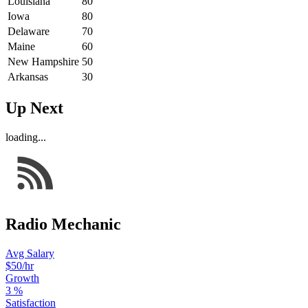
Louisiana
80
Iowa
80
Delaware
70
Maine
60
New Hampshire
50
Arkansas
30
Up Next
loading...
Radio Mechanic
Avg Salary
$50
/hr
Growth
3
%
Satisfaction