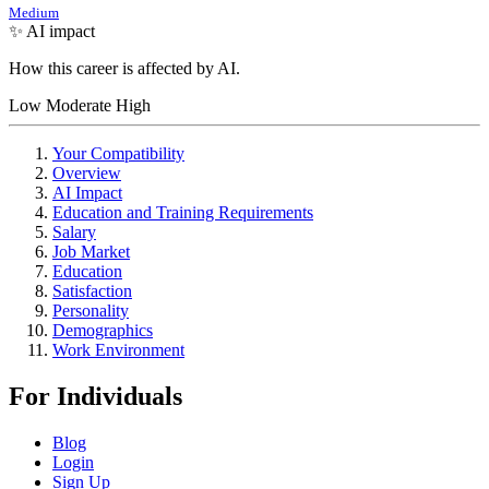
Medium
✨ AI impact
How this career is affected by AI.
Low
Moderate
High
Your Compatibility
Overview
AI Impact
Education and Training Requirements
Salary
Job Market
Education
Satisfaction
Personality
Demographics
Work Environment
For Individuals
Blog
Login
Sign Up