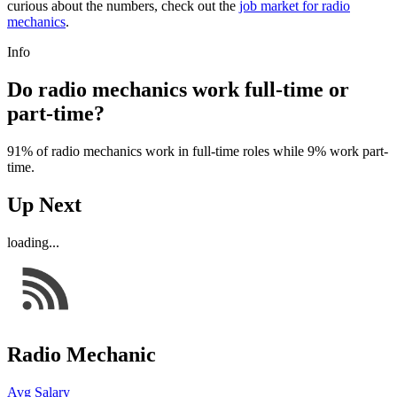
curious about the numbers, check out the
job market for radio
mechanics
.
Info
Do radio mechanics work full-time or
part-time?
91% of radio mechanics work in full-time roles while 9% work part-
time.
Up Next
loading...
Radio Mechanic
Avg Salary