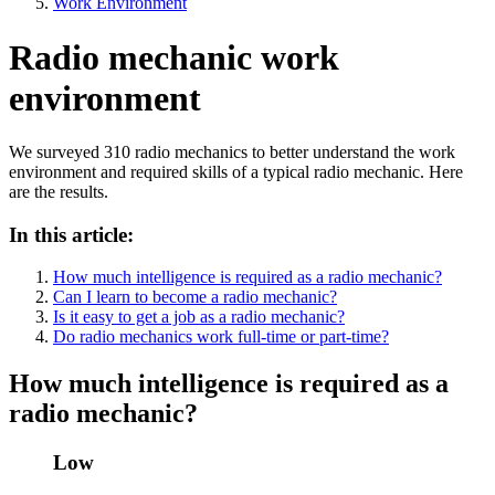
Work Environment
Radio mechanic work
environment
We surveyed 310 radio mechanics to better understand the work
environment and required skills of a typical radio mechanic. Here
are the results.
In this article:
How much intelligence is required as a radio mechanic?
Can I learn to become a radio mechanic?
Is it easy to get a job as a radio mechanic?
Do radio mechanics work full-time or part-time?
How much intelligence is required as a
radio mechanic?
Low