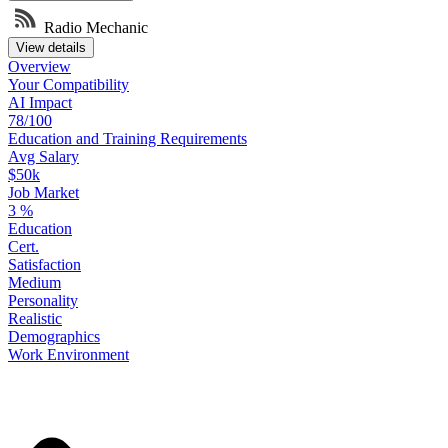
Radio Mechanic
View details
Overview
Your
Compatibility
AI Impact
78/100
Education
and
Training
Requirements
Avg Salary
$50k
Job Market
3
%
Education
Cert.
Satisfaction
Medium
Personality
Realistic
Demographics
Work
Environment