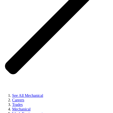
See All Mechanical
Careers
Trades
Mechanical