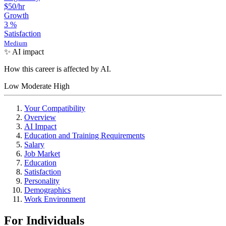
$50
/hr
Growth
3
%
Satisfaction
Medium
✨ AI impact
How this career is affected by AI.
Low
Moderate
High
Your Compatibility
Overview
AI Impact
Education and Training Requirements
Salary
Job Market
Education
Satisfaction
Personality
Demographics
Work Environment
For Individuals