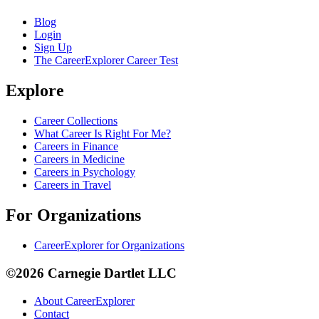
Blog
Login
Sign Up
The CareerExplorer Career Test
Explore
Career Collections
What Career Is Right For Me?
Careers in Finance
Careers in Medicine
Careers in Psychology
Careers in Travel
For Organizations
CareerExplorer for Organizations
©2026 Carnegie Dartlet LLC
About CareerExplorer
Contact