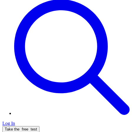
Log In
Take the
free
test