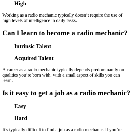
High
Working as a radio mechanic typically doesn’t require the use of
high levels of intelligence in daily tasks.
Can I learn to become a radio mechanic?
Intrinsic Talent
Acquired Talent
A career as a radio mechanic typically depends predominantly on
qualities you’re born with, with a small aspect of skills you can
learn.
Is it easy to get a job as a radio mechanic?
Easy
Hard
It’s typically difficult to find a job as a radio mechanic. If you’re