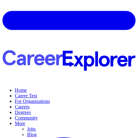
Home
Career Test
For Organizations
Careers
Degrees
Community
More
Jobs
Blog