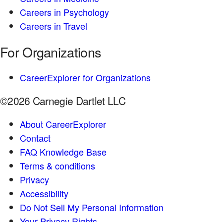
Careers in Psychology
Careers in Travel
For Organizations
CareerExplorer for Organizations
©2026 Carnegie Dartlet LLC
About CareerExplorer
Contact
FAQ Knowledge Base
Terms & conditions
Privacy
Accessibility
Do Not Sell My Personal Information
Your Privacy Rights