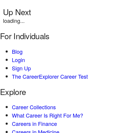
Up Next
loading...
For Individuals
Blog
Login
Sign Up
The CareerExplorer Career Test
Explore
Career Collections
What Career Is Right For Me?
Careers in Finance
Careers in Medicine