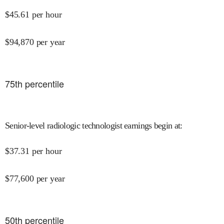
$
45.61
per hour
$
94,870
per year
75
th percentile
Senior-level radiologic technologist earnings begin at
:
$
37.31
per hour
$
77,600
per year
50
th percentile