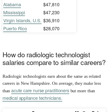
Alabama
$47,810
Mississippi
$47,230
Virgin Islands, U.S.
$36,910
Puerto Rico
$28,070
How do radiologic technologist
salaries compare to similar careers?
Radiologic technologists earn about the same as related
careers in New Hampshire. On average, they make less
acute care nurse practitioners
than
but more than
medical appliance technicians.