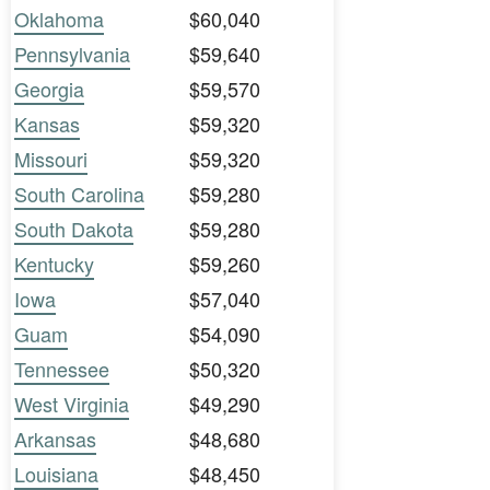
Oklahoma
$60,040
Pennsylvania
$59,640
Georgia
$59,570
Kansas
$59,320
Missouri
$59,320
South Carolina
$59,280
South Dakota
$59,280
Kentucky
$59,260
Iowa
$57,040
Guam
$54,090
Tennessee
$50,320
West Virginia
$49,290
Arkansas
$48,680
Louisiana
$48,450