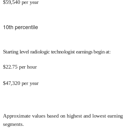
$
59,540
per year
10
th percentile
Starting level radiologic technologist earnings begin at
:
$
22.75
per hour
$
47,320
per year
Approximate values based on highest and lowest earning
segments.