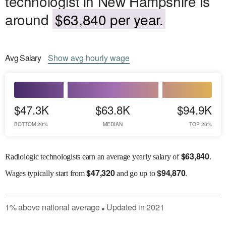
technologist in New Hampshire is
around
$63,840 per year.
Avg
Salary
Show
avg
hourly wage
$47.3K
$63.8K
$94.9K
BOTTOM 20%
MEDIAN
TOP 20%
$
63,840
Radiologic technologists earn an average yearly salary of
.
$
47,320
$
94,870
Wages
typically start from
and go up to
.
1
%
above
national average
Updated in
2021
●