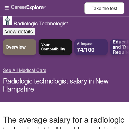
Take the
test
Radiologic Technologist
View details
Educat
AI Impact
Your
Overview
and
Tra
74/100
Compatibility
Requir
See All Medical Care
Radiologic technologist salary in New
Hampshire
The average salary for a radiologic