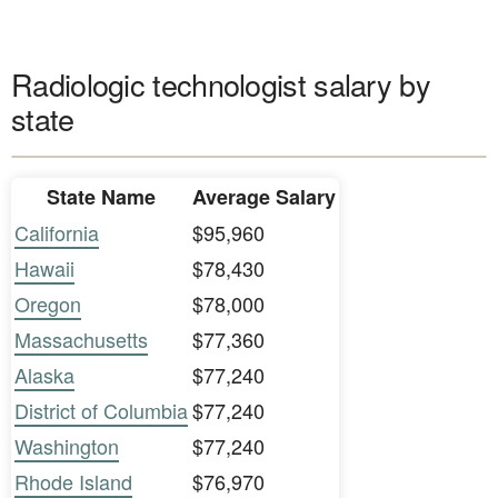
Radiologic technologist salary by
state
State Name
Average Salary
California
$95,960
Hawaii
$78,430
Oregon
$78,000
Massachusetts
$77,360
Alaska
$77,240
District of Columbia
$77,240
Washington
$77,240
Rhode Island
$76,970