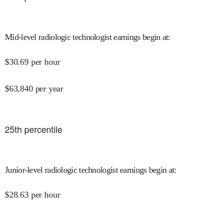
Mid-level radiologic technologist earnings begin at
:
$
30.69
per hour
$
63,840
per year
25
th percentile
Junior-level radiologic technologist earnings begin at
:
$
28.63
per hour