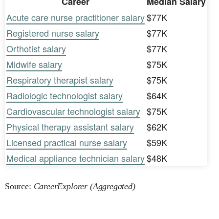
Career
Median Salary
Acute care nurse practitioner salary
$77K
Registered nurse salary
$77K
Orthotist salary
$77K
Midwife salary
$75K
Respiratory therapist salary
$75K
Radiologic technologist salary
$64K
Cardiovascular technologist salary
$75K
Physical therapy assistant salary
$62K
Licensed practical nurse salary
$59K
Medical appliance technician salary
$48K
Source:
CareerExplorer (Aggregated)