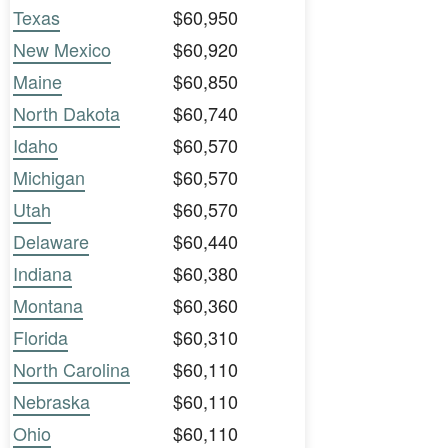
Texas
$60,950
New Mexico
$60,920
Maine
$60,850
North Dakota
$60,740
Idaho
$60,570
Michigan
$60,570
Utah
$60,570
Delaware
$60,440
Indiana
$60,380
Montana
$60,360
Florida
$60,310
North Carolina
$60,110
Nebraska
$60,110
Ohio
$60,110