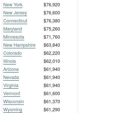
New York
$76,920
New Jersey
$76,600
Connecticut
$76,380
Maryland
$75,260
Minnesota
$71,760
New Hampshire
$63,840
Colorado
$62,220
Illinois
$62,010
Arizona
$61,940
Nevada
$61,940
Virginia
$61,940
Vermont
$61,600
Wisconsin
$61,370
Wyoming
$61,290