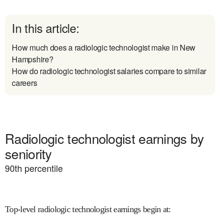
In this article:
How much does a radiologic technologist make in New
Hampshire?
How do radiologic technologist salaries compare to similar
careers
Radiologic technologist earnings by
seniority
90
th percentile
Top-level radiologic technologist earnings begin at
: