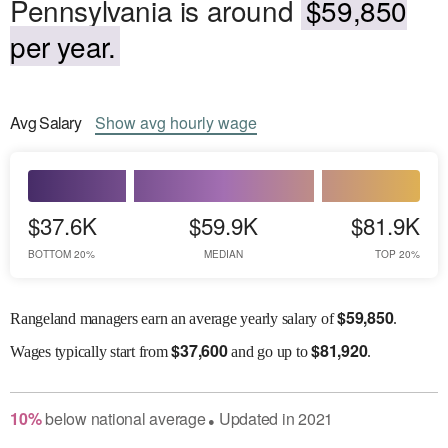
Pennsylvania is around
$59,850
per year.
Avg
Salary
Show
avg
hourly wage
$37.6K
$59.9K
$81.9K
BOTTOM 20%
MEDIAN
TOP 20%
$
59,850
Rangeland managers earn an average yearly salary of
.
$
37,600
$
81,920
Wages
typically start from
and go up to
.
10
%
below
national average
Updated in
2021
●