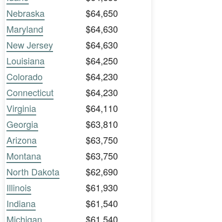
Nebraska
$64,650
Maryland
$64,630
New Jersey
$64,630
Louisiana
$64,250
Colorado
$64,230
Connecticut
$64,230
Virginia
$64,110
Georgia
$63,810
Arizona
$63,750
Montana
$63,750
North Dakota
$62,690
Illinois
$61,930
Indiana
$61,540
Michigan
$61,540