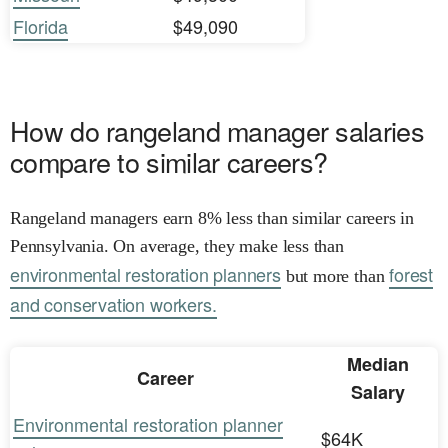
Florida
$49,090
How do rangeland manager salaries
compare to similar careers?
Rangeland managers earn 8% less than similar careers in
Pennsylvania. On average, they make less than
environmental restoration planners
forest
but more than
and conservation workers.
Median
Career
Salary
Environmental restoration planner
$64K