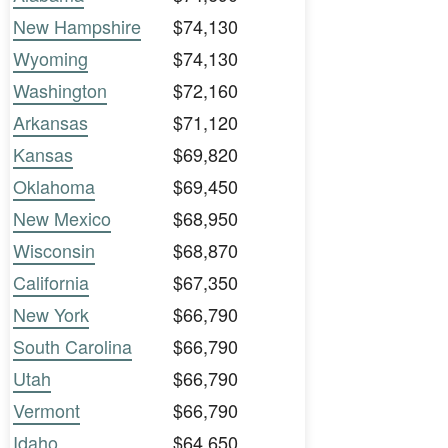
New Hampshire
$74,130
Wyoming
$74,130
Washington
$72,160
Arkansas
$71,120
Kansas
$69,820
Oklahoma
$69,450
New Mexico
$68,950
Wisconsin
$68,870
California
$67,350
New York
$66,790
South Carolina
$66,790
Utah
$66,790
Vermont
$66,790
Idaho
$64,650