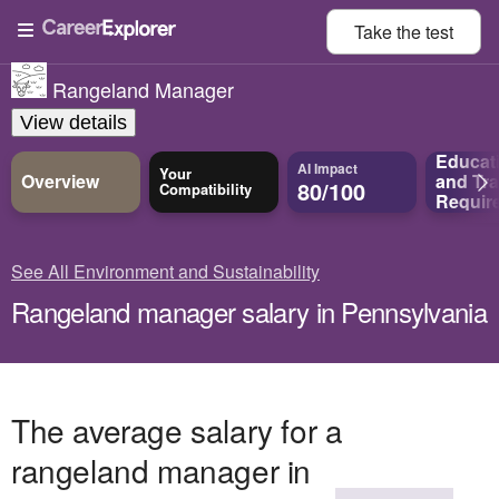
Take the
test
Rangeland Manager
View details
Educat
AI Impact
Your
Overview
and
Tra
80/100
Compatibility
Requir
See All Environment and Sustainability
Rangeland manager salary in Pennsylvania
The average salary for a
rangeland manager in