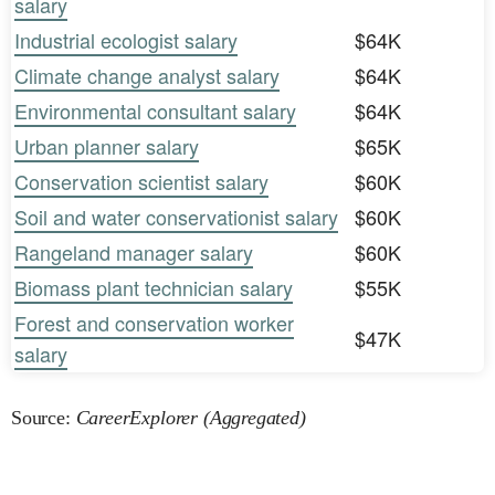
salary
Industrial ecologist salary
$64K
Climate change analyst salary
$64K
Environmental consultant salary
$64K
Urban planner salary
$65K
Conservation scientist salary
$60K
Soil and water conservationist salary
$60K
Rangeland manager salary
$60K
Biomass plant technician salary
$55K
Forest and conservation worker
$47K
salary
Source:
CareerExplorer (Aggregated)