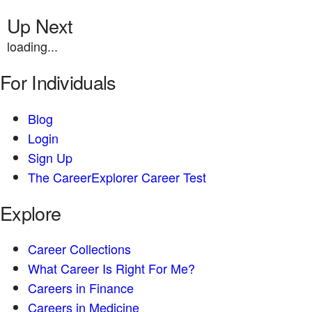
Up Next
loading...
For Individuals
Blog
Login
Sign Up
The CareerExplorer Career Test
Explore
Career Collections
What Career Is Right For Me?
Careers in Finance
Careers in Medicine