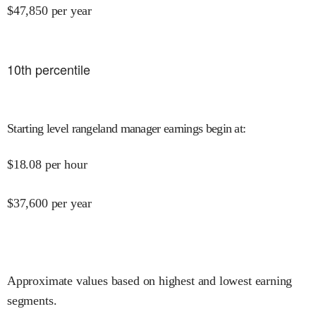
$
47,850
per year
10
th percentile
Starting level rangeland manager earnings begin at
:
$
18.08
per hour
$
37,600
per year
Approximate values based on highest and lowest earning
segments.