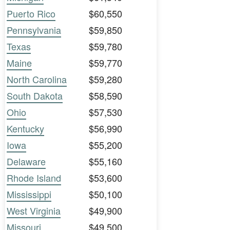
Puerto Rico
$60,550
Pennsylvania
$59,850
Texas
$59,780
Maine
$59,770
North Carolina
$59,280
South Dakota
$58,590
Ohio
$57,530
Kentucky
$56,990
Iowa
$55,200
Delaware
$55,160
Rhode Island
$53,600
Mississippi
$50,100
West Virginia
$49,900
Missouri
$49,500