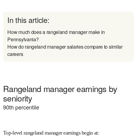
In this article:
How much does a rangeland manager make in
Pennsylvania?
How do rangeland manager salaries compare to similar
careers
Rangeland manager earnings by
seniority
90
th percentile
Top-level rangeland manager earnings begin at
: