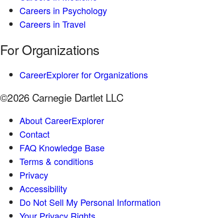
Careers in Psychology
Careers in Travel
For Organizations
CareerExplorer for Organizations
©2026 Carnegie Dartlet LLC
About CareerExplorer
Contact
FAQ Knowledge Base
Terms & conditions
Privacy
Accessibility
Do Not Sell My Personal Information
Your Privacy Rights