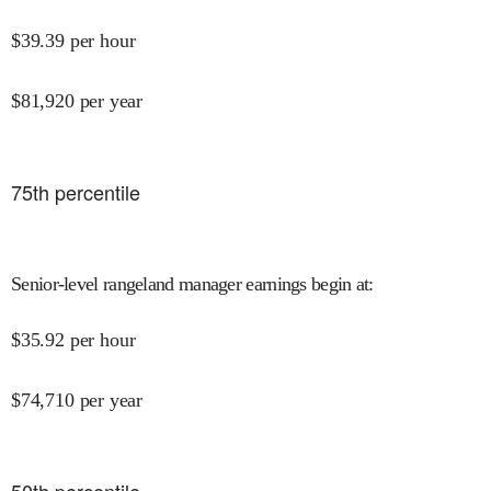
$
39.39
per hour
$
81,920
per year
75
th percentile
Senior-level rangeland manager earnings begin at
:
$
35.92
per hour
$
74,710
per year