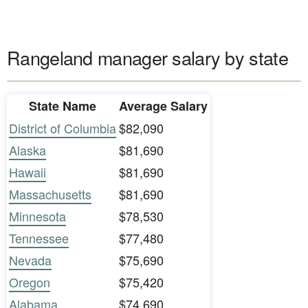
Rangeland manager salary by state
State Name
Average Salary
District of Columbia
$82,090
Alaska
$81,690
Hawaii
$81,690
Massachusetts
$81,690
Minnesota
$78,530
Tennessee
$77,480
Nevada
$75,690
Oregon
$75,420
Alabama
$74,690