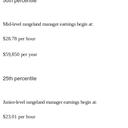
50
th percentile
Mid-level rangeland manager earnings begin at
:
$
28.78
per hour
$
59,850
per year
25
th percentile
Junior-level rangeland manager earnings begin at
:
$
23.01
per hour